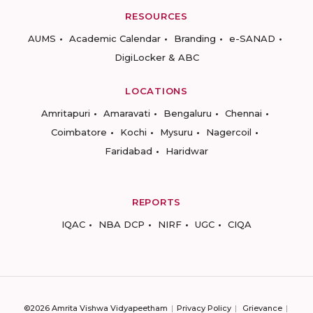
RESOURCES
AUMS
Academic Calendar
Branding
e-SANAD
DigiLocker & ABC
LOCATIONS
Amritapuri
Amaravati
Bengaluru
Chennai
Coimbatore
Kochi
Mysuru
Nagercoil
Faridabad
Haridwar
REPORTS
IQAC
NBA DCP
NIRF
UGC
CIQA
©2026 Amrita Vishwa Vidyapeetham
Privacy Policy
Grievance