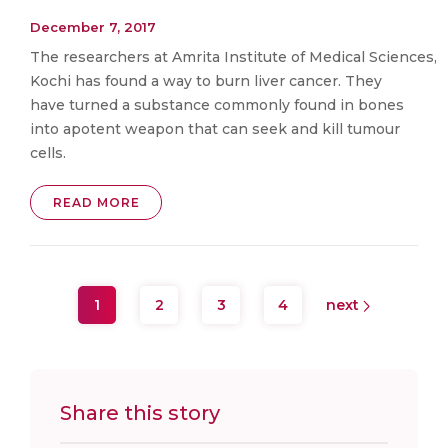
December 7, 2017
The researchers at Amrita Institute of Medical Sciences,
Kochi has found a way to burn liver cancer. They
have turned a substance commonly found in bones
into apotent weapon that can seek and kill tumour
cells.
READ MORE
1
2
3
4
next
Share this story