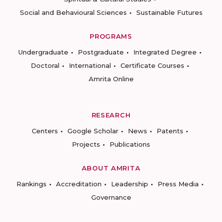
Social and Behavioural Sciences
Sustainable Futures
PROGRAMS
Undergraduate
Postgraduate
Integrated Degree
Doctoral
International
Certificate Courses
Amrita Online
RESEARCH
Centers
Google Scholar
News
Patents
Projects
Publications
ABOUT AMRITA
Rankings
Accreditation
Leadership
Press Media
Governance