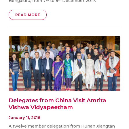
Bengaluru, from 7
to 8
December 2017.
READ MORE
Delegates from China Visit Amrita
Vishwa Vidyapeetham
January 11, 2018
A twelve member delegation from Hunan Xiangtan