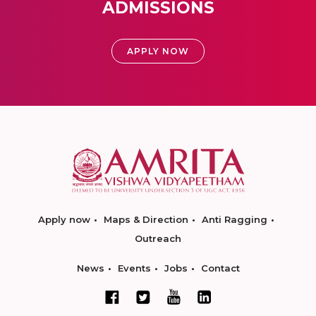
ADMISSIONS
APPLY NOW
Apply now
Maps & Direction
Anti Ragging
Outreach
News
Events
Jobs
Contact