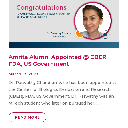
Amrita Alumni Appointed @ CBER,
FDA, US Government
March 12, 2023
Dr. Parwathy Chandran, who has been appointed at
the Center for Biologics Evaluation and Research
(CBER), FDA, US Government. Dr. Parwathy was an
MTech student who later on pursued her. . .
READ MORE