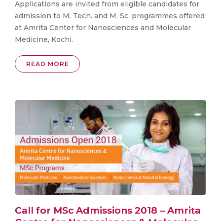
Applications are invited from eligible candidates for
admission to M. Tech. and M. Sc. programmes offered
at Amrita Center for Nanosciences and Molecular
Medicine, Kochi.
READ MORE
Call for MSc Admissions 2018 – Amrita