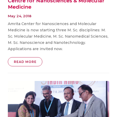
Centre for Nanosciences & Molecular
Medicine
May 24, 2018
Amrita Center for Nanosciences and Molecular
Medicine is now starting three M. Sc. disciplines: M.
Sc. Molecular Medicine, M. Sc. Nanomedical Sciences,
M. Sc. Nanoscience and Nanotechnology.
Applications are invited now.
READ MORE