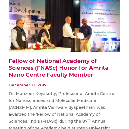
Fellow of National Academy of
Sciences (FNASc) Honor for Amrita
Nano Centre Faculty Member
December 12, 2017
Dr. Manzoor Koyakutty, Professor of Amrita Centre
for Nanosciences and Molecular Medicine
(ACNSMM), Amrita Vishwa Vidyapeetham, was
awarded the ‘Fellow of National Academy of
th
Sciences, India (FNASc)’ during the 87
Annual
Meeting of the Academy held at Inter-University