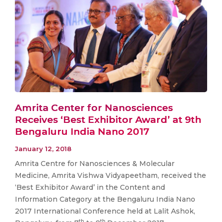
Amrita Center for Nanosciences
Receives ‘Best Exhibitor Award’ at 9th
Bengaluru India Nano 2017
January 12, 2018
Amrita Centre for Nanosciences & Molecular
Medicine, Amrita Vishwa Vidyapeetham, received the
‘Best Exhibitor Award’ in the Content and
Information Category at the Bengaluru India Nano
2017 International Conference held at Lalit Ashok,
th
th