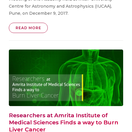
Centre for Astronomy and Astrophysics (IUCAA),
Pune, on December 9, 2017.
READ MORE
Researchers at Amrita Institute of
Medical Sciences Finds a way to Burn
Liver Cancer