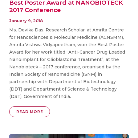
Best Poster Award at NANOBIOTECK
2017 Conference
January 9, 2018
Ms. Devika Das, Research Scholar, at Amrita Centre
for Nanosciences & Molecular Medicine (ACNSMM),
Amrita Vishwa Vidyapeetham, won the Best Poster
Award for her work titled “Anti-Cancer Drug Loaded
Nanoimplant for Glioblastoma Treatment”, at the
Nanobioteck – 2017 conference, organised by the
Indian Society of Nanomedicine (ISNM) in
partnership with Department of Biotechnology
(DBT) and Department of Science & Technology
(DST), Government of India.
READ MORE