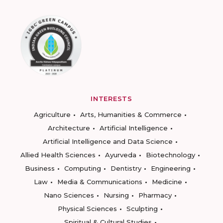
INTERESTS
Agriculture
Arts, Humanities & Commerce
Architecture
Artificial Intelligence
Artificial Intelligence and Data Science
Allied Health Sciences
Ayurveda
Biotechnology
Business
Computing
Dentistry
Engineering
Law
Media & Communications
Medicine
Nano Sciences
Nursing
Pharmacy
Physical Sciences
Sculpting
Spiritual & Cultural Studies