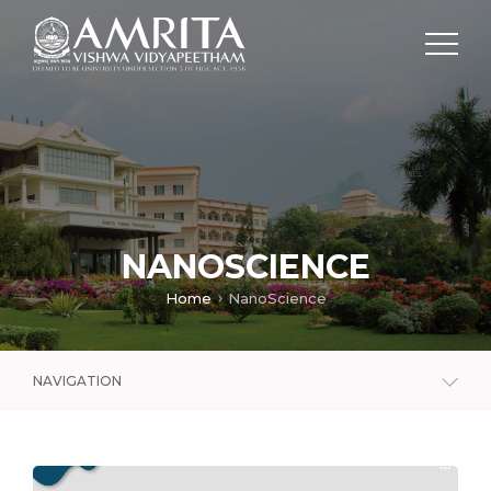
NANOSCIENCE
Home
NanoScience
NAVIGATION