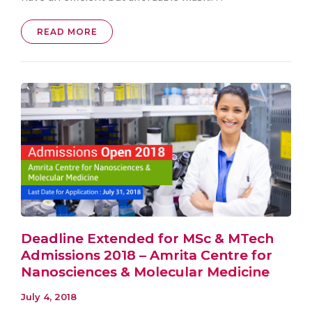
READ MORE
Deadline Extended for MSc & MTech
Admissions 2018 – Amrita Centre for
Nanosciences & Molecular Medicine
July 4, 2018