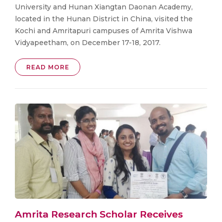
University and Hunan Xiangtan Daonan Academy,
located in the Hunan District in China, visited the
Kochi and Amritapuri campuses of Amrita Vishwa
Vidyapeetham, on December 17-18, 2017.
READ MORE
Amrita Research Scholar Receives