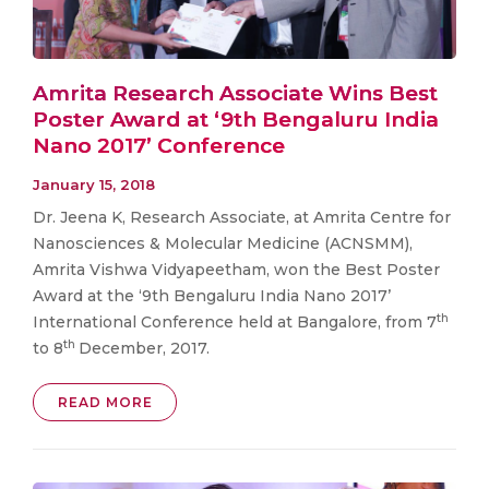
Amrita Research Associate Wins Best
Poster Award at ‘9th Bengaluru India
Nano 2017’ Conference
January 15, 2018
Dr. Jeena K, Research Associate, at Amrita Centre for
Nanosciences & Molecular Medicine (ACNSMM),
Amrita Vishwa Vidyapeetham, won the Best Poster
Award at the ‘9th Bengaluru India Nano 2017’
th
International Conference held at Bangalore, from 7
th
to 8
December, 2017.
READ MORE