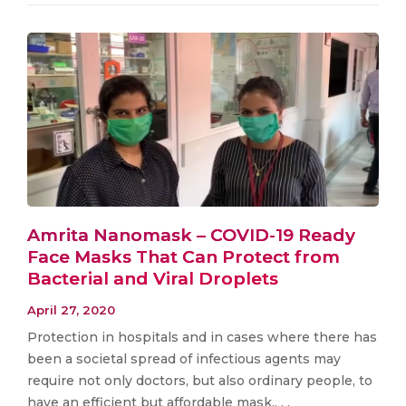
Amrita Nanomask – COVID-19 Ready
Face Masks That Can Protect from
Bacterial and Viral Droplets
April 27, 2020
Protection in hospitals and in cases where there has
been a societal spread of infectious agents may
require not only doctors, but also ordinary people, to
have an efficient but affordable mask.. . .