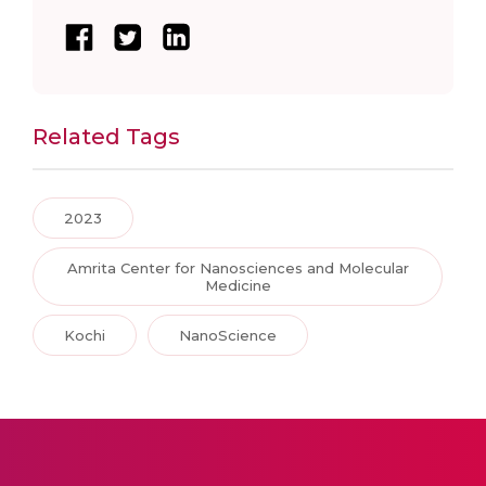
Related Tags
2023
Amrita Center for Nanosciences and Molecular
Medicine
Kochi
NanoScience