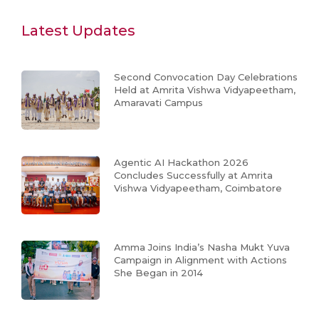
Latest Updates
Second Convocation Day Celebrations
Held at Amrita Vishwa Vidyapeetham,
Amaravati Campus
Agentic AI Hackathon 2026
Concludes Successfully at Amrita
Vishwa Vidyapeetham, Coimbatore
Amma Joins India’s Nasha Mukt Yuva
Campaign in Alignment with Actions
She Began in 2014