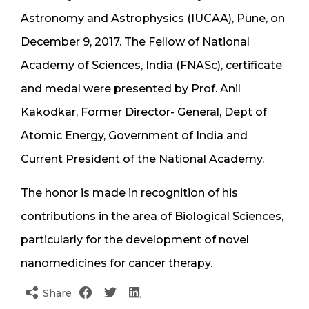
Astronomy and Astrophysics (IUCAA), Pune, on
December 9, 2017. The Fellow of National
Academy of Sciences, India (FNASc), certificate
and medal were presented by Prof. Anil
Kakodkar, Former Director- General, Dept of
Atomic Energy, Government of India and
Current President of the National Academy.
The honor is made in recognition of his
contributions in the area of Biological Sciences,
particularly for the development of novel
nanomedicines for cancer therapy.
Share