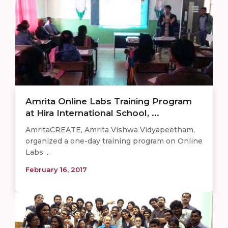
Amrita Online Labs Training Program
at Hira International School, ...
AmritaCREATE, Amrita Vishwa Vidyapeetham,
organized a one-day training program on Online
Labs ...
February 16, 2017