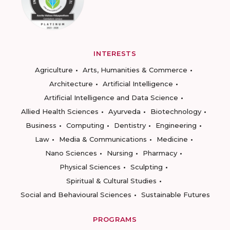
INTERESTS
Agriculture
Arts, Humanities & Commerce
Architecture
Artificial Intelligence
Artificial Intelligence and Data Science
Allied Health Sciences
Ayurveda
Biotechnology
Business
Computing
Dentistry
Engineering
Law
Media & Communications
Medicine
Nano Sciences
Nursing
Pharmacy
Physical Sciences
Sculpting
Spiritual & Cultural Studies
Social and Behavioural Sciences
Sustainable Futures
PROGRAMS