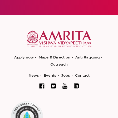
Apply now
Maps & Direction
Anti Ragging
Outreach
News
Events
Jobs
Contact