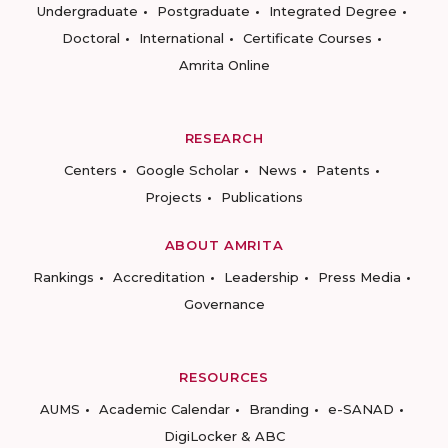
Undergraduate
Postgraduate
Integrated Degree
Doctoral
International
Certificate Courses
Amrita Online
RESEARCH
Centers
Google Scholar
News
Patents
Projects
Publications
ABOUT AMRITA
Rankings
Accreditation
Leadership
Press Media
Governance
RESOURCES
AUMS
Academic Calendar
Branding
e-SANAD
DigiLocker & ABC