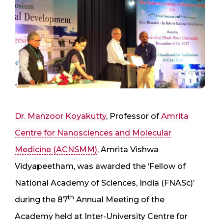
Dr. Manzoor Koyakutty
, Professor of
Amrita
Centre for Nanosciences and Molecular
Medicine (ACNSMM)
, Amrita Vishwa
Vidyapeetham, was awarded the ‘Fellow of
National Academy of Sciences, India (FNASc)’
th
during the 87
Annual Meeting of the
Academy held at Inter-University Centre for