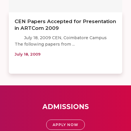
CEN Papers Accepted for Presentation
in ARTCom 2009
July 18, 2009 CEN, Coimbatore Campus
The following papers from ...
July 18, 2009
ADMISSIONS
APPLY NOW