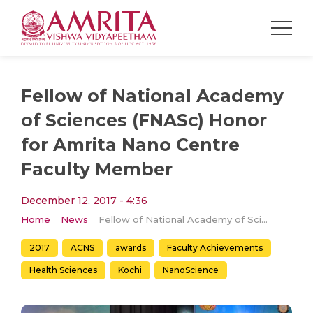
Fellow of National Academy
of Sciences (FNASc) Honor
for Amrita Nano Centre
Faculty Member
December 12, 2017 - 4:36
Home
News
Fellow of National Academy of Sciences (FNASc) Honor for Amrita Nano Centre Faculty Member
2017
ACNS
awards
Faculty Achievements
Health Sciences
Kochi
NanoScience