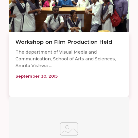
Workshop on Film Production Held
The department of Visual Media and
Communication, School of Arts and Sciences,
Amrita Vishwa ...
September 30, 2015