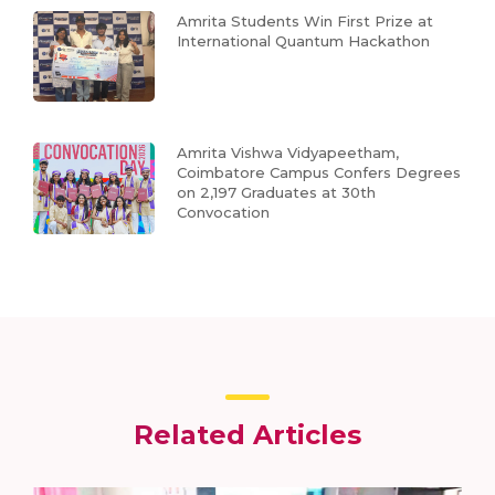
Amrita Students Win First Prize at
International Quantum Hackathon
Amrita Vishwa Vidyapeetham,
Coimbatore Campus Confers Degrees
on 2,197 Graduates at 30th
Convocation
Related Articles