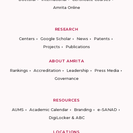
Amrita Online
RESEARCH
Centers
Google Scholar
News
Patents
Projects
Publications
ABOUT AMRITA
Rankings
Accreditation
Leadership
Press Media
Governance
RESOURCES
AUMS
Academic Calendar
Branding
e-SANAD
DigiLocker & ABC
LOCATIONS