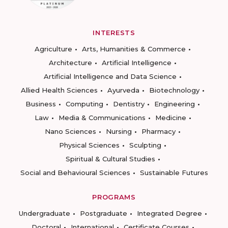
INTERESTS
Agriculture
Arts, Humanities & Commerce
Architecture
Artificial Intelligence
Artificial Intelligence and Data Science
Allied Health Sciences
Ayurveda
Biotechnology
Business
Computing
Dentistry
Engineering
Law
Media & Communications
Medicine
Nano Sciences
Nursing
Pharmacy
Physical Sciences
Sculpting
Spiritual & Cultural Studies
Social and Behavioural Sciences
Sustainable Futures
PROGRAMS
Undergraduate
Postgraduate
Integrated Degree
Doctoral
International
Certificate Courses