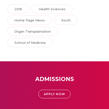
2016
Health Sciences
Home Page News
Kochi
Organ Transplantation
School of Medicine
ADMISSIONS
APPLY NOW