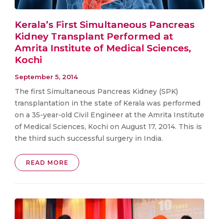
Kerala’s First Simultaneous Pancreas
Kidney Transplant Performed at
Amrita Institute of Medical Sciences,
Kochi
September 5, 2014
The first Simultaneous Pancreas Kidney (SPK)
transplantation in the state of Kerala was performed
on a 35-year-old Civil Engineer at the Amrita Institute
of Medical Sciences, Kochi on August 17, 2014. This is
the third such successful surgery in India.
READ MORE