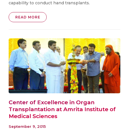
capability to conduct hand transplants.
READ MORE
Center of Excellence in Organ
Transplantation at Amrita Institute of
Medical Sciences
September 9, 2015