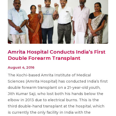
Amrita Hospital Conducts India’s First
Double Forearm Transplant
August 4, 2016
The Kochi-based Amrita Institute of Medical
Sciences (Amrita Hospital) has conducted India’s first
double forearm transplant on a 21-year-old youth,
Jith Kumar Saji, who lost both his hands below the
elbow in 2013 due to electrical burns. This is the
third double-hand transplant at the hospital, which
is currently the only facility in India with the