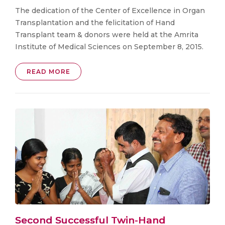
The dedication of the Center of Excellence in Organ
Transplantation and the felicitation of Hand
Transplant team & donors were held at the Amrita
Institute of Medical Sciences on September 8, 2015.
READ MORE
Second Successful Twin-Hand