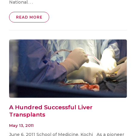
National. . .
READ MORE
A Hundred Successful Liver
Transplants
May 13, 2011
June 6, 2011 School of Medicine, Kochi As a pioneer