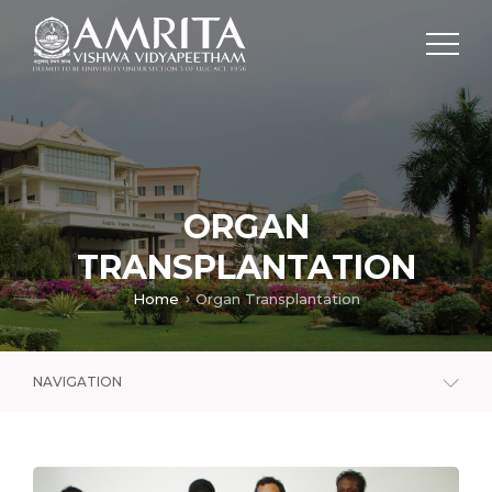
ORGAN
TRANSPLANTATION
Home
Organ Transplantation
NAVIGATION