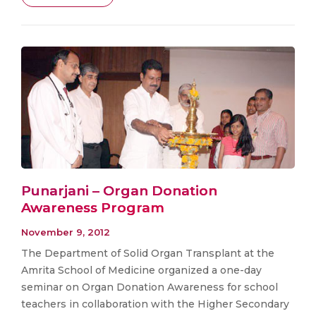
Punarjani – Organ Donation
Awareness Program
November 9, 2012
The Department of Solid Organ Transplant at the
Amrita School of Medicine organized a one-day
seminar on Organ Donation Awareness for school
teachers in collaboration with the Higher Secondary