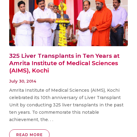
325 Liver Transplants in Ten Years at
Amrita Institute of Medical Sciences
(AIMS), Kochi
July 30, 2014
Amrita Institute of Medical Sciences (AIMS), Kochi
celebrated its 10th anniversary of Liver Transplant
Unit by conducting 325 liver transplants in the past
ten years. To commemorate this notable
achievement, the. . .
READ MORE