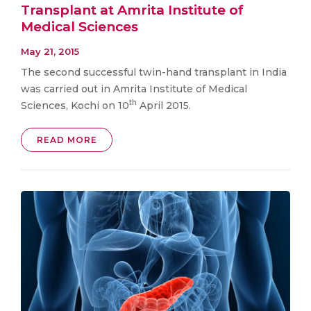
Transplant at Amrita Institute of
Medical Sciences
May 21, 2015
The second successful twin-hand transplant in India
was carried out in Amrita Institute of Medical
th
Sciences, Kochi on 10
April 2015.
READ MORE