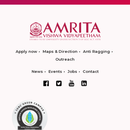
Apply now
Maps & Direction
Anti Ragging
Outreach
News
Events
Jobs
Contact