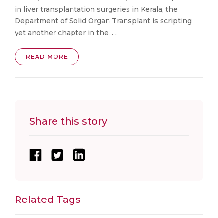
in liver transplantation surgeries in Kerala, the
Department of Solid Organ Transplant is scripting
yet another chapter in the. . .
READ MORE
Share this story
Related Tags