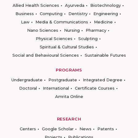
Allied Health Sciences
Ayurveda
Biotechnology
Business
Computing
Dentistry
Engineering
Law
Media & Communications
Medicine
Nano Sciences
Nursing
Pharmacy
Physical Sciences
Sculpting
Spiritual & Cultural Studies
Social and Behavioural Sciences
Sustainable Futures
PROGRAMS
Undergraduate
Postgraduate
Integrated Degree
Doctoral
International
Certificate Courses
Amrita Online
RESEARCH
Centers
Google Scholar
News
Patents
Projects
Publications