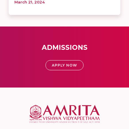
March 21, 2024
ADMISSIONS
APPLY NOW