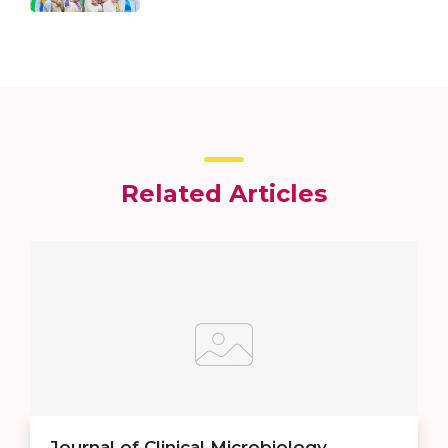
Related Articles
Journal of Clinical Microbiology