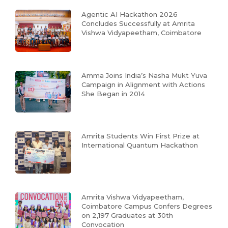
Agentic AI Hackathon 2026
Concludes Successfully at Amrita
Vishwa Vidyapeetham, Coimbatore
Amma Joins India’s Nasha Mukt Yuva
Campaign in Alignment with Actions
She Began in 2014
Amrita Students Win First Prize at
International Quantum Hackathon
Amrita Vishwa Vidyapeetham,
Coimbatore Campus Confers Degrees
on 2,197 Graduates at 30th
Convocation