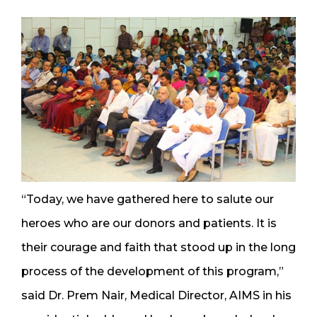
“Today, we have gathered here to salute our
heroes who are our donors and patients. It is
their courage and faith that stood up in the long
process of the development of this program,”
said Dr. Prem Nair, Medical Director, AIMS in his