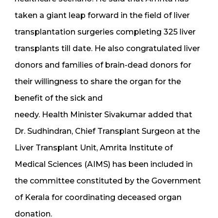
taken a giant leap forward in the field of liver
transplantation surgeries completing 325 liver
transplants till date. He also congratulated liver
donors and families of brain-dead donors for
their willingness to share the organ for the
benefit of the sick and
needy. Health Minister Sivakumar added that
Dr. Sudhindran, Chief Transplant Surgeon at the
Liver Transplant Unit, Amrita Institute of
Medical Sciences (AIMS) has been included in
the committee constituted by the Government
of Kerala for coordinating deceased organ
donation.