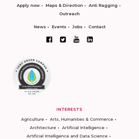
Apply now
Maps & Direction
Anti Ragging
Outreach
News
Events
Jobs
Contact
INTERESTS
Agriculture
Arts, Humanities & Commerce
Architecture
Artificial Intelligence
Artificial Intelligence and Data Science