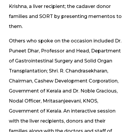
Krishna, a liver recipient; the cadaver donor
families and SORT by presenting mementos to
them.
Others who spoke on the occasion included Dr.
Puneet Dhar, Professor and Head, Department
of Gastrointestinal Surgery and Solid Organ
Transplantation; Shri. R. Chandrasekharan,
Chairman, Cashew Development Corporation,
Government of Kerala and Dr. Noble Gracious,
Nodal Officer, Mritasanjeevani, KNOS,
Government of Kerala. An interactive session
with the liver recipients, donors and their
families along with the doctors and staff of