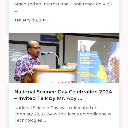
organized an International Conference on VLSI
...
January 29, 2015
National Science Day Celebration 2024
– Invited Talk by Mr. Aby ...
National Science Day was celebrated on
February 28, 2024, with a focus on "Indigenous
Technologies ...