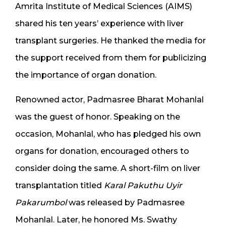
Amrita Institute of Medical Sciences (AIMS)
shared his ten years’ experience with liver
transplant surgeries. He thanked the media for
the support received from them for publicizing
the importance of organ donation.
Renowned actor, Padmasree Bharat Mohanlal
was the guest of honor. Speaking on the
occasion, Mohanlal, who has pledged his own
organs for donation, encouraged others to
consider doing the same. A short-film on liver
transplantation titled
Karal Pakuthu Uyir
Pakarumbol
was released by Padmasree
Mohanlal. Later, he honored Ms. Swathy