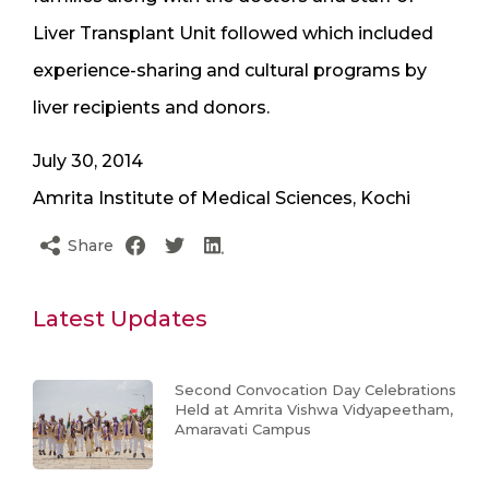
Liver Transplant Unit followed which included
experience-sharing and cultural programs by
liver recipients and donors.
July 30, 2014
Amrita Institute of Medical Sciences, Kochi
Share
Latest Updates
Second Convocation Day Celebrations
Held at Amrita Vishwa Vidyapeetham,
Amaravati Campus