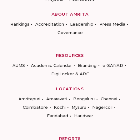
ABOUT AMRITA
Rankings
Accreditation
Leadership
Press Media
Governance
RESOURCES
AUMS
Academic Calendar
Branding
e-SANAD
DigiLocker & ABC
LOCATIONS
Amritapuri
Amaravati
Bengaluru
Chennai
Coimbatore
Kochi
Mysuru
Nagercoil
Faridabad
Haridwar
REPORTS