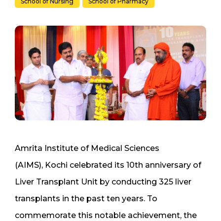
School of Nursing
School of Pharmacy
Amrita Institute of Medical Sciences
(AIMS), Kochi celebrated its 10th anniversary of
Liver Transplant Unit by conducting 325 liver
transplants in the past ten years. To
commemorate this notable achievement, the