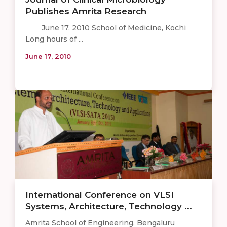
Publishes Amrita Research
June 17, 2010 School of Medicine, Kochi
Long hours of ...
June 17, 2010
​International Conference on VLSI
Systems, Architecture, Technology ...
Amrita School of Engineering, Bengaluru