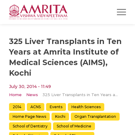
325 Liver Transplants in Ten
Years at Amrita Institute of
Medical Sciences (AIMS),
Kochi
July 30, 2014 - 11:49
Home
News
325 Liver Transplants in Ten Years at Amrita Institute of Medical Sciences (AIMS), Kochi
2014
ACNS
Events
Health Sciences
Home Page News
Kochi
Organ Transplantation
School of Dentistry
School of Medicine