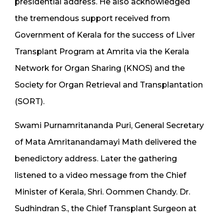
presidential address. He also acknowledged
the tremendous support received from
Government of Kerala for the success of Liver
Transplant Program at Amrita via the Kerala
Network for Organ Sharing (KNOS) and the
Society for Organ Retrieval and Transplantation
(SORT).
Swami Purnamritananda Puri, General Secretary
of Mata Amritanandamayi Math delivered the
benedictory address. Later the gathering
listened to a video message from the Chief
Minister of Kerala, Shri. Oommen Chandy. Dr.
Sudhindran S., the Chief Transplant Surgeon at