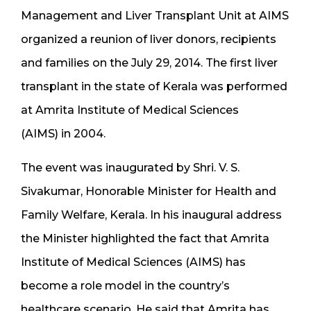
Management and Liver Transplant Unit at AIMS
organized a reunion of liver donors, recipients
and families on the July 29, 2014. The first liver
transplant in the state of Kerala was performed
at Amrita Institute of Medical Sciences
(AIMS) in 2004.
The event was inaugurated by Shri. V. S.
Sivakumar, Honorable Minister for Health and
Family Welfare, Kerala. In his inaugural address
the Minister highlighted the fact that Amrita
Institute of Medical Sciences (AIMS) has
become a role model in the country’s
healthcare scenario. He said that Amrita has