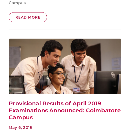
Campus.
READ MORE
Provisional Results of April 2019
Examinations Announced: Coimbatore
Campus
May 6, 2019