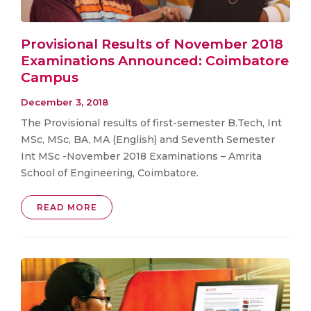
Provisional Results of November 2018
Examinations Announced: Coimbatore
Campus
December 3, 2018
The Provisional results of first-semester B.Tech, Int
MSc, MSc, BA, MA (English) and Seventh Semester
Int MSc -November 2018 Examinations – Amrita
School of Engineering, Coimbatore.
READ MORE