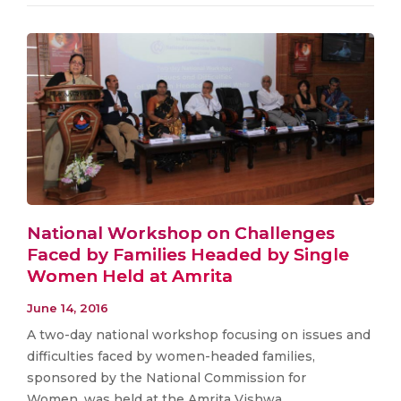
National Workshop on Challenges
Faced by Families Headed by Single
Women Held at Amrita
June 14, 2016
​A two-day national workshop focusing on issues and
difficulties faced by women-headed families,
sponsored by the National Commission for
Women, was held at the Amrita Vishwa