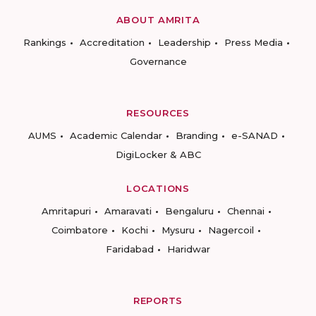
ABOUT AMRITA
Rankings
Accreditation
Leadership
Press Media
Governance
RESOURCES
AUMS
Academic Calendar
Branding
e-SANAD
DigiLocker & ABC
LOCATIONS
Amritapuri
Amaravati
Bengaluru
Chennai
Coimbatore
Kochi
Mysuru
Nagercoil
Faridabad
Haridwar
REPORTS