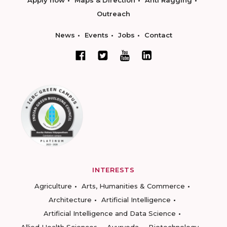
Outreach
News
Events
Jobs
Contact
INTERESTS
Agriculture
Arts, Humanities & Commerce
Architecture
Artificial Intelligence
Artificial Intelligence and Data Science
Allied Health Sciences
Ayurveda
Biotechnology