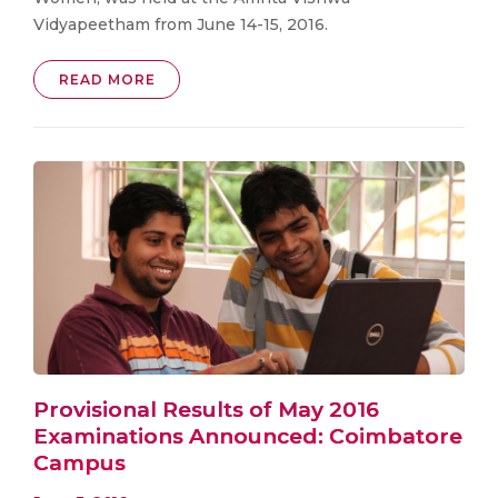
Vidyapeetham from June 14-15, 2016.
READ MORE
Provisional Results of May 2016
Examinations Announced: Coimbatore
Campus