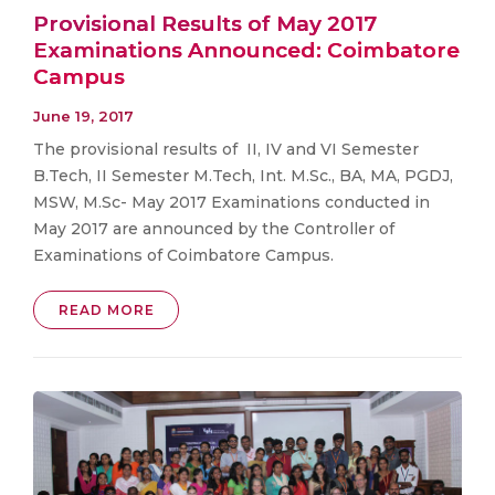
Provisional Results of May 2017
Examinations Announced: Coimbatore
Campus
June 19, 2017
The provisional results of II, IV and VI Semester
B.Tech, II Semester M.Tech, Int. M.Sc., BA, MA, PGDJ,
MSW, M.Sc- May 2017 Examinations conducted in
May 2017 are announced by the Controller of
Examinations of Coimbatore Campus.
READ MORE