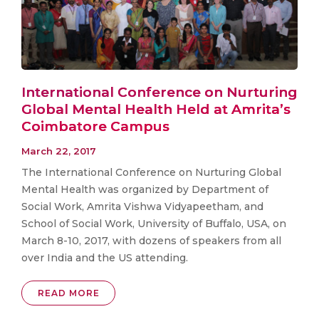
International Conference on Nurturing
Global Mental Health Held at Amrita’s
Coimbatore Campus
March 22, 2017
The International Conference on Nurturing Global
Mental Health was organized by Department of
Social Work, Amrita Vishwa Vidyapeetham, and
School of Social Work, University of Buffalo, USA, on
March 8-10, 2017, with dozens of speakers from all
over India and the US attending.
READ MORE