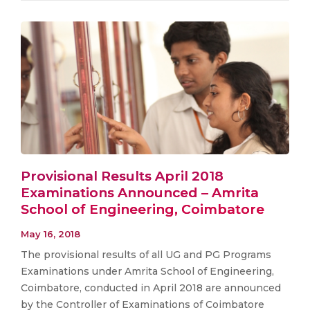
Provisional Results April 2018
Examinations Announced – Amrita
School of Engineering, Coimbatore
May 16, 2018
The provisional results of all UG and PG Programs
Examinations under Amrita School of Engineering,
Coimbatore, conducted in April 2018 are announced
by the Controller of Examinations of Coimbatore