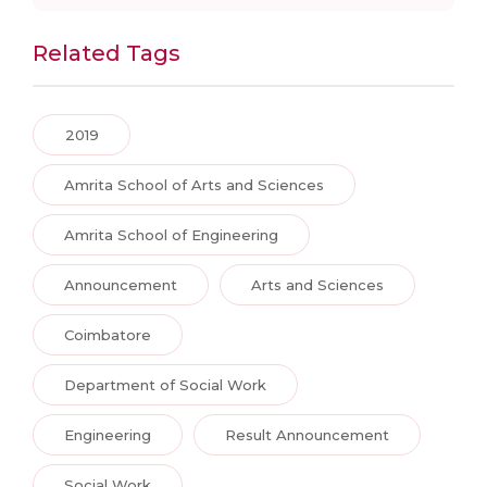
Related Tags
2019
Amrita School of Arts and Sciences
Amrita School of Engineering
Announcement
Arts and Sciences
Coimbatore
Department of Social Work
Engineering
Result Announcement
Social Work