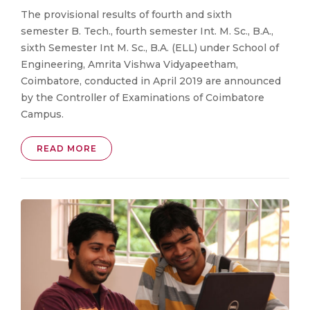
The provisional results of fourth and sixth
semester B. Tech., fourth semester Int. M. Sc., B.A.,
sixth Semester Int M. Sc., B.A. (ELL) under School of
Engineering, Amrita Vishwa Vidyapeetham,
Coimbatore, conducted in April 2019 are announced
by the Controller of Examinations of Coimbatore
Campus.
READ MORE