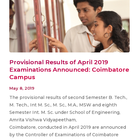
Provisional Results of April 2019
Examinations Announced: Coimbatore
Campus
May 8, 2019
The provisional results of second Semester B. Tech.,
M. Tech., Int M. Sc., M. Sc., M.A., MSW and eighth
Semester Int. M. Sc. under School of Engineering,
Amrita Vishwa Vidyapeetham,
Coimbatore, conducted in April 2019 are announced
by the Controller of Examinations of Coimbatore