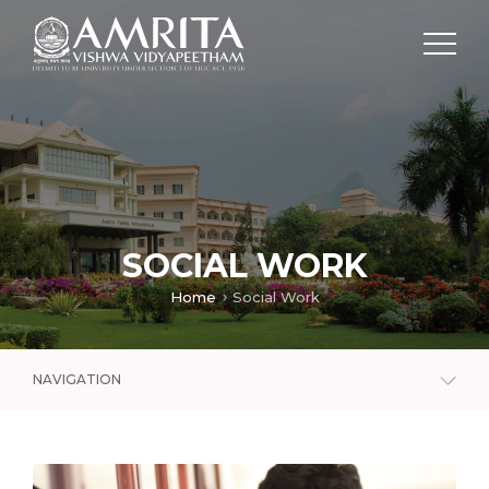
SOCIAL WORK
Home
Social Work
NAVIGATION