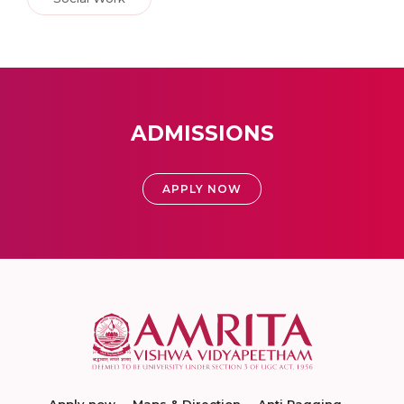
ADMISSIONS
APPLY NOW
Apply now
Maps & Direction
Anti Ragging