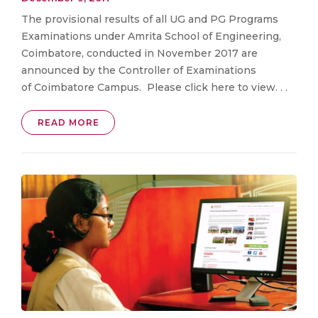
The provisional results of all UG and PG Programs
Examinations under Amrita School of Engineering,
Coimbatore, conducted in November 2017 are
announced by the Controller of Examinations
of Coimbatore Campus. Please click here to view. . .
READ MORE