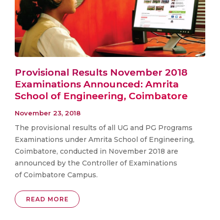
Provisional Results November 2018
Examinations Announced: Amrita
School of Engineering, Coimbatore
November 23, 2018
The provisional results of all UG and PG Programs
Examinations under Amrita School of Engineering,
Coimbatore, conducted in November 2018 are
announced by the Controller of Examinations
of Coimbatore Campus.
READ MORE