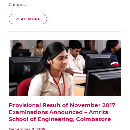
Campus.
READ MORE
Provisional Result of November 2017
Examinations Announced – Amrita
School of Engineering, Coimbatore
December 9, 2017