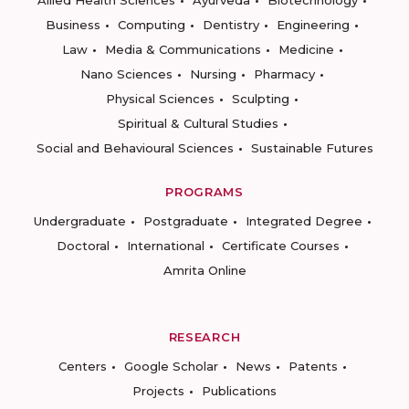
Business
Computing
Dentistry
Engineering
Law
Media & Communications
Medicine
Nano Sciences
Nursing
Pharmacy
Physical Sciences
Sculpting
Spiritual & Cultural Studies
Social and Behavioural Sciences
Sustainable Futures
PROGRAMS
Undergraduate
Postgraduate
Integrated Degree
Doctoral
International
Certificate Courses
Amrita Online
RESEARCH
Centers
Google Scholar
News
Patents
Projects
Publications