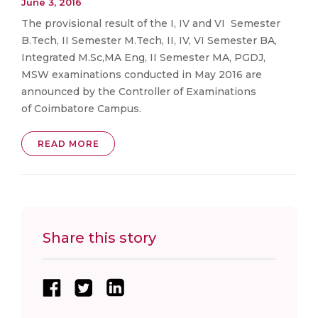
June 3, 2016
The provisional result of the I, IV and VI Semester
B.Tech, II Semester M.Tech, II, IV, VI Semester BA,
Integrated M.Sc,MA Eng, II Semester MA, PGDJ,
MSW examinations conducted in May 2016 are
announced by the Controller of Examinations
of Coimbatore Campus.
READ MORE
Share this story