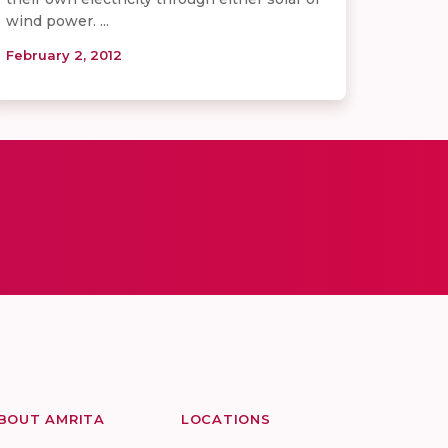
wind power. ...
February 2, 2012
BOUT AMRITA
LOCATIONS