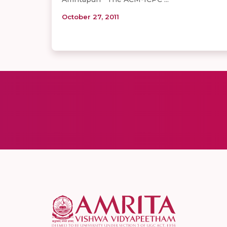
October 27, 2011