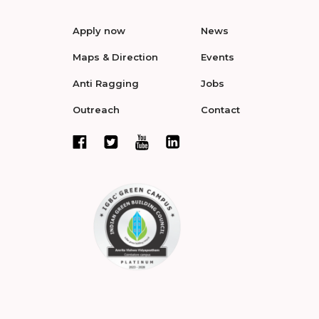
Apply now
News
Maps & Direction
Events
Anti Ragging
Jobs
Outreach
Contact