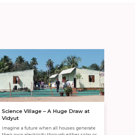
Science Village – A Huge Draw at
Vidyut
Imagine a future when all houses generate
their own electricity through either solar or