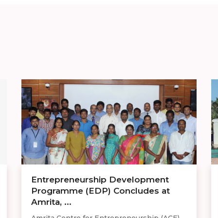
Entrepreneurship Development
Programme (EDP) Concludes at
Amrita, ...
Amrita Centre for Entrepreneurship (ACE),