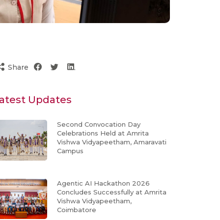
Share
atest Updates
Second Convocation Day
Celebrations Held at Amrita
Vishwa Vidyapeetham, Amaravati
Campus
Agentic AI Hackathon 2026
Concludes Successfully at Amrita
Vishwa Vidyapeetham,
Coimbatore