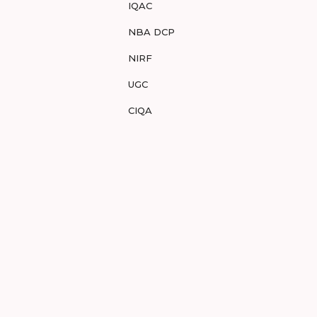
IQAC
NBA DCP
NIRF
UGC
CIQA