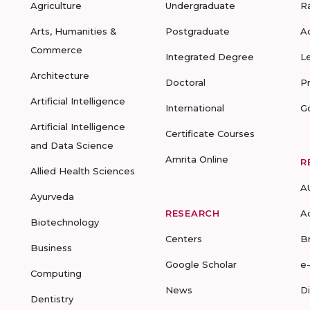
Agriculture
Undergraduate
R
Arts, Humanities &
Postgraduate
A
Commerce
Integrated Degree
L
Architecture
Doctoral
P
Artificial Intelligence
International
G
Artificial Intelligence
Certificate Courses
and Data Science
Amrita Online
R
Allied Health Sciences
A
Ayurveda
RESEARCH
A
Biotechnology
Centers
B
Business
Google Scholar
e
Computing
News
D
Dentistry