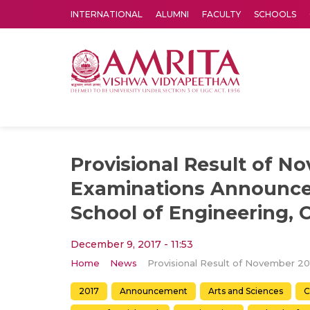
INTERNATIONAL
ALUMNI
FACULTY
SCHOOLS
Amrita Vishwa Vidyapeetham's Amritapuri campus located in the pleasing village of Vallikavu is 
Provisional Result of N
Examinations Announce
School of Engineering, 
December 9, 2017 - 11:53
Home
News
2017
Announcement
Arts and Sciences
C