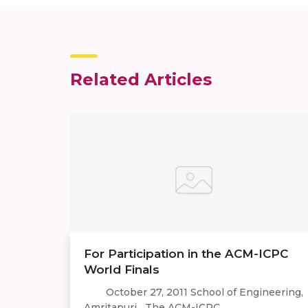
Related Articles
For Participation in the ACM-ICPC
World Finals
October 27, 2011 School of Engineering,
Amritapuri The ACM-ICPC ...