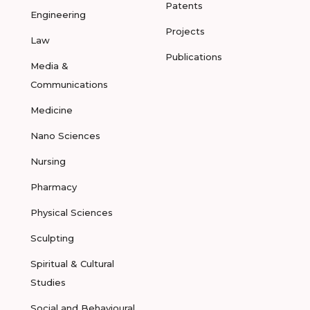
Patents
Engineering
Projects
Law
Publications
Media &
Communications
Medicine
Nano Sciences
Nursing
Pharmacy
Physical Sciences
Sculpting
Spiritual & Cultural
Studies
Social and Behavioural