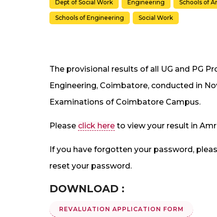
Dept of Social Work
Engineering
Schools of A
Schools of Engineering
Social Work
The provisional results of all UG and PG 
Engineering, Coimbatore, conducted in No
Examinations of Coimbatore Campus.
Please
click here
to view your result in 
If you have forgotten your password, pleas
reset your password.
DOWNLOAD :
REVALUATION APPLICATION FORM