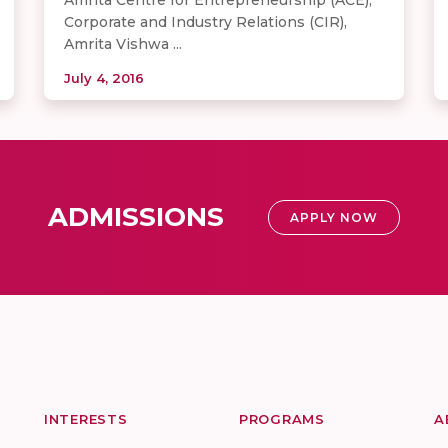
Corporate and Industry Relations (CIR),
Amrita Vishwa ...
July 4, 2016
ADMISSIONS
APPLY NOW
INTERESTS
PROGRAMS
A