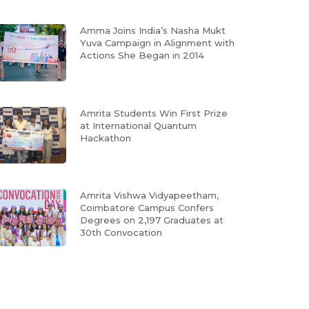
Amma Joins India’s Nasha Mukt
Yuva Campaign in Alignment with
Actions She Began in 2014
Amrita Students Win First Prize
at International Quantum
Hackathon
Amrita Vishwa Vidyapeetham,
Coimbatore Campus Confers
Degrees on 2,197 Graduates at
30th Convocation