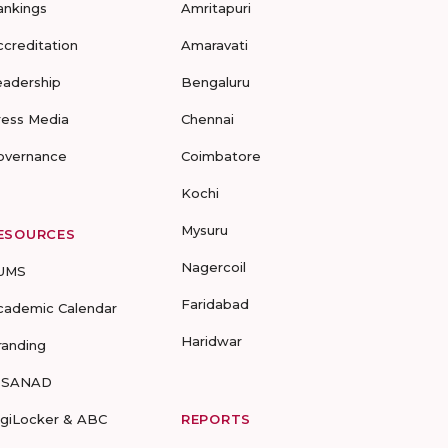
ankings
Amritapuri
ccreditation
Amaravati
eadership
Bengaluru
ress Media
Chennai
overnance
Coimbatore
Kochi
Mysuru
ESOURCES
Nagercoil
UMS
Faridabad
cademic Calendar
Haridwar
randing
-SANAD
igiLocker & ABC
REPORTS