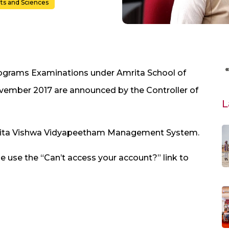
rts and Sciences
Programs Examinations under Amrita School of
vember 2017 are announced by the Controller of
L
Amrita Vishwa Vidyapeetham Management System.
e use the “Can’t access your account?” link to