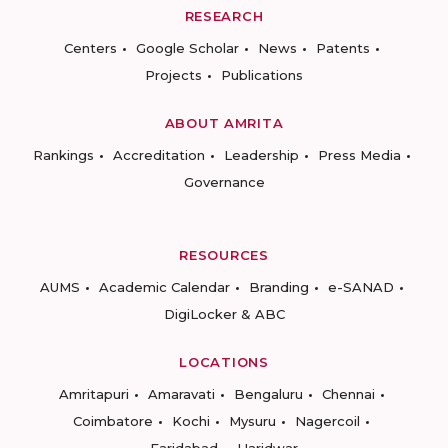
RESEARCH
Centers
Google Scholar
News
Patents
Projects
Publications
ABOUT AMRITA
Rankings
Accreditation
Leadership
Press Media
Governance
RESOURCES
AUMS
Academic Calendar
Branding
e-SANAD
DigiLocker & ABC
LOCATIONS
Amritapuri
Amaravati
Bengaluru
Chennai
Coimbatore
Kochi
Mysuru
Nagercoil
Faridabad
Haridwar