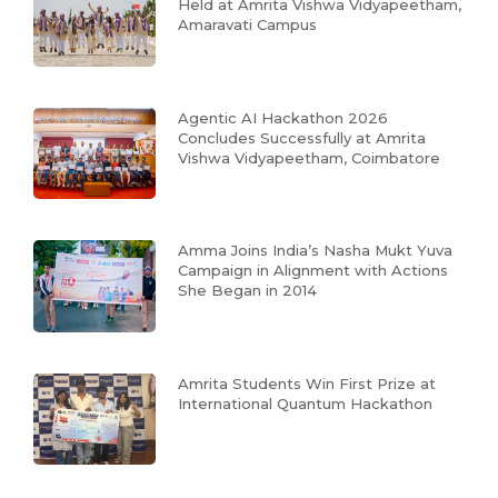
Held at Amrita Vishwa Vidyapeetham,
Amaravati Campus
Agentic AI Hackathon 2026
Concludes Successfully at Amrita
Vishwa Vidyapeetham, Coimbatore
Amma Joins India’s Nasha Mukt Yuva
Campaign in Alignment with Actions
She Began in 2014
Amrita Students Win First Prize at
International Quantum Hackathon