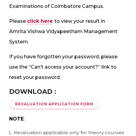
Examinations of Coimbatore Campus.
Please
click here
to view your result in
Amrita Vishwa Vidyapeetham Management
System.
If you have forgotten your password, please
use the “Can’t access your account?” link to
reset your password.
DOWNLOAD :
REVALUATION APPLICATION FORM
NOTE
:
Revaluation applicable only for theory courses