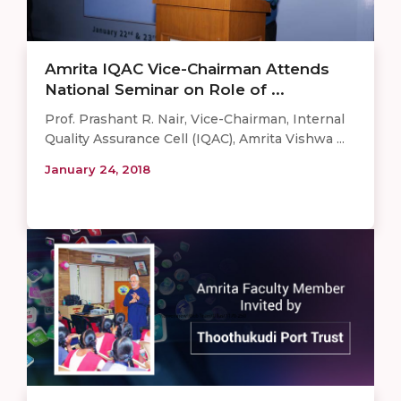
Amrita IQAC Vice-Chairman Attends
National Seminar on Role of ...
Prof. Prashant R. Nair, Vice-Chairman, Internal
Quality Assurance Cell (IQAC), Amrita Vishwa ...
January 24, 2018