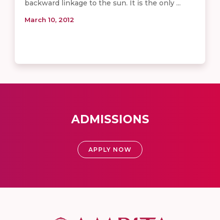
backward linkage to the sun. It is the only ...
March 10, 2012
ADMISSIONS
APPLY NOW