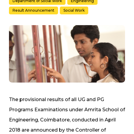
Department of Social Work
Engineering
Result Announcement
Social Work
The provisional results of all UG and PG
Programs Examinations under Amrita School of
Engineering, Coimbatore, conducted in April
2018 are announced by the Controller of