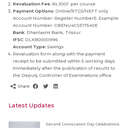
Revaluation Fee
: Rs.300/- per course
Payment Options
: Online/RTGS/NEFT only
Account Number: Register NumberE. Example:
Account Number: CBENU4CSE17540E
Bank
: Dhanlaxmi Bank, Trissur
IFSC
: DLXB0000996
Account Type:
Savings
Revaluation form along with the payment
receipt to be submitted within 5 working days
immediately after the publication of results to
the Deputy Controller of Examinations office.
Share
Latest Updates
Second Convocation Day Celebrations