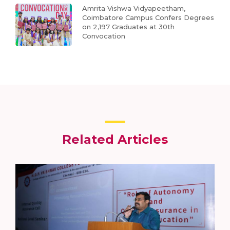
Amrita Vishwa Vidyapeetham,
Coimbatore Campus Confers Degrees
on 2,197 Graduates at 30th
Convocation
Related Articles