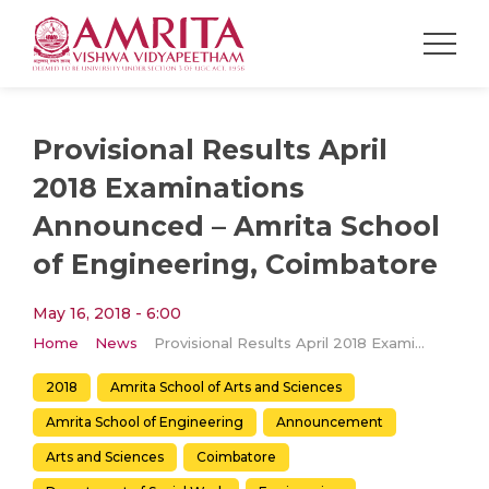
Provisional Results April
2018 Examinations
Announced – Amrita School
of Engineering, Coimbatore
May 16, 2018 - 6:00
Home
News
Provisional Results April 2018 Examinations Announced – Amrita School of Engineering, Coimbatore
2018
Amrita School of Arts and Sciences
Amrita School of Engineering
Announcement
Arts and Sciences
Coimbatore