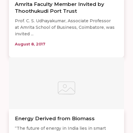
Amrita Faculty Member Invited by
Thoothukudi Port Trust
Prof. C. S. Udhayakumar, Associate Professor
at Amrita School of Business, Coimbatore, was
invited ...
August 8, 2017
Energy Derived from Biomass
“The future of energy in India lies in smart