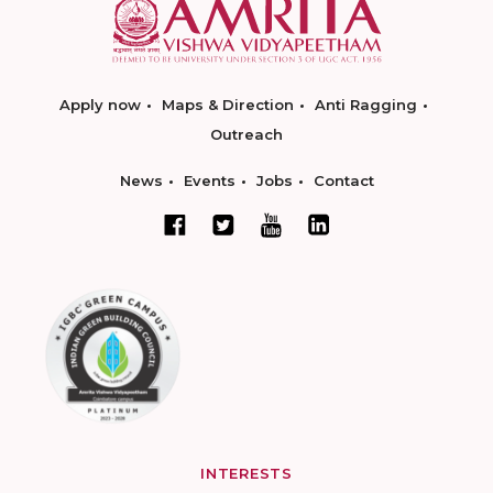
Apply now
Maps & Direction
Anti Ragging
Outreach
News
Events
Jobs
Contact
INTERESTS