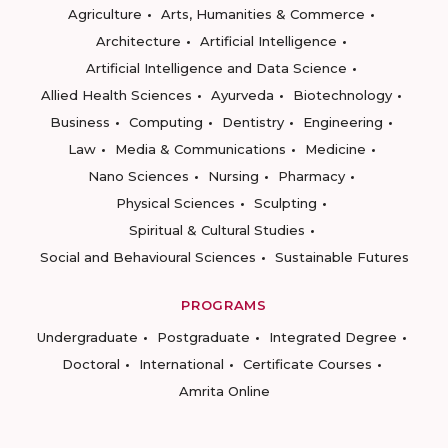
Agriculture
Arts, Humanities & Commerce
Architecture
Artificial Intelligence
Artificial Intelligence and Data Science
Allied Health Sciences
Ayurveda
Biotechnology
Business
Computing
Dentistry
Engineering
Law
Media & Communications
Medicine
Nano Sciences
Nursing
Pharmacy
Physical Sciences
Sculpting
Spiritual & Cultural Studies
Social and Behavioural Sciences
Sustainable Futures
PROGRAMS
Undergraduate
Postgraduate
Integrated Degree
Doctoral
International
Certificate Courses
Amrita Online