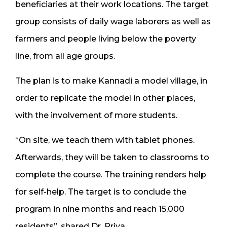
beneficiaries at their work locations. The target
group consists of daily wage laborers as well as
farmers and people living below the poverty
line, from all age groups.
The plan is to make Kannadi a model village, in
order to replicate the model in other places,
with the involvement of more students.
“On site, we teach them with tablet phones.
Afterwards, they will be taken to classrooms to
complete the course. The training renders help
for self-help. The target is to conclude the
program in nine months and reach 15,000
residents”, shared Dr. Priya.