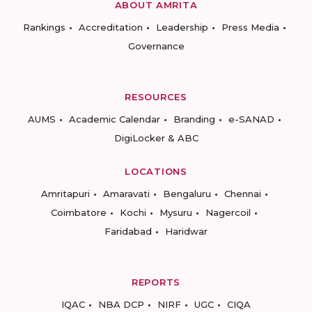
ABOUT AMRITA
Rankings
Accreditation
Leadership
Press Media
Governance
RESOURCES
AUMS
Academic Calendar
Branding
e-SANAD
DigiLocker & ABC
LOCATIONS
Amritapuri
Amaravati
Bengaluru
Chennai
Coimbatore
Kochi
Mysuru
Nagercoil
Faridabad
Haridwar
REPORTS
IQAC
NBA DCP
NIRF
UGC
CIQA