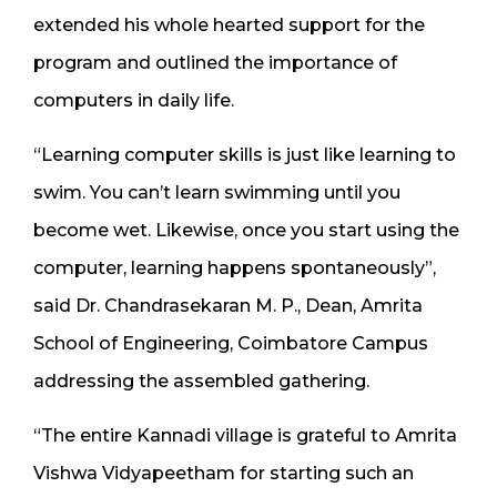
extended his whole hearted support for the
program and outlined the importance of
computers in daily life.
“Learning computer skills is just like learning to
swim. You can’t learn swimming until you
become wet. Likewise, once you start using the
computer, learning happens spontaneously”,
said Dr. Chandrasekaran M. P., Dean, Amrita
School of Engineering, Coimbatore Campus
addressing the assembled gathering.
“The entire Kannadi village is grateful to Amrita
Vishwa Vidyapeetham for starting such an