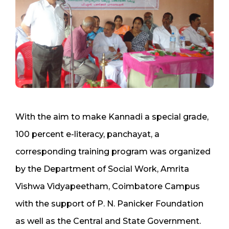
With the aim to make Kannadi a special grade,
100 percent e-literacy, panchayat, a
corresponding training program was organized
by the Department of Social Work, Amrita
Vishwa Vidyapeetham, Coimbatore Campus
with the support of P. N. Panicker Foundation
as well as the Central and State Government.