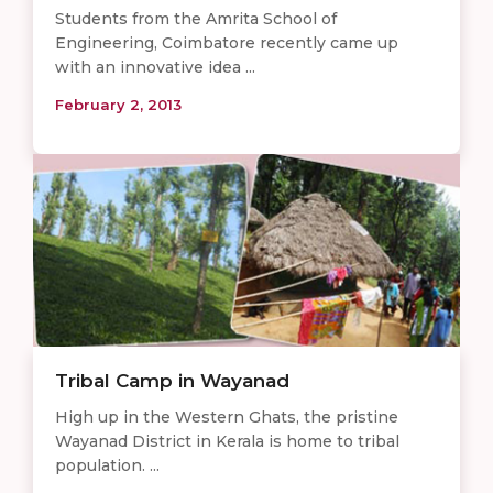
Students from the Amrita School of
Engineering, Coimbatore recently came up
with an innovative idea ...
February 2, 2013
Tribal Camp in Wayanad
High up in the Western Ghats, the pristine
Wayanad District in Kerala is home to tribal
population. ...