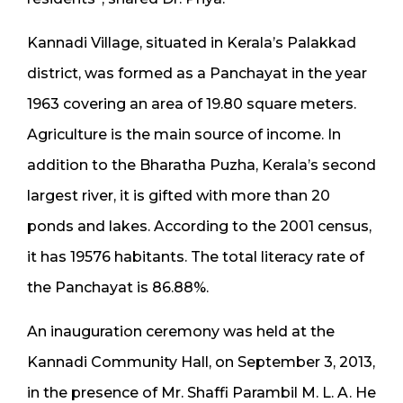
Kannadi Village, situated in Kerala’s Palakkad
district, was formed as a Panchayat in the year
1963 covering an area of 19.80 square meters.
Agriculture is the main source of income. In
addition to the Bharatha Puzha, Kerala’s second
largest river, it is gifted with more than 20
ponds and lakes. According to the 2001 census,
it has 19576 habitants. The total literacy rate of
the Panchayat is 86.88%.
An inauguration ceremony was held at the
Kannadi Community Hall, on September 3, 2013,
in the presence of Mr. Shaffi Parambil M. L. A. He