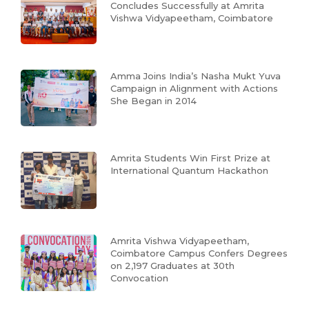
Concludes Successfully at Amrita
Vishwa Vidyapeetham, Coimbatore
Amma Joins India’s Nasha Mukt Yuva
Campaign in Alignment with Actions
She Began in 2014
Amrita Students Win First Prize at
International Quantum Hackathon
Amrita Vishwa Vidyapeetham,
Coimbatore Campus Confers Degrees
on 2,197 Graduates at 30th
Convocation