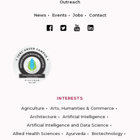
Outreach
News
Events
Jobs
Contact
INTERESTS
Agriculture
Arts, Humanities & Commerce
Architecture
Artificial Intelligence
Artificial Intelligence and Data Science
Allied Health Sciences
Ayurveda
Biotechnology