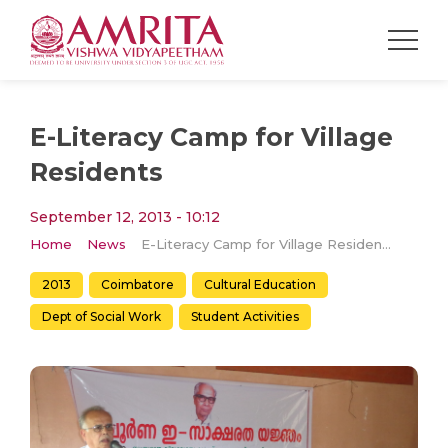
E-Literacy Camp for Village
Residents
September 12, 2013 - 10:12
Home
News
E-Literacy Camp for Village Residents
2013
Coimbatore
Cultural Education
Dept of Social Work
Student Activities