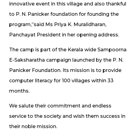
innovative event in this village and also thankful
to P. N. Panicker foundation for founding the
program,”said Ms Priya K. Muralidharan,
Panchayat President in her opening address.
The camp is part of the Kerala wide Sampoorna
E-Saksharatha campaign launched by the P. N.
Panicker Foundation. Its mission is to provide
computer literacy for 100 villages within 33
months.
We salute their commitment and endless
service to the society and wish them success in
their noble mission.