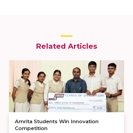
Related Articles
Amrita Students Win Innovation
Competition