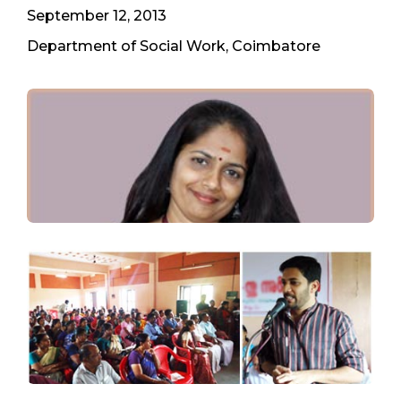
September 12, 2013
Department of Social Work, Coimbatore