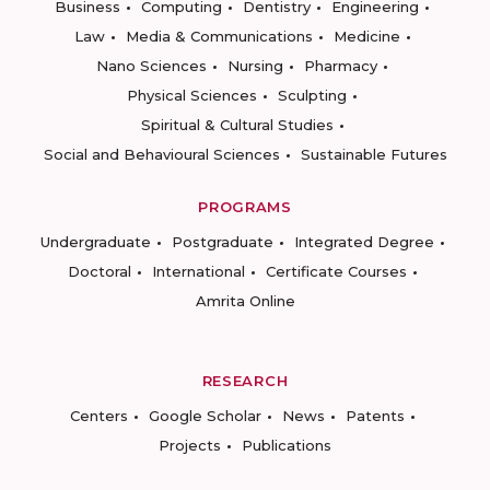
Business
Computing
Dentistry
Engineering
Law
Media & Communications
Medicine
Nano Sciences
Nursing
Pharmacy
Physical Sciences
Sculpting
Spiritual & Cultural Studies
Social and Behavioural Sciences
Sustainable Futures
PROGRAMS
Undergraduate
Postgraduate
Integrated Degree
Doctoral
International
Certificate Courses
Amrita Online
RESEARCH
Centers
Google Scholar
News
Patents
Projects
Publications