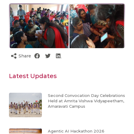
Share
Latest Updates
Second Convocation Day Celebrations
Held at Amrita Vishwa Vidyapeetham,
Amaravati Campus
Agentic AI Hackathon 2026