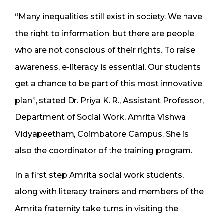
“Many inequalities still exist in society. We have
the right to information, but there are people
who are not conscious of their rights. To raise
awareness, e-literacy is essential. Our students
get a chance to be part of this most innovative
plan”, stated Dr. Priya K. R., Assistant Professor,
Department of Social Work, Amrita Vishwa
Vidyapeetham, Coimbatore Campus. She is
also the coordinator of the training program.
In a first step Amrita social work students,
along with literacy trainers and members of the
Amrita fraternity take turns in visiting the