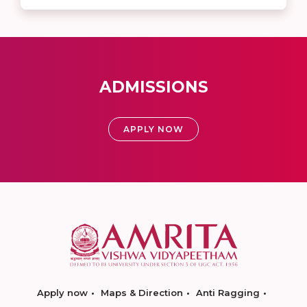
ADMISSIONS
APPLY NOW
Apply now
Maps & Direction
Anti Ragging