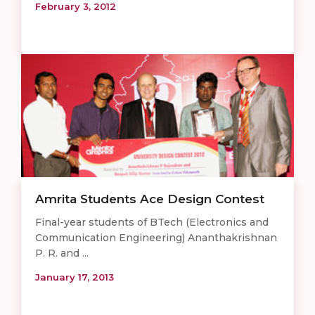
February 3, 2012
Amrita Students Ace Design Contest
Final-year students of BTech (Electronics and
Communication Engineering) Ananthakrishnan
P. R. and ...
January 17, 2013