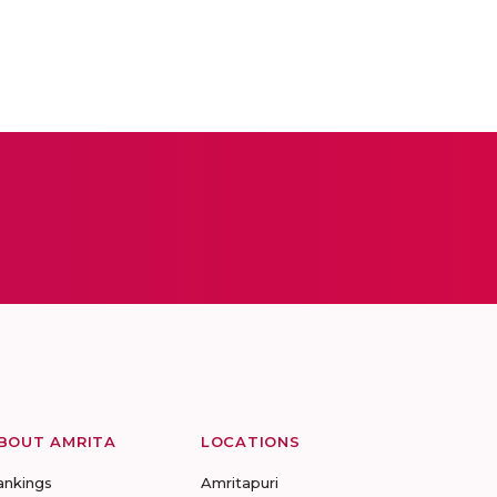
BOUT AMRITA
LOCATIONS
ankings
Amritapuri