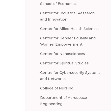
School of Economics
Center for Industrial Research
and Innovation
Center for Allied Health Sciences
Center for Gender Equality and
Women Empowerment
Center for Nanosciences
Center for Spiritual Studies
Centre for Cybersecurity Systems
and Networks
College of Nursing
Department of Aerospace
Engineering