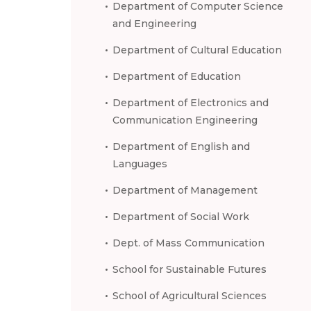
Department of Computer Science
and Engineering
Department of Cultural Education
Department of Education
Department of Electronics and
Communication Engineering
Department of English and
Languages
Department of Management
Department of Social Work
Dept. of Mass Communication
School for Sustainable Futures
School of Agricultural Sciences