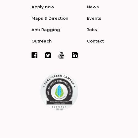
Apply now
News
Maps & Direction
Events
Anti Ragging
Jobs
Outreach
Contact