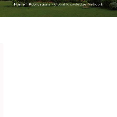
Home
Publications
Global Knowledge Network