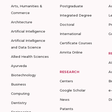
Arts, Humanities &
Postgraduate
A
Commerce
Integrated Degree
L
Architecture
Doctoral
P
Artificial Intelligence
International
G
Artificial Intelligence
Certificate Courses
and Data Science
Amrita Online
R
Allied Health Sciences
A
Ayurveda
RESEARCH
A
Biotechnology
Centers
B
Business
Google Scholar
e
Computing
News
D
Dentistry
Patents