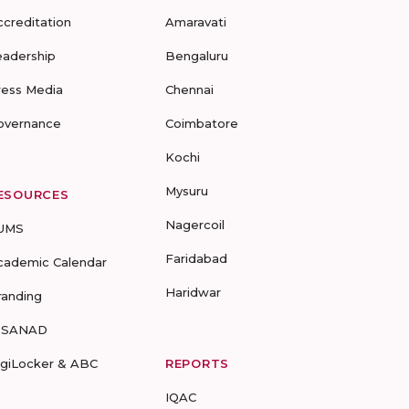
ccreditation
Amaravati
eadership
Bengaluru
ress Media
Chennai
overnance
Coimbatore
Kochi
Mysuru
ESOURCES
Nagercoil
UMS
Faridabad
cademic Calendar
Haridwar
randing
-SANAD
igiLocker & ABC
REPORTS
IQAC