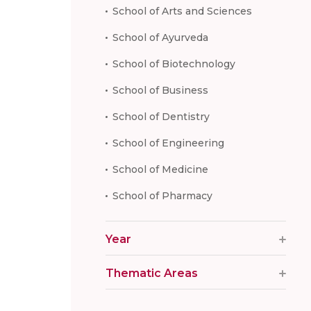
School of Arts and Sciences
School of Ayurveda
School of Biotechnology
School of Business
School of Dentistry
School of Engineering
School of Medicine
School of Pharmacy
Year
Thematic Areas