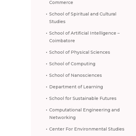
Commerce
School of Spiritual and Cultural
Studies
School of Artificial Intelligence –
Coimbatore
School of Physical Sciences
School of Computing
School of Nanosciences
Department of Learning
School for Sustainable Futures
Computational Engineering and
Networking
Center For Environmental Studies