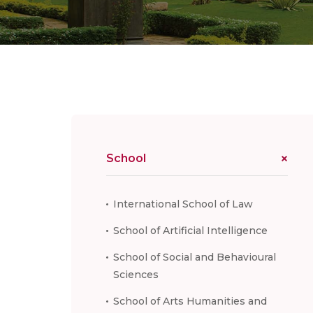
School
International School of Law
School of Artificial Intelligence
School of Social and Behavioural
Sciences
School of Arts Humanities and