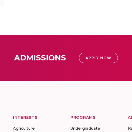
ADMISSIONS
APPLY NOW
INTERESTS
PROGRAMS
A
Agriculture
Undergraduate
R