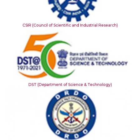
CSIR (Council of Scientific and Industrial Research)
DST (Department of Science & Technology)