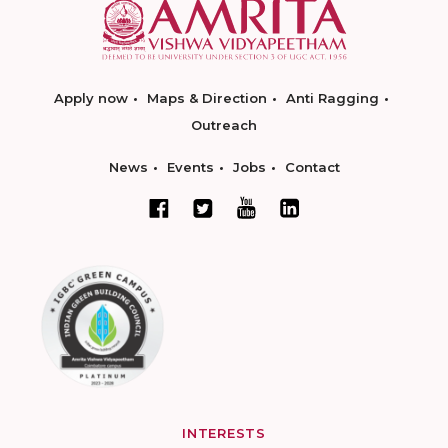
Apply now
Maps & Direction
Anti Ragging
Outreach
News
Events
Jobs
Contact
INTERESTS