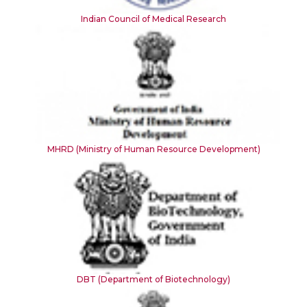
Indian Council of Medical Research
MHRD (Ministry of Human Resource Development)
DBT (Department of Biotechnology)