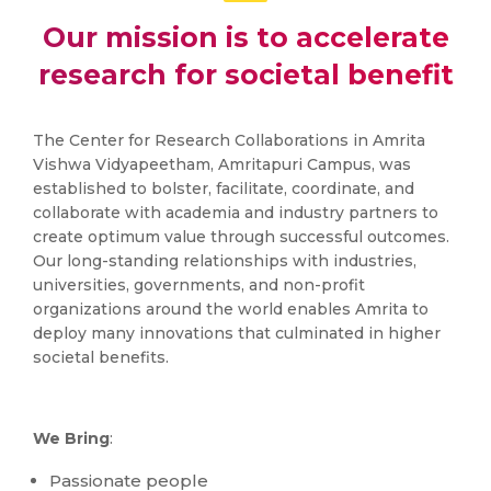
Our mission is to accelerate
research for societal benefit
The Center for Research Collaborations in Amrita
Vishwa Vidyapeetham, Amritapuri Campus, was
established to bolster, facilitate, coordinate, and
collaborate with academia and industry partners to
create optimum value through successful outcomes.
Our long-standing relationships with industries,
universities, governments, and non-profit
organizations around the world enables Amrita to
deploy many innovations that culminated in higher
societal benefits.
We Bring
:
Passionate people