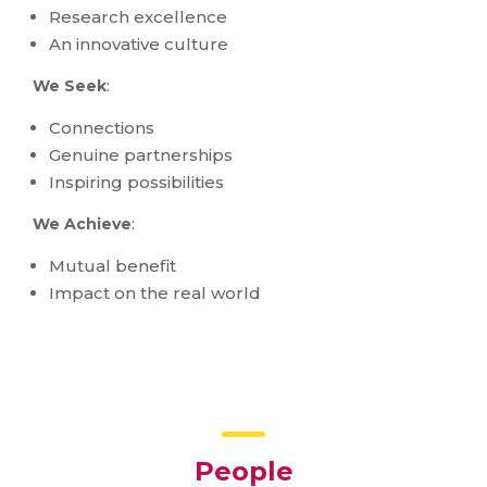
Research excellence
An innovative culture
We Seek
:
Connections
Genuine partnerships
Inspiring possibilities
We Achieve
:
Mutual benefit
Impact on the real world
People