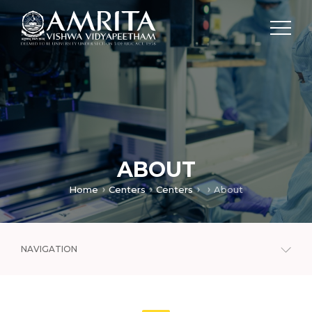
ABOUT
Home
Centers
Centers
About
NAVIGATION