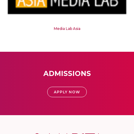
Media Lab Asia
ADMISSIONS
APPLY NOW