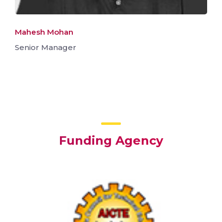
Mahesh Mohan
Senior Manager
Funding Agency