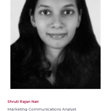
Shruti Rajan Nair
Marketing Communications Analyst