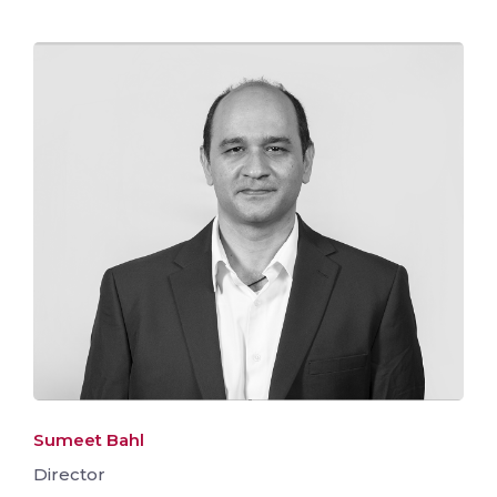
Sumeet Bahl
Director