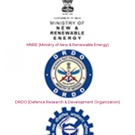
MNRE (Ministry of New & Renewable Energy)
DRDO (Defence Research & Development Organization)