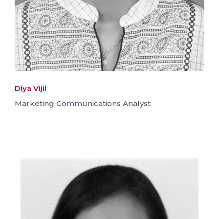
Diya Vijil
Marketing Communications Analyst