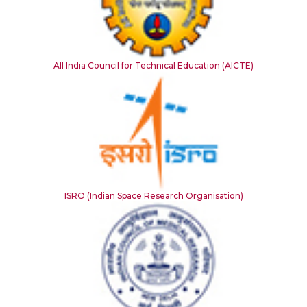
All India Council for Technical Education (AICTE)
ISRO (Indian Space Research Organisation)