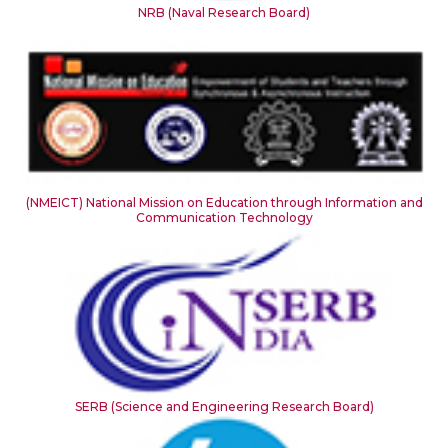
NRB (Naval Research Board)
(NMEICT) National Mission on Education through Information and
Communication Technology
SERB (Science and Engineering Research Board)