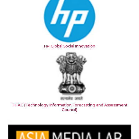
HP Global Social Innovation
TIFAC (Technology Information Forecasting and Assessment
Council)