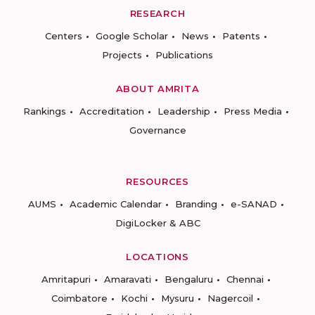
RESEARCH
Centers
Google Scholar
News
Patents
Projects
Publications
ABOUT AMRITA
Rankings
Accreditation
Leadership
Press Media
Governance
RESOURCES
AUMS
Academic Calendar
Branding
e-SANAD
DigiLocker & ABC
LOCATIONS
Amritapuri
Amaravati
Bengaluru
Chennai
Coimbatore
Kochi
Mysuru
Nagercoil