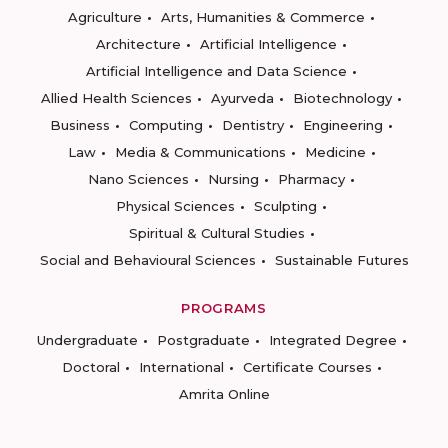
Agriculture
Arts, Humanities & Commerce
Architecture
Artificial Intelligence
Artificial Intelligence and Data Science
Allied Health Sciences
Ayurveda
Biotechnology
Business
Computing
Dentistry
Engineering
Law
Media & Communications
Medicine
Nano Sciences
Nursing
Pharmacy
Physical Sciences
Sculpting
Spiritual & Cultural Studies
Social and Behavioural Sciences
Sustainable Futures
PROGRAMS
Undergraduate
Postgraduate
Integrated Degree
Doctoral
International
Certificate Courses
Amrita Online