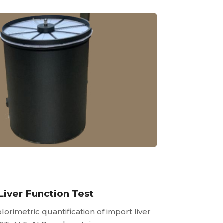
Liver Function Test
lorimetric quantification of import liver