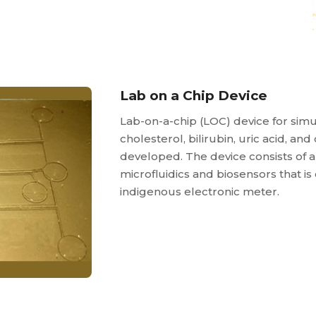
Lab on a Chip Device
Lab-on-a-chip (LOC) device for sim
cholesterol, bilirubin, uric acid, an
developed. The device consists of
microfluidics and biosensors that i
indigenous electronic meter.