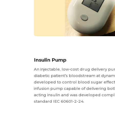
Insulin Pump
An injectable, low-cost drug delivery pum
diabetic patient’s bloodstream at dynami
developed to control blood sugar effecti
infusion pump capable of delivering both
acting insulin and was developed comple
standard IEC 60601-2-24.