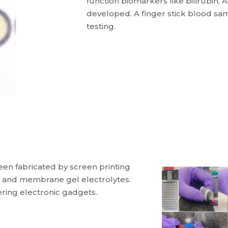
function biomarkers like bilirubin, 
developed. A finger stick blood sam
testing.
een fabricated by screen printing
ys and membrane gel electrolytes.
ing electronic gadgets.