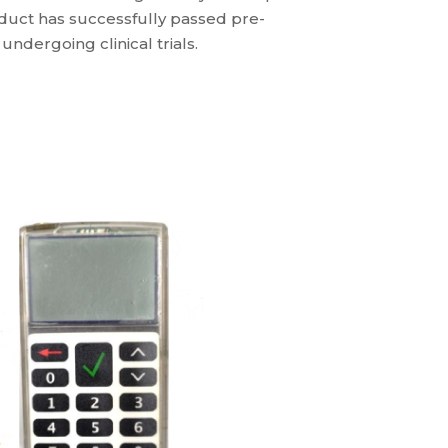
oduct has successfully passed pre-
undergoing clinical trials.