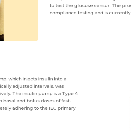
to test the glucose sensor. The pr
compliance testing and is currently 
p, which injects insulin into a
cally adjusted intervals, was
vely. The insulin pump is a Type 4
 basal and bolus doses of fast-
tely adhering to the IEC primary