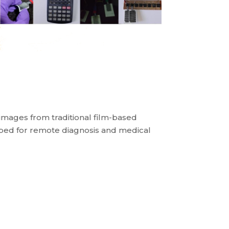
 images from traditional film-based
oped for remote diagnosis and medical