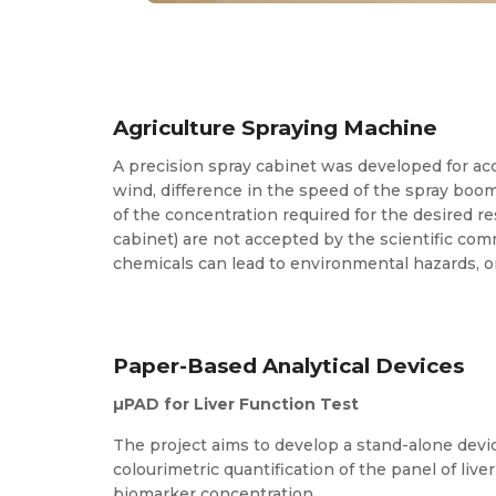
Agriculture Spraying Machine
A precision spray cabinet was developed for accu
wind, difference in the speed of the spray boom,
of the concentration required for the desired re
cabinet) are not accepted by the scientific co
chemicals can lead to environmental hazards, o
Paper-Based Analytical Devices
µPAD for Liver Function Test
The project aims to develop a stand-alone devic
colourimetric quantification of the panel of li
biomarker concentration.