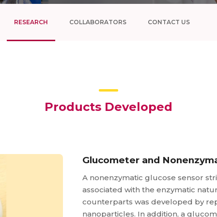
RESEARCH
COLLABORATORS
CONTACT US
Products Developed
Glucometer and Nonenzyma
A nonenzymatic glucose sensor str
associated with the enzymatic natur
counterparts was developed by rep
nanoparticles. In addition, a gluc