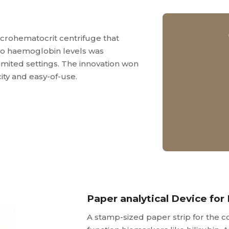
crohematocrit centrifuge that
nto haemoglobin levels was
imited settings. The innovation won
city and easy-of-use.
Paper analytical Device for 
A stamp-sized paper strip for the co