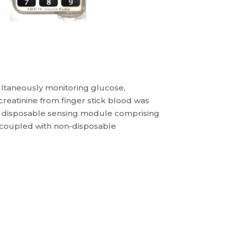
ultaneously monitoring glucose,
d creatinine from finger stick blood was
 a disposable sensing module comprising
s coupled with non-disposable