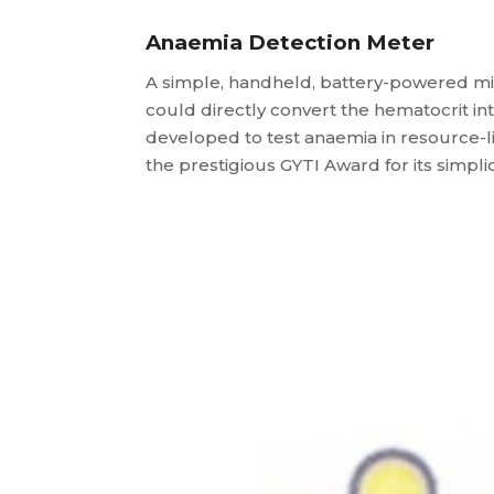
Anaemia Detection Meter
A simple, handheld, battery-powered mi
could directly convert the hematocrit i
developed to test anaemia in resource-l
the prestigious GYTI Award for its simpli