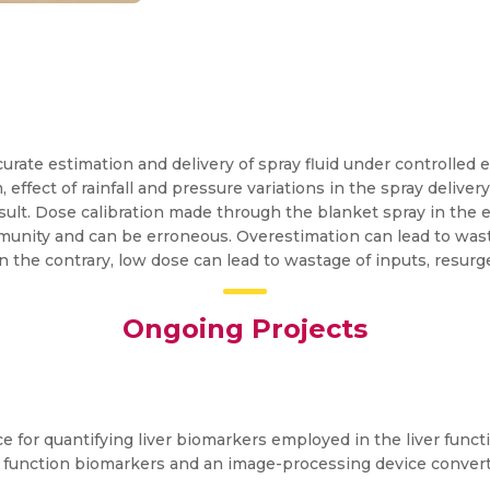
rate estimation and delivery of spray fluid under controlled e
 effect of rainfall and pressure variations in the spray delive
sult. Dose calibration made through the blanket spray in the e
mmunity and can be erroneous. Overestimation can lead to wast
n the contrary, low dose can lead to wastage of inputs, resur
Ongoing Projects
e for quantifying liver biomarkers employed in the liver funct
ver function biomarkers and an image-processing device conver