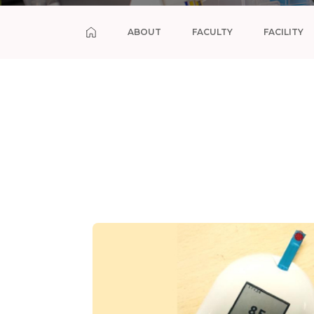
ABOUT
FACULTY
FACILITY