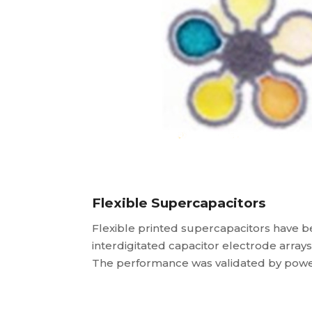
Flexible Supercapacitors
Flexible printed supercapacitors have b
interdigitated capacitor electrode arra
The performance was validated by power