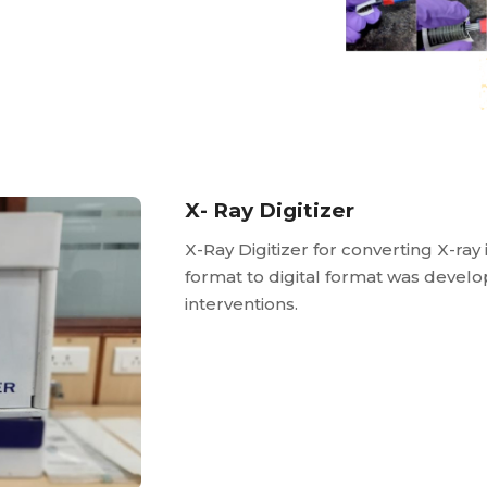
X- Ray Digitizer
X-Ray Digitizer for converting X-ray
format to digital format was devel
interventions.