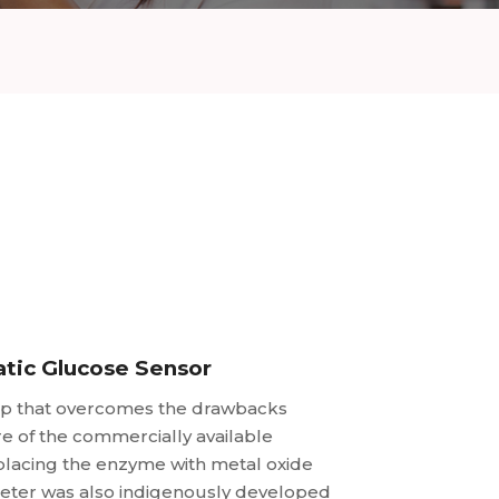
tic Glucose Sensor
ip that overcomes the drawbacks
e of the commercially available
lacing the enzyme with metal oxide
ometer was also indigenously developed