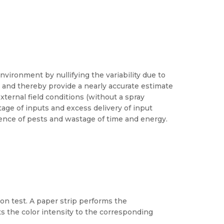
nvironment by nullifying the variability due to
ry and thereby provide a nearly accurate estimate
xternal field conditions (without a spray
age of inputs and excess delivery of input
gence of pests and wastage of time and energy.
ion test. A paper strip performs the
ts the color intensity to the corresponding