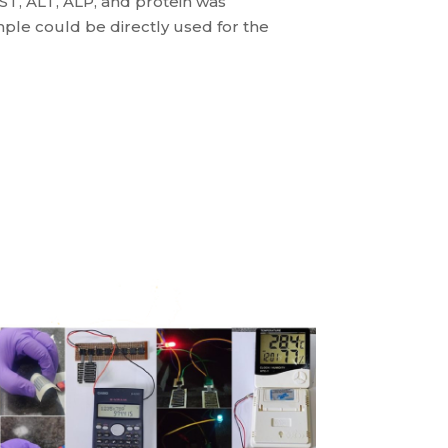
AST, ALT, ALP, and protein was
ple could be directly used for the