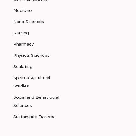
Medicine
Nano Sciences
Nursing
Pharmacy
Physical Sciences
Sculpting
Spiritual & Cultural
Studies
Social and Behavioural
Sciences
Sustainable Futures