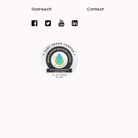
Outreach
Contact