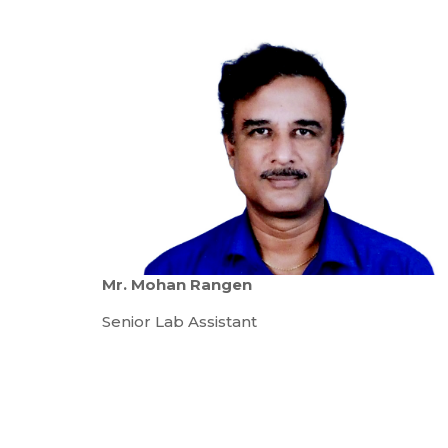
Mr. Mohan Rangen
Senior Lab Assistant