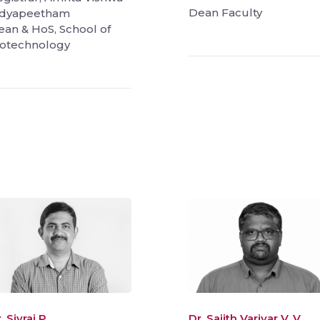
Dean Faculty
idyapeetham
ean & HoS, School of
iotechnology
. Sivraj P.
Dr. Sajith Variyar V. V.