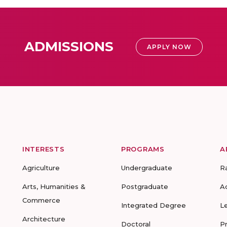
ADMISSIONS
APPLY NOW
INTERESTS
PROGRAMS
A
Agriculture
Undergraduate
R
Arts, Humanities &
Postgraduate
A
Commerce
Integrated Degree
L
Architecture
Doctoral
P