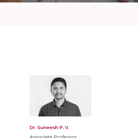
Dr. Suneesh P. V.
Associate Professor,