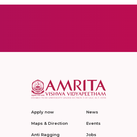
Apply now
News
Maps & Direction
Events
Anti Ragging
Jobs