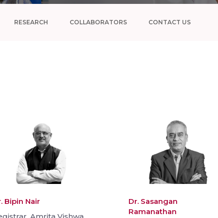
RESEARCH
COLLABORATORS
CONTACT US
. Bipin Nair
Dr. Sasangan
Ramanathan
gistrar, Amrita Vishwa