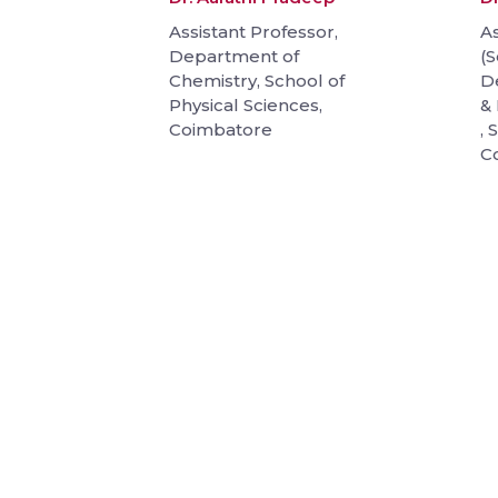
Assistant Professor,
As
Department of
(S
Chemistry, School of
D
Physical Sciences,
& 
Coimbatore
, 
C