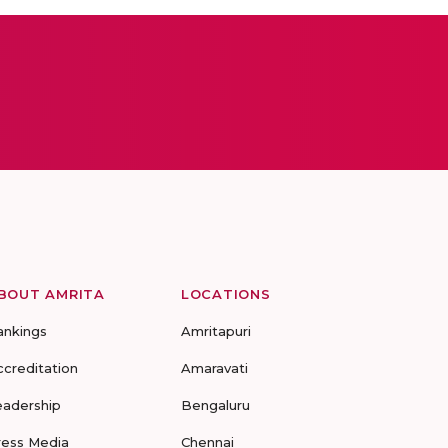
BOUT AMRITA
LOCATIONS
ankings
Amritapuri
ccreditation
Amaravati
eadership
Bengaluru
ress Media
Chennai