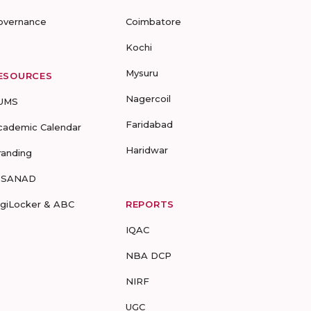
overnance
Coimbatore
Kochi
Mysuru
ESOURCES
Nagercoil
UMS
Faridabad
cademic Calendar
Haridwar
randing
-SANAD
igiLocker & ABC
REPORTS
IQAC
NBA DCP
NIRF
UGC