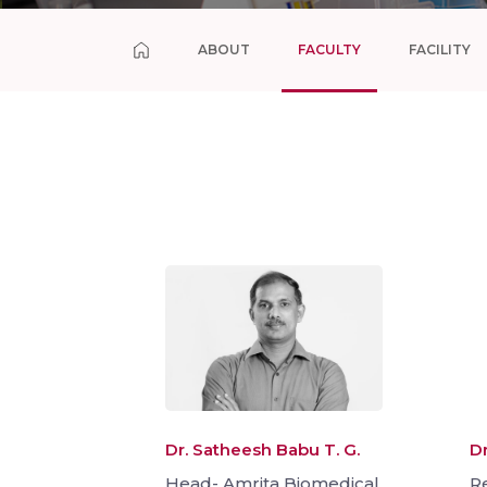
ABOUT
FACULTY
FACILITY
Dr. Satheesh Babu T. G.
Dr
Head- Amrita Biomedical
Re