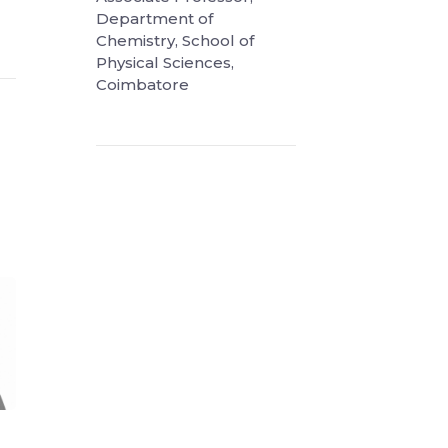
Department of
Chemistry, School of
Physical Sciences,
Coimbatore