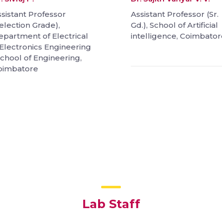
sistant Professor
Assistant Professor (Sr.
election Grade),
Gd.), School of Artificial
epartment of Electrical
intelligence, Coimbator
Electronics Engineering
School of Engineering,
oimbatore
Lab Staff