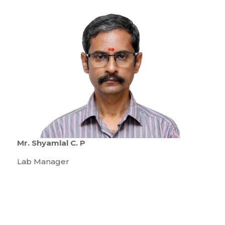
Mr. Shyamlal C. P
Lab Manager