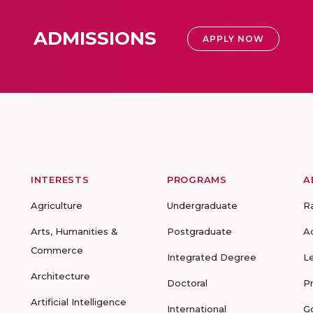
ADMISSIONS
APPLY NOW
INTERESTS
PROGRAMS
A
Agriculture
Undergraduate
R
Arts, Humanities &
Postgraduate
A
Commerce
Integrated Degree
L
Architecture
Doctoral
P
Artificial Intelligence
International
G