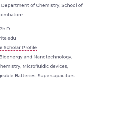
, Department of Chemistry, School of
Coimbatore
Ph.D
ita.edu
 Scholar Profile
Bioenergy and Nanotechnology,
hemistry, Microfluidic devices,
eable Batteries, Supercapacitors