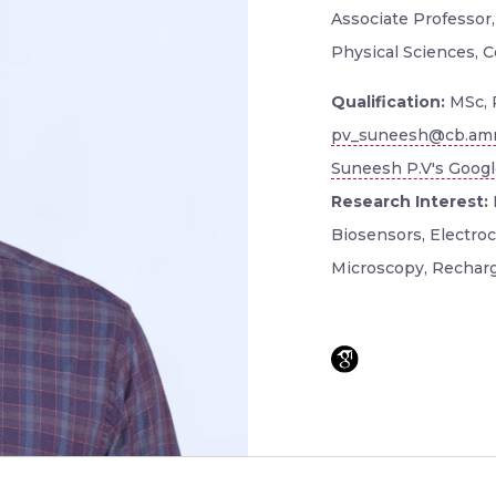
Associate Professor
Physical Sciences, 
Qualification:
MSc, 
pv_suneesh@cb.amr
Suneesh P.V's Google
Research Interest:
Biosensors, Electroc
Microscopy, Recharg