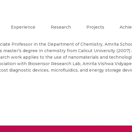
Experience
Research
Projects
Achi
ociate Professor in the Department of Chemistry, Amrita Schoo
master’s degree in chemistry from Calicut University (2007)
arch work applies to the use of nanomaterials and technolog
sociation with Biosensor Research Lab, Amrita Vishwa Vidyap
ost diagnostic devices, microfluidics, and energy storage devi