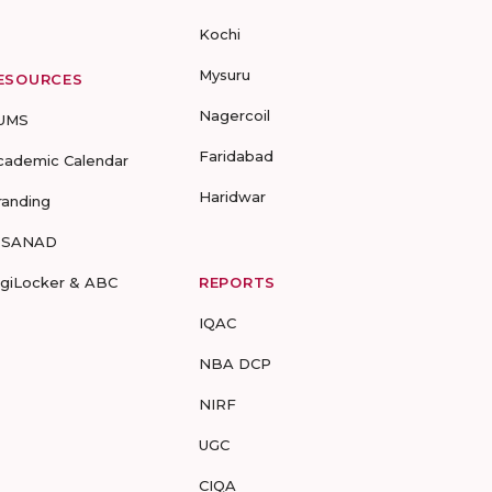
Kochi
Mysuru
ESOURCES
Nagercoil
UMS
Faridabad
cademic Calendar
Haridwar
randing
-SANAD
igiLocker & ABC
REPORTS
IQAC
NBA DCP
NIRF
UGC
CIQA