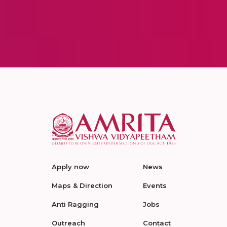
Apply now
News
Maps & Direction
Events
Anti Ragging
Jobs
Outreach
Contact