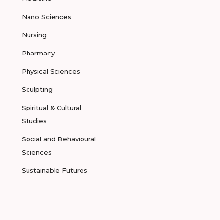
Nano Sciences
Nursing
Pharmacy
Physical Sciences
Sculpting
Spiritual & Cultural
Studies
Social and Behavioural
Sciences
Sustainable Futures