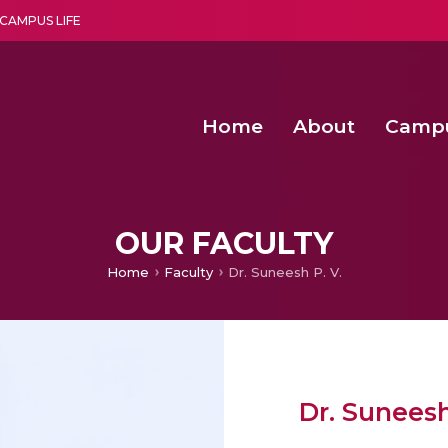
CAMPUS LIFE
Home
About
Camp
a multi-disciplinary research and teaching institute peacefully blended with science and spirituality
Second Convocation Day Ce
Agentic AI Hackathon 2026
Senior Program Manager – Entrepreneurship @Amritapu
OUR FACULTY
Home
Faculty
Dr. Suneesh P. V.
Dr. Suneesh