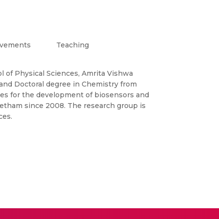
evements
Teaching
l of Physical Sciences, Amrita Vishwa
 and Doctoral degree in Chemistry from
ies for the development of biosensors and
eetham since 2008. The research group is
ces.