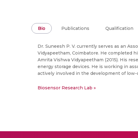
Bio
Publications
Qualification
Dr. Suneesh P. V. currently serves as an Ass
Vidyapeetham, Coimbatore. He completed his 
Amrita Vishwa Vidyapeetham (2015). His rese
energy storage devices. He is working in as
actively involved in the development of low-c
Biosensor Research Lab »