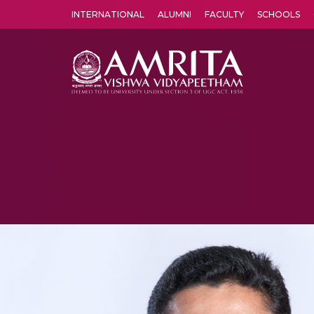
INTERNATIONAL
ALUMNI
FACULTY
SCHOOLS
Amrita Vishwa Vidyapeetham's Amritapuri campus located in the pleasing village of Vallikavu is 