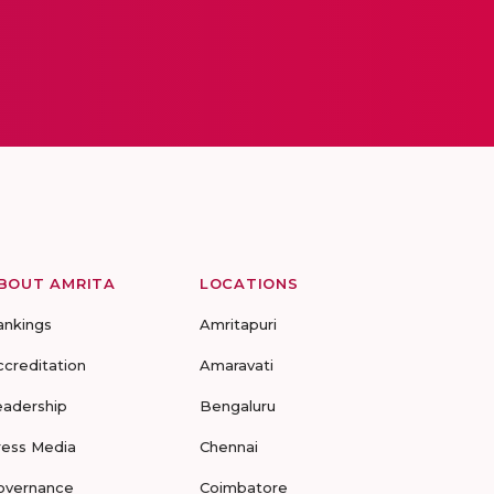
BOUT AMRITA
LOCATIONS
ankings
Amritapuri
ccreditation
Amaravati
eadership
Bengaluru
ress Media
Chennai
overnance
Coimbatore