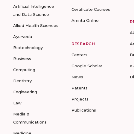
Artificial Intelligence
Certificate Courses
and Data Science
Amrita Online
R
Allied Health Sciences
A
Ayurveda
RESEARCH
A
Biotechnology
Centers
B
Business
Google Scholar
e
Computing
News
D
Dentistry
Patents
Engineering
Projects
Law
Publications
Media &
Communications
Medicine