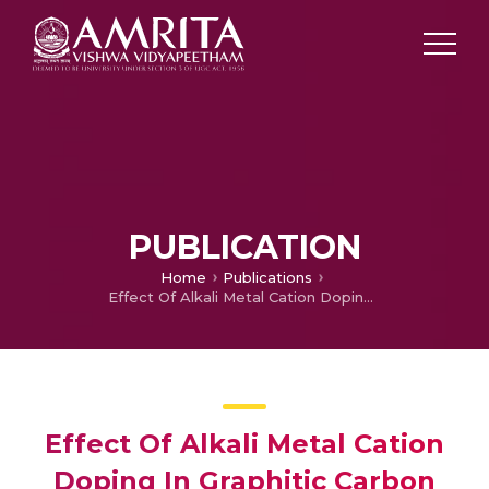
PUBLICATION
Home
Publications
Effect Of Alkali Metal Cation Doping In Graphitic Carbon Nitride Towards Photocatalytic Generation Of Hydrogen Peroxide Under Direct Sunlight
Effect Of Alkali Metal Cation
Doping In Graphitic Carbon