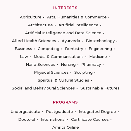
INTERESTS
Agriculture
Arts, Humanities & Commerce
Architecture
Artificial Intelligence
Artificial Intelligence and Data Science
Allied Health Sciences
Ayurveda
Biotechnology
Business
Computing
Dentistry
Engineering
Law
Media & Communications
Medicine
Nano Sciences
Nursing
Pharmacy
Physical Sciences
Sculpting
Spiritual & Cultural Studies
Social and Behavioural Sciences
Sustainable Futures
PROGRAMS
Undergraduate
Postgraduate
Integrated Degree
Doctoral
International
Certificate Courses
Amrita Online