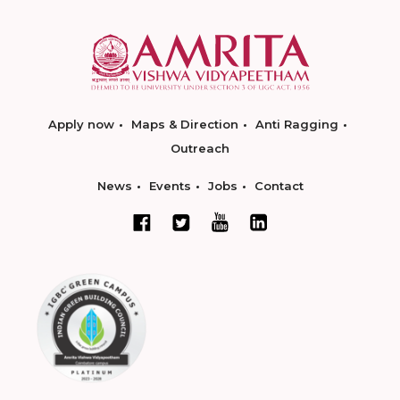
Apply now
Maps & Direction
Anti Ragging
Outreach
News
Events
Jobs
Contact