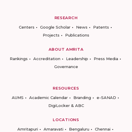
RESEARCH
Centers
Google Scholar
News
Patents
Projects
Publications
ABOUT AMRITA
Rankings
Accreditation
Leadership
Press Media
Governance
RESOURCES
AUMS
Academic Calendar
Branding
e-SANAD
DigiLocker & ABC
LOCATIONS
Amritapuri
Amaravati
Bengaluru
Chennai