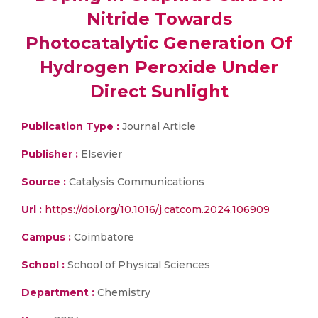
Nitride Towards
Photocatalytic Generation Of
Hydrogen Peroxide Under
Direct Sunlight
Publication Type :
Journal Article
Publisher :
Elsevier
Source :
Catalysis Communications
Url :
https://doi.org/10.1016/j.catcom.2024.106909
Campus :
Coimbatore
School :
School of Physical Sciences
Department :
Chemistry