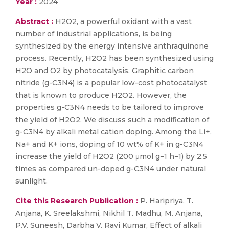
Year :
2024
Abstract :
H2O2, a powerful oxidant with a vast
number of industrial applications, is being
synthesized by the energy intensive anthraquinone
process. Recently, H2O2 has been synthesized using
H2O and O2 by photocatalysis. Graphitic carbon
nitride (g-C3N4) is a popular low-cost photocatalyst
that is known to produce H2O2. However, the
properties g-C3N4 needs to be tailored to improve
the yield of H2O2. We discuss such a modification of
g-C3N4 by alkali metal cation doping. Among the Li+,
Na+ and K+ ions, doping of 10 wt% of K+ in g-C3N4
increase the yield of H2O2 (200 μmol g−1 h−1) by 2.5
times as compared un-doped g-C3N4 under natural
sunlight.
Cite this Research Publication :
P. Haripriya, T.
Anjana, K. Sreelakshmi, Nikhil T. Madhu, M. Anjana,
P.V. Suneesh, Darbha V. Ravi Kumar, Effect of alkali