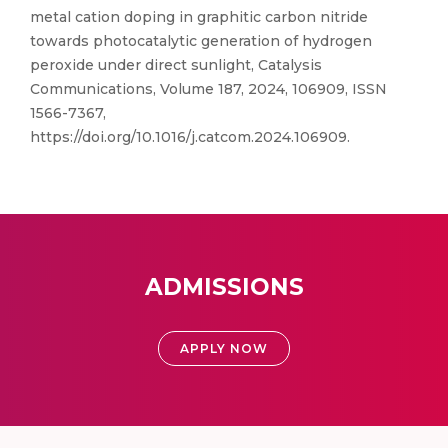
metal cation doping in graphitic carbon nitride
towards photocatalytic generation of hydrogen
peroxide under direct sunlight, Catalysis
Communications, Volume 187, 2024, 106909, ISSN
1566-7367,
https://doi.org/10.1016/j.catcom.2024.106909.
ADMISSIONS
APPLY NOW