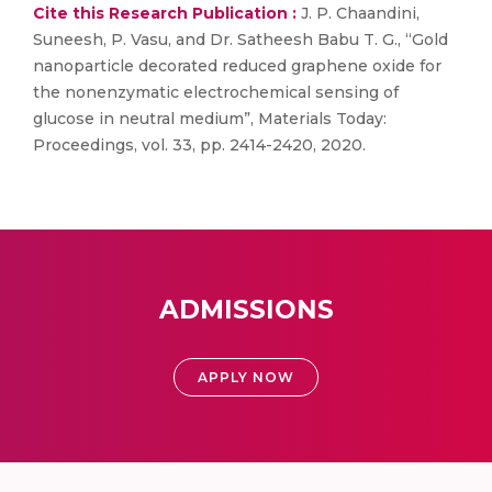
Cite this Research Publication :
J. P. Chaandini,
Suneesh, P. Vasu, and Dr. Satheesh Babu T. G., “Gold
nanoparticle decorated reduced graphene oxide for
the nonenzymatic electrochemical sensing of
glucose in neutral medium”, Materials Today:
Proceedings, vol. 33, pp. 2414-2420, 2020.
ADMISSIONS
APPLY NOW