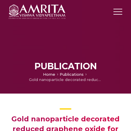
PUBLICATION
Home
Publications
Gold nanoparticle decorated reduced graphene oxide for the nonenzymatic electrochemical sensing of glucose in neutral medium
Gold nanoparticle decorated
reduced graphene oxide for