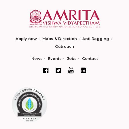
Apply now
Maps & Direction
Anti Ragging
Outreach
News
Events
Jobs
Contact