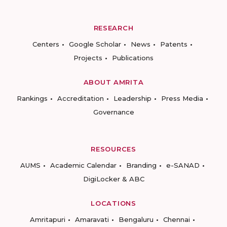
RESEARCH
Centers
Google Scholar
News
Patents
Projects
Publications
ABOUT AMRITA
Rankings
Accreditation
Leadership
Press Media
Governance
RESOURCES
AUMS
Academic Calendar
Branding
e-SANAD
DigiLocker & ABC
LOCATIONS
Amritapuri
Amaravati
Bengaluru
Chennai