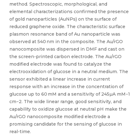
method. Spectroscopic, morphological, and
elemental characterizations confirmed the presence
of gold nanoparticles (AuNPs) on the surface of
reduced graphene oxide. The characteristic surface
plasmon resonance band of Au nanoparticle was
observed at 540 nm in the composite. The Au/rGO
nanocomposite was dispersed in DMF and cast on
the screen-printed carbon electrode. The Au/rGO
modified electrode was found to catalyze the
electrooxidation of glucose in a neutral medium. The
sensor exhibited a linear increase in current
response with an increase in the concentration of
glucose up to 60 mM and a sensitivity of 245µA mM−1
cm−2. The wide linear range, good sensitivity, and
capability to oxidize glucose at neutral pH make the
Au/rGO nanocomposite modified electrode a
promising candidate for the sensing of glucose in
real-time.