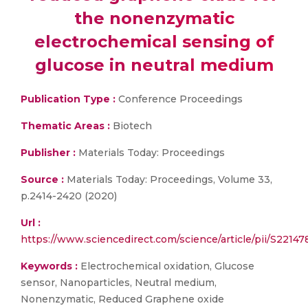
the nonenzymatic
electrochemical sensing of
glucose in neutral medium
Publication Type :
Conference Proceedings
Thematic Areas :
Biotech
Publisher :
Materials Today: Proceedings
Source :
Materials Today: Proceedings, Volume 33,
p.2414-2420 (2020)
Url :
https://www.sciencedirect.com/science/article/pii/S221
Keywords :
Electrochemical oxidation, Glucose
sensor, Nanoparticles, Neutral medium,
Nonenzymatic, Reduced Graphene oxide