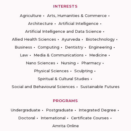
INTERESTS
Agriculture
Arts, Humanities & Commerce
Architecture
Artificial Intelligence
Artificial Intelligence and Data Science
Allied Health Sciences
Ayurveda
Biotechnology
Business
Computing
Dentistry
Engineering
Law
Media & Communications
Medicine
Nano Sciences
Nursing
Pharmacy
Physical Sciences
Sculpting
Spiritual & Cultural Studies
Social and Behavioural Sciences
Sustainable Futures
PROGRAMS
Undergraduate
Postgraduate
Integrated Degree
Doctoral
International
Certificate Courses
Amrita Online