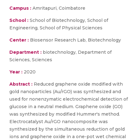
Campus :
Amritapuri, Coimbatore
School :
School of Biotechnology, School of
Engineering, School of Physical Sciences
Center :
Biosensor Research Lab, Biotechnology
Department :
biotechnology, Department of
Sciences, Sciences
Year :
2020
Abstract :
Reduced graphene oxide modified with
gold nanoparticles (Au/rGO) was synthesized and
used for nonenzymatic electrochemical detection of
glucose in a neutral medium. Graphene oxide (GO)
was synthesized by modified Hummer's method.
Electrocatalyst Au/rGO nanocomposite was
synthesized by the simultaneous reduction of gold
ions and graphene oxide in a one-pot wet chemical