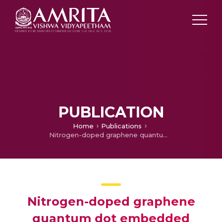
PUBLICATION
Home
Publications
Nitrogen-doped graphene quantum dot embedded polyaniline for the fabrication of high-performance flexible supercapacitor with enhanced cycling stability
Nitrogen-doped graphene
quantum dot embedded