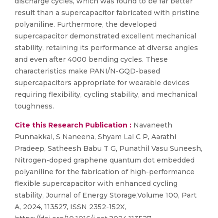
discharge cycles, which was found to be far better
result than a supercapacitor fabricated with pristine
polyaniline. Furthermore, the developed
supercapacitor demonstrated excellent mechanical
stability, retaining its performance at diverse angles
and even after 4000 bending cycles. These
characteristics make PANI/N-GQD-based
supercapacitors appropriate for wearable devices
requiring flexibility, cycling stability, and mechanical
toughness.
Cite this Research Publication :
Navaneeth
Punnakkal, S Naneena, Shyam Lal C P, Aarathi
Pradeep, Satheesh Babu T G, Punathil Vasu Suneesh,
Nitrogen-doped graphene quantum dot embedded
polyaniline for the fabrication of high-performance
flexible supercapacitor with enhanced cycling
stability, Journal of Energy Storage,Volume 100, Part
A, 2024, 113527, ISSN 2352-152X,