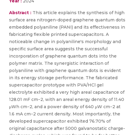
Year :
2024
Abstract :
This article explains the synthesis of high
surface area nitrogen-doped graphene quantum dots
embedded polyaniline (PANI) and its effectiveness in
fabricating flexible printed supercapacitors. A
noticeable change in polyaniline's morphology and
specific surface area suggests the successful
incorporation of graphene quantum dots into the
polymer matrix. The synergistic interaction of
polyaniline with graphene quantum dots is evident
in its energy storage performance. The fabricated
supercapacitor prototype with PVA/HCl gel
electrolyte exhibited a very high areal capacitance of
128.01 mF cm−2, with an areal energy density of 11.40
μWh cm−2, and a power density of 640 μW cm−2 at
1.6 mA cm−2 current density. Most importantly, the
developed supercapacitor exhibited 76.70% of
original capacitance after 5000 galvanostatic charge-