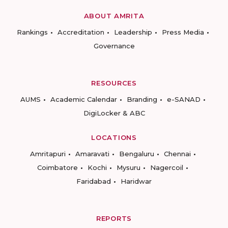
ABOUT AMRITA
Rankings
Accreditation
Leadership
Press Media
Governance
RESOURCES
AUMS
Academic Calendar
Branding
e-SANAD
DigiLocker & ABC
LOCATIONS
Amritapuri
Amaravati
Bengaluru
Chennai
Coimbatore
Kochi
Mysuru
Nagercoil
Faridabad
Haridwar
REPORTS