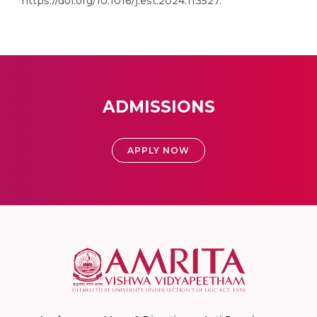
https://doi.org/10.1016/j.est.2024.113527.
ADMISSIONS
APPLY NOW