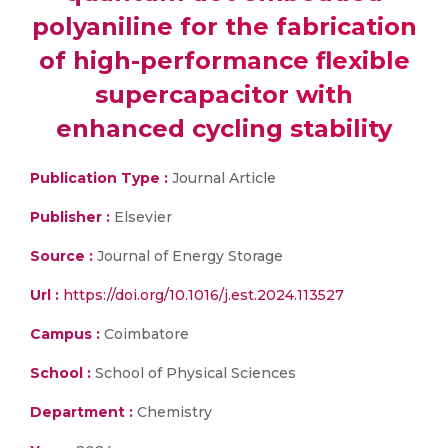
polyaniline for the fabrication
of high-performance flexible
supercapacitor with
enhanced cycling stability
Publication Type :
Journal Article
Publisher :
Elsevier
Source :
Journal of Energy Storage
Url :
https://doi.org/10.1016/j.est.2024.113527
Campus :
Coimbatore
School :
School of Physical Sciences
Department :
Chemistry