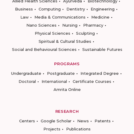
Allied Health Sciences
Ayurveda
Biotechnology
Business
Computing
Dentistry
Engineering
Law
Media & Communications
Medicine
Nano Sciences
Nursing
Pharmacy
Physical Sciences
Sculpting
Spiritual & Cultural Studies
Social and Behavioural Sciences
Sustainable Futures
PROGRAMS
Undergraduate
Postgraduate
Integrated Degree
Doctoral
International
Certificate Courses
Amrita Online
RESEARCH
Centers
Google Scholar
News
Patents
Projects
Publications