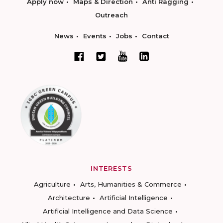
Apply now
Maps & Direction
Anti Ragging
Outreach
News
Events
Jobs
Contact
INTERESTS
Agriculture
Arts, Humanities & Commerce
Architecture
Artificial Intelligence
Artificial Intelligence and Data Science