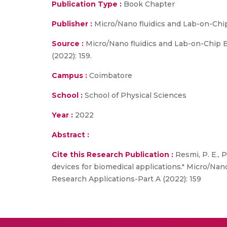
Publication Type :
Book Chapter
Publisher :
Micro/Nano fluidics and Lab-on-Chi
Source :
Micro/Nano fluidics and Lab-on-Chip B
(2022): 159.
Campus :
Coimbatore
School :
School of Physical Sciences
Year :
2022
Abstract :
Cite this Research Publication :
Resmi, P. E., 
devices for biomedical applications." Micro/Na
Research Applications-Part A (2022): 159