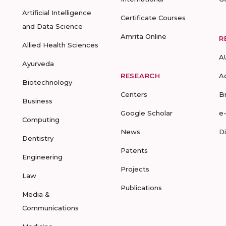
Artificial Intelligence
Certificate Courses
and Data Science
Amrita Online
R
Allied Health Sciences
A
Ayurveda
RESEARCH
A
Biotechnology
Centers
B
Business
Google Scholar
e
Computing
News
D
Dentistry
Patents
Engineering
Projects
Law
Publications
Media &
Communications