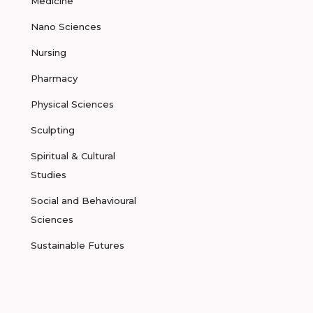
Medicine
Nano Sciences
Nursing
Pharmacy
Physical Sciences
Sculpting
Spiritual & Cultural
Studies
Social and Behavioural
Sciences
Sustainable Futures