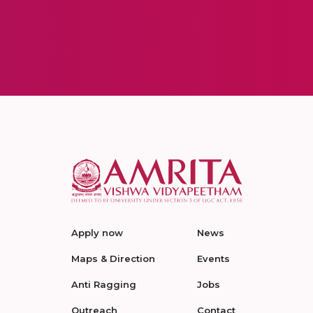
Apply now
News
Maps & Direction
Events
Anti Ragging
Jobs
Outreach
Contact