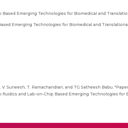
p Based Emerging Technologies for Biomedical and Translatio
ased Emerging Technologies for Biomedical and Translationa
P. V. Suneesh, T. Ramachandran, and TG Satheesh Babu. "Paper
no fluidics and Lab-on-Chip Based Emerging Technologies for 