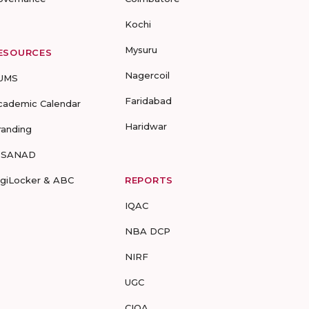
Kochi
Mysuru
ESOURCES
Nagercoil
UMS
Faridabad
cademic Calendar
Haridwar
randing
-SANAD
igiLocker & ABC
REPORTS
IQAC
NBA DCP
NIRF
UGC
CIQA