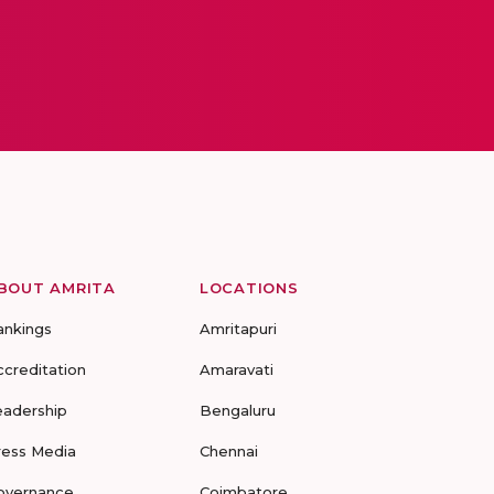
BOUT AMRITA
LOCATIONS
ankings
Amritapuri
ccreditation
Amaravati
eadership
Bengaluru
ress Media
Chennai
overnance
Coimbatore