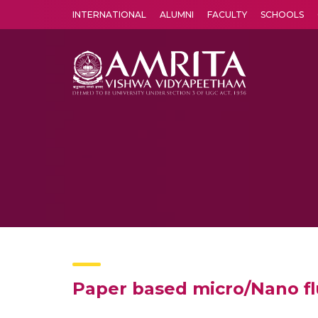
INTERNATIONAL
ALUMNI
FACULTY
SCHOOLS
Amrita Vishwa Vidyapeetham's Amritapuri campus located in the pleasing village of Vallikavu is 
Paper based micro/Nano flu