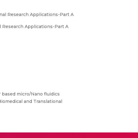
nal Research Applications-Part A
l Research Applications-Part A
 based micro/Nano fluidics
Biomedical and Translational