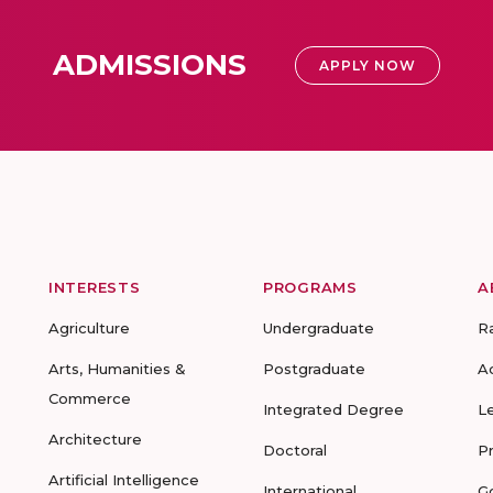
ADMISSIONS
APPLY NOW
INTERESTS
PROGRAMS
A
Agriculture
Undergraduate
R
Arts, Humanities &
Postgraduate
A
Commerce
Integrated Degree
L
Architecture
Doctoral
P
Artificial Intelligence
International
G