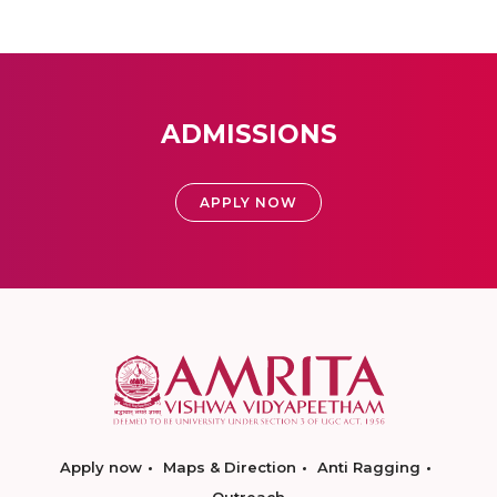
ADMISSIONS
APPLY NOW
Apply now
Maps & Direction
Anti Ragging