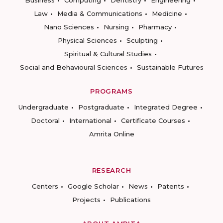
Business
Computing
Dentistry
Engineering
Law
Media & Communications
Medicine
Nano Sciences
Nursing
Pharmacy
Physical Sciences
Sculpting
Spiritual & Cultural Studies
Social and Behavioural Sciences
Sustainable Futures
PROGRAMS
Undergraduate
Postgraduate
Integrated Degree
Doctoral
International
Certificate Courses
Amrita Online
RESEARCH
Centers
Google Scholar
News
Patents
Projects
Publications