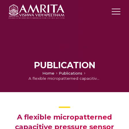
PUBLICATION
Home
Publications
A flexible micropatterned capacitive pressure sensor for wearable applications
A flexible micropatterned
capacitive pressure sensor