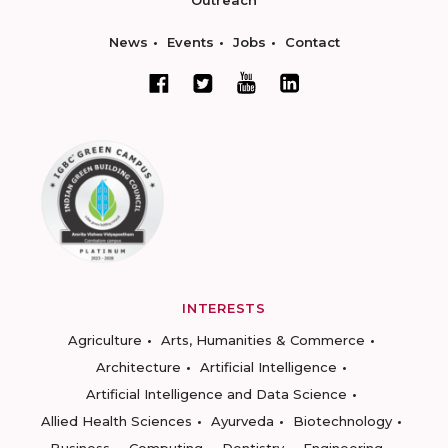
Outreach
News
Events
Jobs
Contact
INTERESTS
Agriculture
Arts, Humanities & Commerce
Architecture
Artificial Intelligence
Artificial Intelligence and Data Science
Allied Health Sciences
Ayurveda
Biotechnology