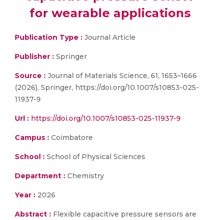
for wearable applications
Publication Type :
Journal Article
Publisher :
Springer
Source :
Journal of Materials Science, 61, 1653–1666
(2026), Springer, https://doi.org/10.1007/s10853-025-
11937-9
Url :
https://doi.org/10.1007/s10853-025-11937-9
Campus :
Coimbatore
School :
School of Physical Sciences
Department :
Chemistry
Year :
2026
Abstract :
Flexible capacitive pressure sensors are