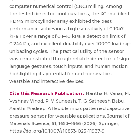
computer numerical control (CNC) milling. Among
the tested dielectric configurations, the KCl-modified
PDMS microcylinder array exhibited the best
performance, achieving a high sensitivity of 0.1047
kPa⁻1 over a range of 0.1–10 kPa, a detection limit of
0.244 Pa, and excellent durability over 10000 loading–
unloading cycles. The practical utility of the sensor
was demonstrated through reliable detection of sign
language gestures, touch inputs, and human motion,
highlighting its potential for next-generation
wearable and interactive devices.
Cite this Research Publication :
Haritha H. Variar, M.
Vyshnav Vinod, P. V. Suneesh, T. G. Satheesh Babu,
Aarathi Pradeep, A flexible micropatterned capacitive
pressure sensor for wearable applications, Journal of
Materials Science, 61, 1653–1666 (2026), Springer,
https://doi.org/10.1007/s10853-025-11937-9