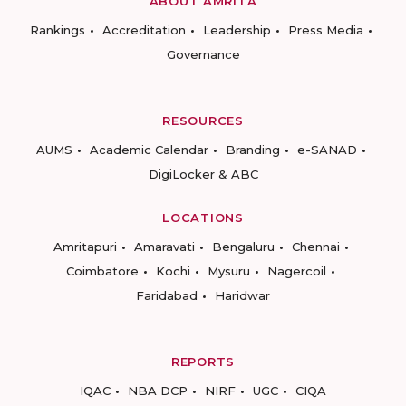
ABOUT AMRITA
Rankings
Accreditation
Leadership
Press Media
Governance
RESOURCES
AUMS
Academic Calendar
Branding
e-SANAD
DigiLocker & ABC
LOCATIONS
Amritapuri
Amaravati
Bengaluru
Chennai
Coimbatore
Kochi
Mysuru
Nagercoil
Faridabad
Haridwar
REPORTS
IQAC
NBA DCP
NIRF
UGC
CIQA