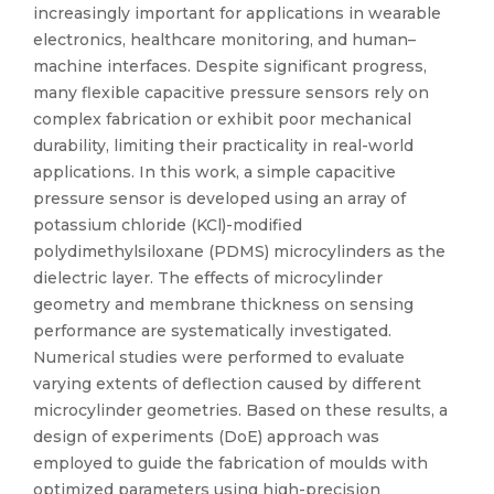
increasingly important for applications in wearable
electronics, healthcare monitoring, and human–
machine interfaces. Despite significant progress,
many flexible capacitive pressure sensors rely on
complex fabrication or exhibit poor mechanical
durability, limiting their practicality in real-world
applications. In this work, a simple capacitive
pressure sensor is developed using an array of
potassium chloride (KCl)-modified
polydimethylsiloxane (PDMS) microcylinders as the
dielectric layer. The effects of microcylinder
geometry and membrane thickness on sensing
performance are systematically investigated.
Numerical studies were performed to evaluate
varying extents of deflection caused by different
microcylinder geometries. Based on these results, a
design of experiments (DoE) approach was
employed to guide the fabrication of moulds with
optimized parameters using high-precision