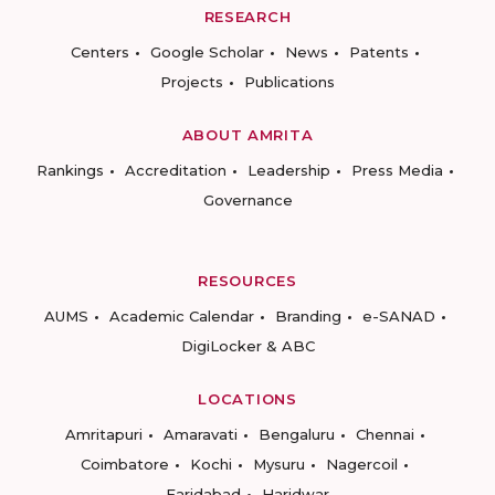
RESEARCH
Centers
Google Scholar
News
Patents
Projects
Publications
ABOUT AMRITA
Rankings
Accreditation
Leadership
Press Media
Governance
RESOURCES
AUMS
Academic Calendar
Branding
e-SANAD
DigiLocker & ABC
LOCATIONS
Amritapuri
Amaravati
Bengaluru
Chennai
Coimbatore
Kochi
Mysuru
Nagercoil
Faridabad
Haridwar