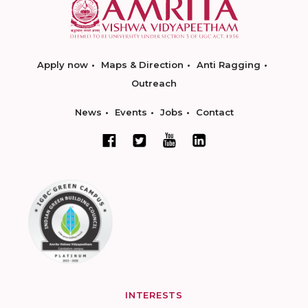
Apply now
Maps & Direction
Anti Ragging
Outreach
News
Events
Jobs
Contact
INTERESTS