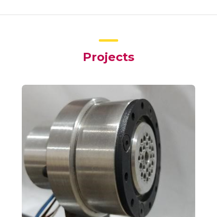
Projects