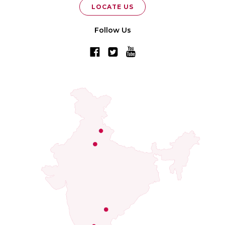
LOCATE US
Follow Us