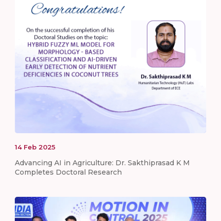
14
Feb
2025
Advancing AI in Agriculture: Dr. Sakthiprasad K M
Completes Doctoral Research