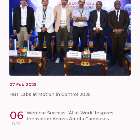
07
Feb
2025
HuT Labs at Motion in Control 2025
06
Webinar Success: ‘AI at Work’ Inspires
Innovation Across Amrita Campuses
DEC