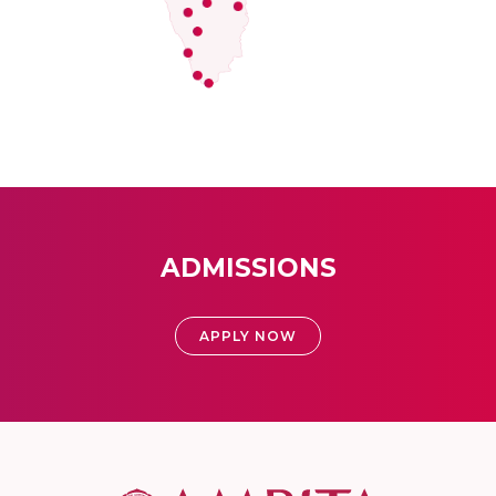
ADMISSIONS
APPLY NOW