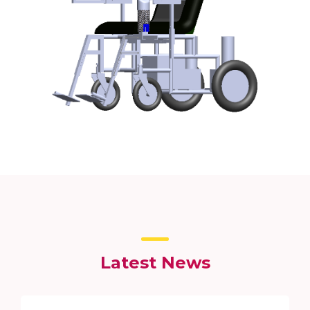
Latest News