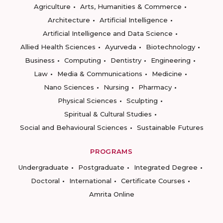
Agriculture
Arts, Humanities & Commerce
Architecture
Artificial Intelligence
Artificial Intelligence and Data Science
Allied Health Sciences
Ayurveda
Biotechnology
Business
Computing
Dentistry
Engineering
Law
Media & Communications
Medicine
Nano Sciences
Nursing
Pharmacy
Physical Sciences
Sculpting
Spiritual & Cultural Studies
Social and Behavioural Sciences
Sustainable Futures
PROGRAMS
Undergraduate
Postgraduate
Integrated Degree
Doctoral
International
Certificate Courses
Amrita Online