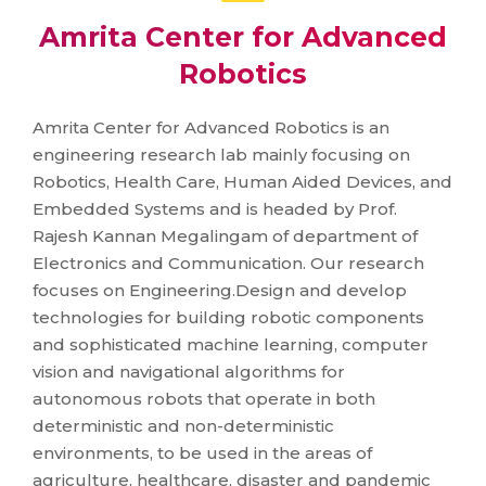
Amrita Center for Advanced
Robotics
Amrita Center for Advanced Robotics is an
engineering research lab mainly focusing on
Robotics, Health Care, Human Aided Devices, and
Embedded Systems and is headed by Prof.
Rajesh Kannan Megalingam of department of
Electronics and Communication. Our research
focuses on Engineering.Design and develop
technologies for building robotic components
and sophisticated machine learning, computer
vision and navigational algorithms for
autonomous robots that operate in both
deterministic and non-deterministic
environments, to be used in the areas of
agriculture, healthcare, disaster and pandemic