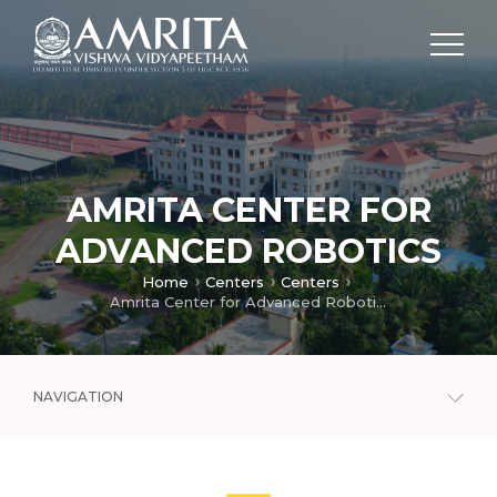
AMRITA CENTER FOR
ADVANCED ROBOTICS
Home
Centers
Centers
Amrita Center for Advanced Robotics
NAVIGATION