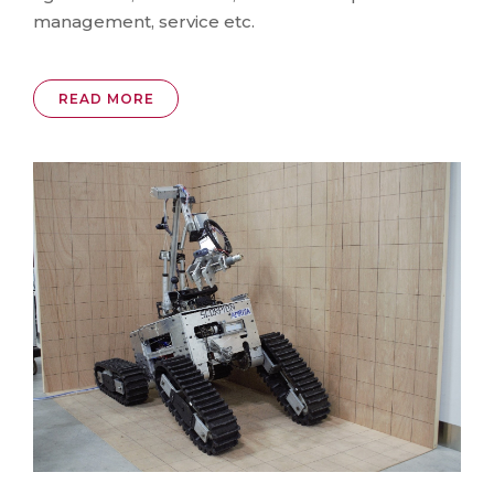
management, service etc.
READ MORE