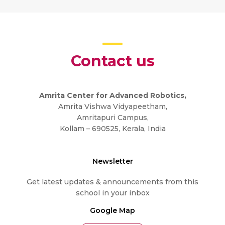
Contact us
Amrita Center for Advanced Robotics,
Amrita Vishwa Vidyapeetham,
Amritapuri Campus,
Kollam – 690525, Kerala, India
Newsletter
Get latest updates & announcements from this
school in your inbox
Google Map