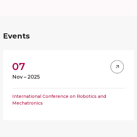
Events
07
Nov – 2025
International Conference on Robotics and
Mechatronics