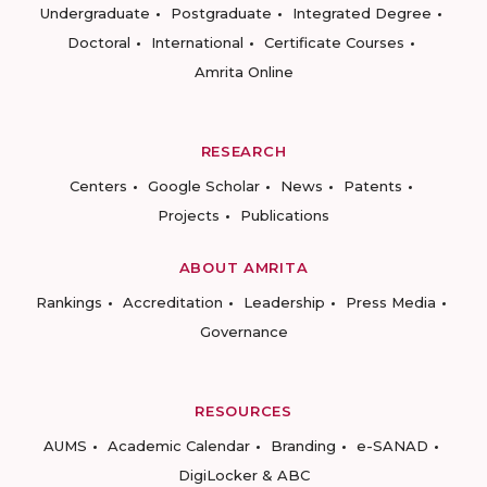
Undergraduate
Postgraduate
Integrated Degree
Doctoral
International
Certificate Courses
Amrita Online
RESEARCH
Centers
Google Scholar
News
Patents
Projects
Publications
ABOUT AMRITA
Rankings
Accreditation
Leadership
Press Media
Governance
RESOURCES
AUMS
Academic Calendar
Branding
e-SANAD
DigiLocker & ABC