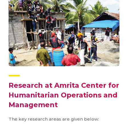
Research at Amrita Center for
Humanitarian Operations and
Management
The key research areas are given below: