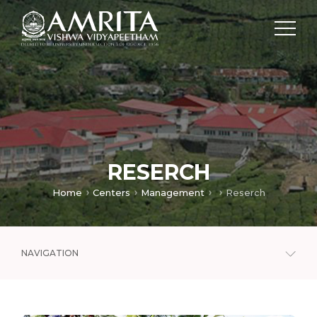
RESERCH
Home
Centers
Management
Reserch
NAVIGATION