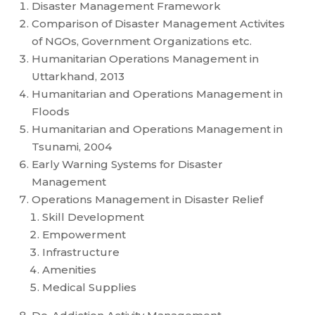
Disaster Management Framework
Comparison of Disaster Management Activites
of NGOs, Government Organizations etc.
Humanitarian Operations Management in
Uttarkhand, 2013
Humanitarian and Operations Management in
Floods
Humanitarian and Operations Management in
Tsunami, 2004
Early Warning Systems for Disaster
Management
Operations Management in Disaster Relief
Skill Development
Empowerment
Infrastructure
Amenities
Medical Supplies