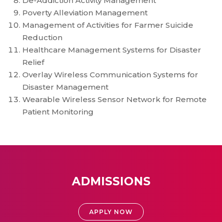
De-Addiction Activity Management
Poverty Alleviation Management
Management of Activities for Farmer Suicide
Reduction
Healthcare Management Systems for Disaster
Relief
Overlay Wireless Communication Systems for
Disaster Management
Wearable Wireless Sensor Network for Remote
Patient Monitoring
ADMISSIONS
APPLY NOW