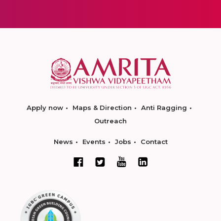
Apply now
Maps & Direction
Anti Ragging
Outreach
News
Events
Jobs
Contact