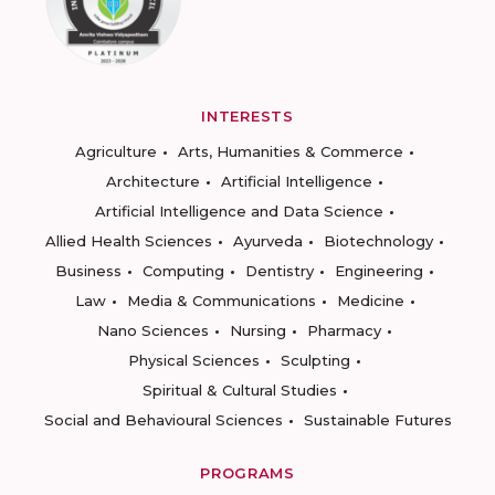
INTERESTS
Agriculture
Arts, Humanities & Commerce
Architecture
Artificial Intelligence
Artificial Intelligence and Data Science
Allied Health Sciences
Ayurveda
Biotechnology
Business
Computing
Dentistry
Engineering
Law
Media & Communications
Medicine
Nano Sciences
Nursing
Pharmacy
Physical Sciences
Sculpting
Spiritual & Cultural Studies
Social and Behavioural Sciences
Sustainable Futures
PROGRAMS