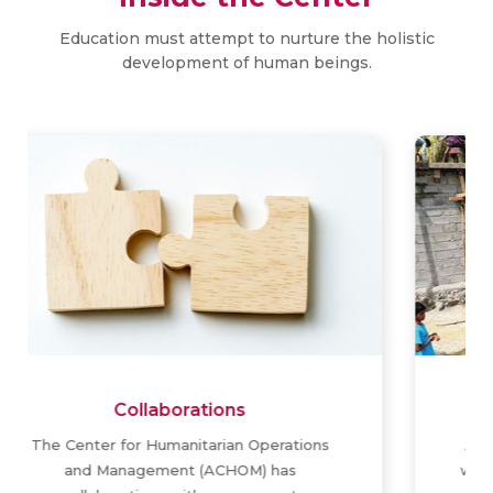
Education must attempt to nurture the holistic
development of human beings.
Activities
Apart from scholarly research, the center
would serve as a think tank, advisory body,