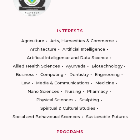
INTERESTS
Agriculture
Arts, Humanities & Commerce
Architecture
Artificial Intelligence
Artificial Intelligence and Data Science
Allied Health Sciences
Ayurveda
Biotechnology
Business
Computing
Dentistry
Engineering
Law
Media & Communications
Medicine
Nano Sciences
Nursing
Pharmacy
Physical Sciences
Sculpting
Spiritual & Cultural Studies
Social and Behavioural Sciences
Sustainable Futures
PROGRAMS