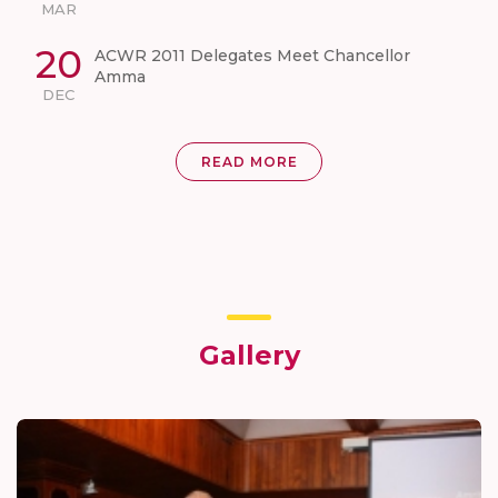
MAR
20
ACWR 2011 Delegates Meet Chancellor
Amma
DEC
READ MORE
Gallery