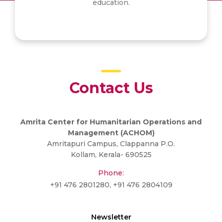
education.
Contact Us
Amrita Center for Humanitarian Operations and
Management (ACHOM)
Amritapuri Campus, Clappanna P.O.
Kollam, Kerala- 690525
Phone:
+91 476 2801280, +91 476 2804109
Newsletter