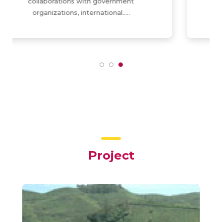
training/education center for
organizations/professionals….
Project