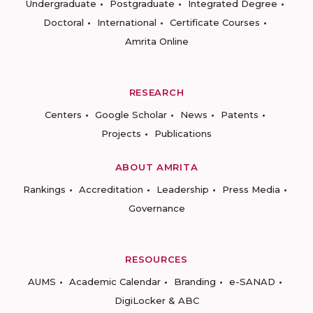
Undergraduate
Postgraduate
Integrated Degree
Doctoral
International
Certificate Courses
Amrita Online
RESEARCH
Centers
Google Scholar
News
Patents
Projects
Publications
ABOUT AMRITA
Rankings
Accreditation
Leadership
Press Media
Governance
RESOURCES
AUMS
Academic Calendar
Branding
e-SANAD
DigiLocker & ABC