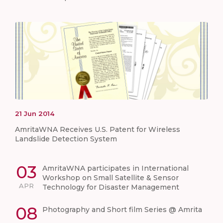
21
Jun
2014
AmritaWNA Receives U.S. Patent for Wireless
Landslide Detection System
03
AmritaWNA participates in International
Workshop on Small Satellite & Sensor
APR
Technology for Disaster Management
08
Photography and Short film Series @ Amrita