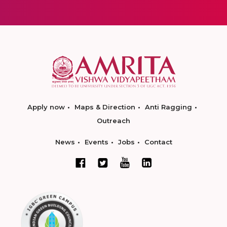
Apply now
Maps & Direction
Anti Ragging
Outreach
News
Events
Jobs
Contact