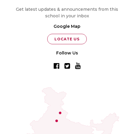
Get latest updates & announcements from this
school in your inbox
Google Map
LOCATE US
Follow Us