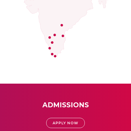
ADMISSIONS
APPLY NOW