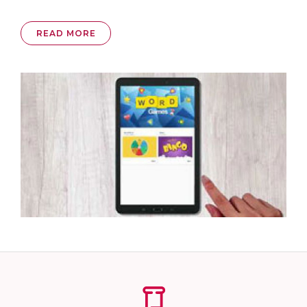
READ MORE