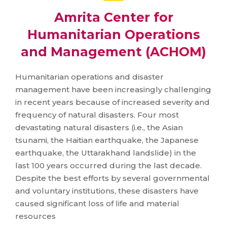
Amrita Center for
Humanitarian Operations
and Management (ACHOM)
Humanitarian operations and disaster
management have been increasingly challenging
in recent years because of increased severity and
frequency of natural disasters. Four most
devastating natural disasters (i.e., the Asian
tsunami, the Haitian earthquake, the Japanese
earthquake, the Uttarakhand landslide) in the
last 100 years occurred during the last decade.
Despite the best efforts by several governmental
and voluntary institutions, these disasters have
caused significant loss of life and material
resources