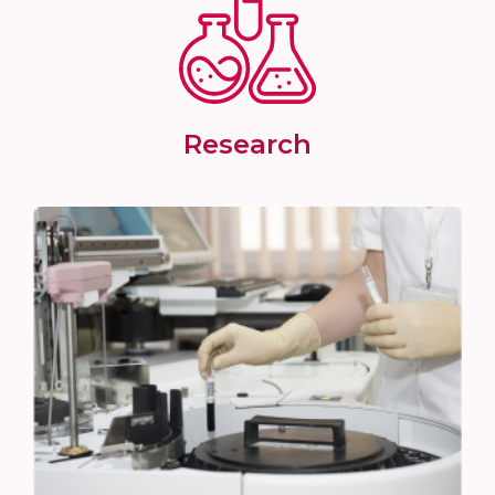
Research