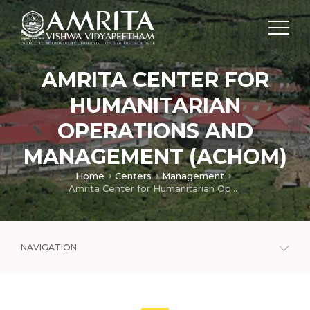
AMRITA CENTER FOR
HUMANITARIAN
OPERATIONS AND
MANAGEMENT (ACHOM)
Home
Centers
Management
Amrita Center for Humanitarian Operations and Management (ACHOM)
NAVIGATION