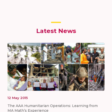
Latest News
12
May
2015
The AAA Humanitarian Operations: Learning from
MA Math’s Experience