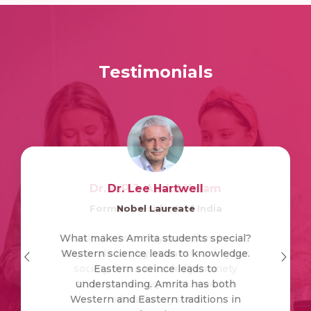
Testimonials
Dr. A.P.J. Abdul Kalam
Dr. Lee Hartwell
Former President of India
Nobel Laureate
What makes Amrita students special?
Amrita Vishwa Vidyapeetham has a
Western science leads to knowledge.
major role to play in transforming our
society into a knowledge society
Eastern sceince leads to
understanding. Amrita has both
through its unique value-added
Western and Eastern traditions in
education system