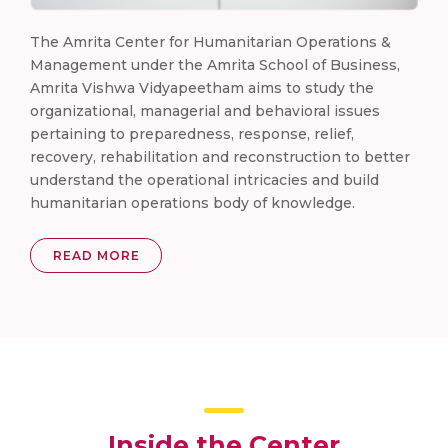
The Amrita Center for Humanitarian Operations &
Management under the Amrita School of Business,
Amrita Vishwa Vidyapeetham aims to study the
organizational, managerial and behavioral issues
pertaining to preparedness, response, relief,
recovery, rehabilitation and reconstruction to better
understand the operational intricacies and build
humanitarian operations body of knowledge.
READ MORE
Inside the Center