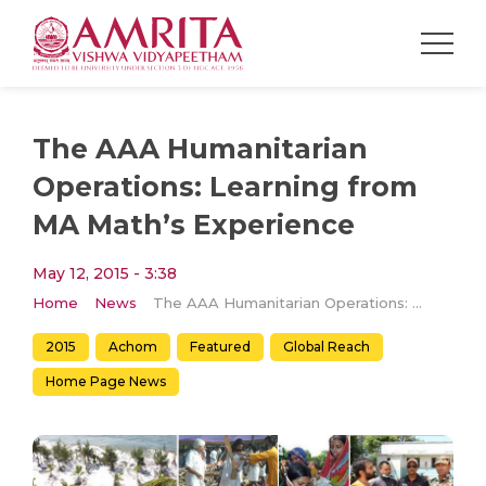
The AAA Humanitarian
Operations: Learning from
MA Math’s Experience
May 12, 2015 - 3:38
Home
News
The AAA Humanitarian Operations: Learning from MA Math’s Experience
2015
Achom
Featured
Global Reach
Home Page News