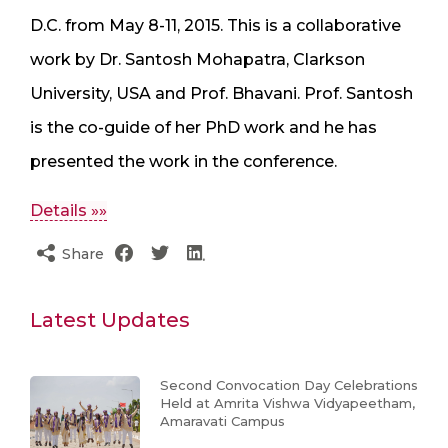
D.C. from May 8-11, 2015. This is a collaborative
work by Dr. Santosh Mohapatra, Clarkson
University, USA and Prof. Bhavani. Prof. Santosh
is the co-guide of her PhD work and he has
presented the work in the conference.
Details »»
Share
Latest Updates
Second Convocation Day Celebrations
Held at Amrita Vishwa Vidyapeetham,
Amaravati Campus