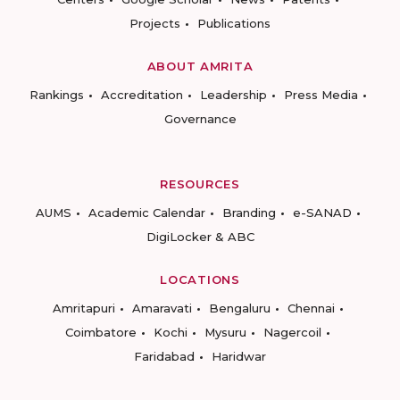
Projects
Publications
ABOUT AMRITA
Rankings
Accreditation
Leadership
Press Media
Governance
RESOURCES
AUMS
Academic Calendar
Branding
e-SANAD
DigiLocker & ABC
LOCATIONS
Amritapuri
Amaravati
Bengaluru
Chennai
Coimbatore
Kochi
Mysuru
Nagercoil
Faridabad
Haridwar