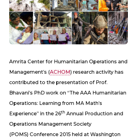
Amrita Center for Humanitarian Operations and
Management’s (
ACHOM
) research activity has
contributed to the presentation of Prof.
Bhavani’s PhD work on “The AAA Humanitarian
Operations: Learning from MA Math’s
th
Experience” in the 26
Annual Production and
Operations Management Society
(POMS) Conference 2015 held at Washington