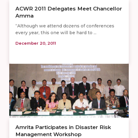
ACWR 2011 Delegates Meet Chancellor
Amma
“Although we attend dozens of conferences
every year, this one will be hard to ...
December 20, 2011
Amrita Participates in Disaster Risk
Management Workshop