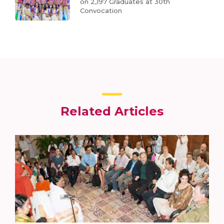
on 2,197 Graduates at 30th
Convocation
Related Articles