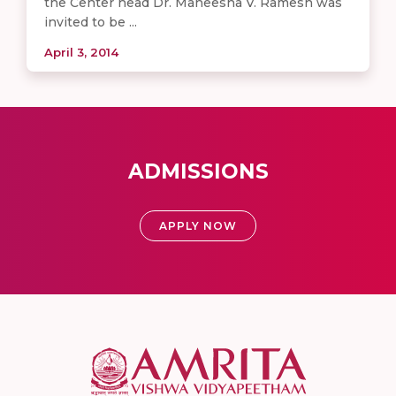
the Center head Dr. Maneesha V. Ramesh was
invited to be ...
April 3, 2014
ADMISSIONS
APPLY NOW