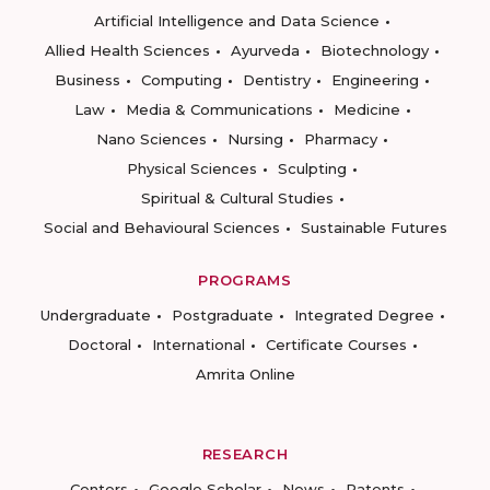
Artificial Intelligence and Data Science
Allied Health Sciences
Ayurveda
Biotechnology
Business
Computing
Dentistry
Engineering
Law
Media & Communications
Medicine
Nano Sciences
Nursing
Pharmacy
Physical Sciences
Sculpting
Spiritual & Cultural Studies
Social and Behavioural Sciences
Sustainable Futures
PROGRAMS
Undergraduate
Postgraduate
Integrated Degree
Doctoral
International
Certificate Courses
Amrita Online
RESEARCH
Centers
Google Scholar
News
Patents