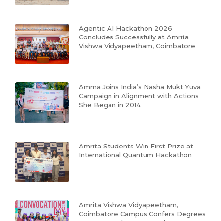
Agentic AI Hackathon 2026
Concludes Successfully at Amrita
Vishwa Vidyapeetham, Coimbatore
Amma Joins India’s Nasha Mukt Yuva
Campaign in Alignment with Actions
She Began in 2014
Amrita Students Win First Prize at
International Quantum Hackathon
Amrita Vishwa Vidyapeetham,
Coimbatore Campus Confers Degrees