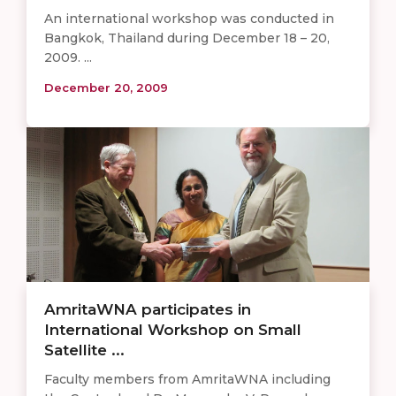
An international workshop was conducted in
Bangkok, Thailand during December 18 – 20,
2009. ...
December 20, 2009
AmritaWNA participates in
International Workshop on Small
Satellite ...
Faculty members from AmritaWNA including