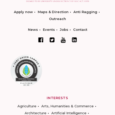
Apply now
Maps & Direction
Anti Ragging
Outreach
News
Events
Jobs
Contact
INTERESTS
Agriculture
Arts, Humanities & Commerce
Architecture
Artificial Intelligence