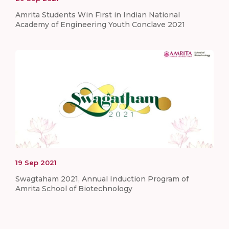
Amrita Students Win First in Indian National
Academy of Engineering Youth Conclave 2021
19
Sep
2021
Swagtaham 2021, Annual Induction Program of
Amrita School of Biotechnology