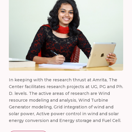
In keeping with the research thrust at Amrita, The
Center facilitates research projects at UG, PG and Ph.
D. levels. The active areas of research are Wind
resource modeling and analysis, Wind Turbine
Generator modeling, Grid integration of wind and
solar power, Active power control in wind and solar
energy conversion and Energy storage and Fuel Cell.