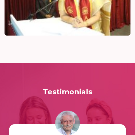
Testimonials