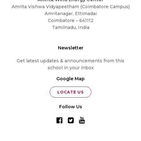
Amrita Vishwa Vidyapeetham (Coimbatore Campus)
Amritanagar, Ettimadai
Coimbatore – 641112
Tamilnadu, India
Newsletter
Get latest updates & announcements from this
school in your inbox
Google Map
LOCATE US
Follow Us