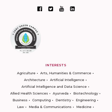
INTERESTS
Agriculture
Arts, Humanities & Commerce
Architecture
Artificial Intelligence
Artificial Intelligence and Data Science
Allied Health Sciences
Ayurveda
Biotechnology
Business
Computing
Dentistry
Engineering
Law
Media & Communications
Medicine