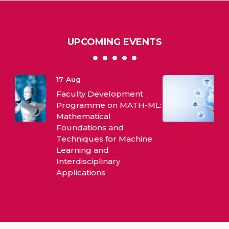
UPCOMING EVENTS
10
Aug
International Webinar on
ML:
Evidence Based Practices
ne