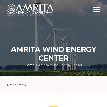
AMRITA WIND ENERGY
CENTER
Home
Amrita Wind Energy Center
NAVIGATION