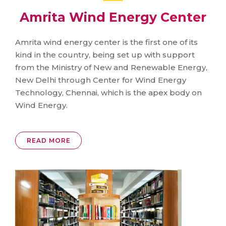
Amrita Wind Energy Center
Amrita wind energy center is the first one of its
kind in the country, being set up with support
from the Ministry of New and Renewable Energy,
New Delhi through Center for Wind Energy
Technology, Chennai, which is the apex body on
Wind Energy.
READ MORE