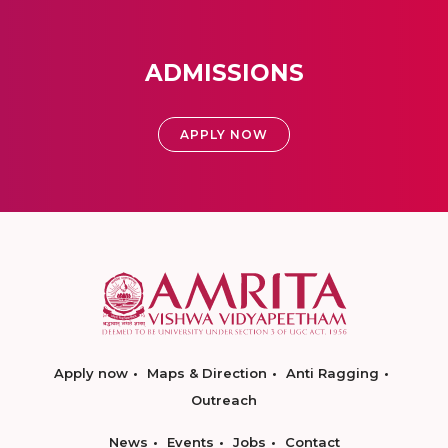
ADMISSIONS
APPLY NOW
Apply now
Maps & Direction
Anti Ragging
Outreach
News
Events
Jobs
Contact