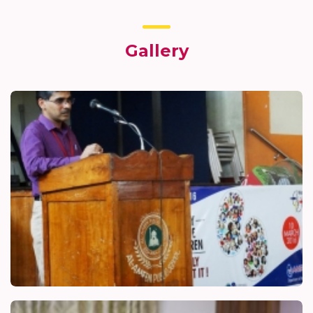
Gallery