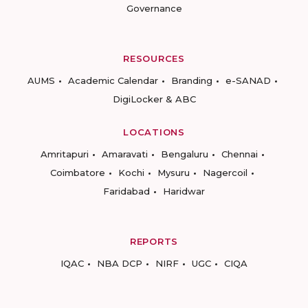
Governance
RESOURCES
AUMS
Academic Calendar
Branding
e-SANAD
DigiLocker & ABC
LOCATIONS
Amritapuri
Amaravati
Bengaluru
Chennai
Coimbatore
Kochi
Mysuru
Nagercoil
Faridabad
Haridwar
REPORTS
IQAC
NBA DCP
NIRF
UGC
CIQA