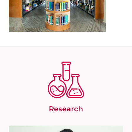
Research