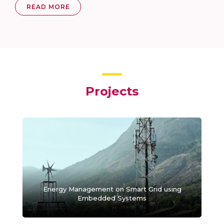
READ MORE
Projects
Energy Management on Smart Grid using
Embedded Systems