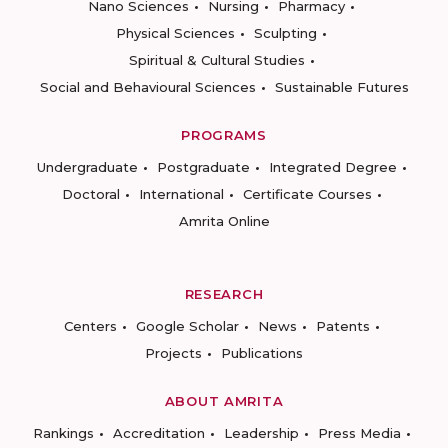
Nano Sciences
Nursing
Pharmacy
Physical Sciences
Sculpting
Spiritual & Cultural Studies
Social and Behavioural Sciences
Sustainable Futures
PROGRAMS
Undergraduate
Postgraduate
Integrated Degree
Doctoral
International
Certificate Courses
Amrita Online
RESEARCH
Centers
Google Scholar
News
Patents
Projects
Publications
ABOUT AMRITA
Rankings
Accreditation
Leadership
Press Media