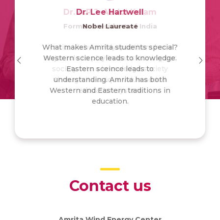
Dr. A.P.J. Abdul Kalam
Dr. Lee Hartwell
Former President of India
Nobel Laureate
What makes Amrita students special?
Amrita Vishwa Vidyapeetham has a
Western science leads to knowledge.
major role to play in transforming our
society into a knowledge society
Eastern sceince leads to
understanding. Amrita has both
through its unique value-added
Western and Eastern traditions in
education system
education.
Contact us
Amrita Wind Energy Center