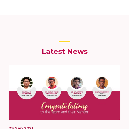
Latest News
29
Sep
2021