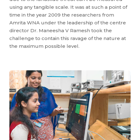
using any tangible scale. It was at such a point of
time in the year 2009 the researchers from
Amrita WNA under the leadership of the centre
director Dr. Maneesha V Ramesh took the
challenge to contain this ravage of the nature at
the maximum possible level.