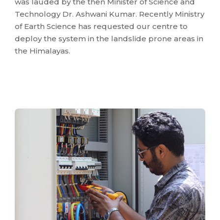
was lauded by the then Minister of Science and
Technology Dr. Ashwani Kumar. Recently Ministry
of Earth Science has requested our centre to
deploy the system in the landslide prone areas in
the Himalayas.