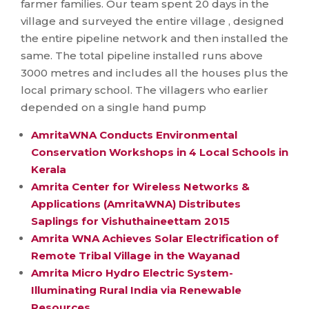
farmer families. Our team spent 20 days in the
village and surveyed the entire village , designed
the entire pipeline network and then installed the
same. The total pipeline installed runs above
3000 metres and includes all the houses plus the
local primary school. The villagers who earlier
depended on a single ​hand pump
AmritaWNA Conducts Environmental
Conservation Workshops in 4 Local Schools in
Kerala
Amrita Center for Wireless Networks &
Applications (AmritaWNA) Distributes
Saplings for Vishuthaineettam 2015
Amrita WNA Achieves Solar Electrification of
Remote Tribal Village in the Wayanad
Amrita Micro Hydro Electric System-
Illuminating Rural India via Renewable
Resources