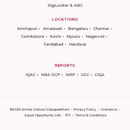
DigiLocker & ABC
LOCATIONS
Amritapuri
Amaravati
Bengaluru
Chennai
Coimbatore
Kochi
Mysuru
Nagercoil
Faridabad
Haridwar
REPORTS
IQAC
NBA DCP
NIRF
UGC
CIQA
©2026 Amrita Vishwa Vidyapeetham
Privacy Policy
Grievance
Equal Opportunity Cell
RTI
Terms & Conditions