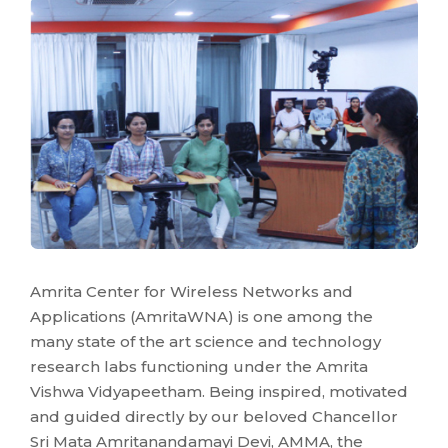
Amrita Center for Wireless Networks and
Applications (AmritaWNA) is one among the
many state of the art science and technology
research labs functioning under the Amrita
Vishwa Vidyapeetham. Being inspired, motivated
and guided directly by our beloved Chancellor
Sri Mata Amritanandamayi Devi, AMMA, the