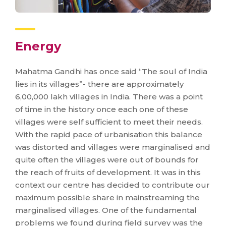
Energy
Mahatma Gandhi has once said “The soul of India
lies in its villages”- there are approximately
6,00,000 lakh villages in India. There was a point
of time in the history once each one of these
villages were self sufficient to meet their needs.
With the rapid pace of urbanisation this balance
was distorted and villages were marginalised and
quite often the villages were out of bounds for
the reach of fruits of development. It was in this
context our centre has decided to contribute our
maximum possible share in mainstreaming the
marginalised villages. One of the fundamental
problems we found during field survey was the