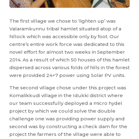
The first village we chose to ‘lighten up’ was
Valaramkunnu tribal hamlet situated atop of a
hillock which was accessible only by foot. Our
centre’s entire work force was dedicated to this
novel effort for almost two weeks in September
2014. As a result of which 50 houses of this hamlet
dispersed across various folds of hills in the forest
were provided 24×7 power using Solar PV units.
The second village chose under this project was
Komalikkudi village in the Idukki district where
our team successfully deployed a micro hydel
project by which we could solve the double
challenge one was providing power supply and
second was by constructing a check dam for the
project the farmers of the village were able to