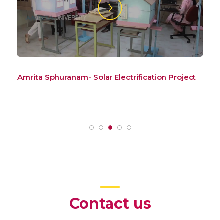
ct
Amrita Sphuranam – Launch
Am
Sys
Pat
Contact us