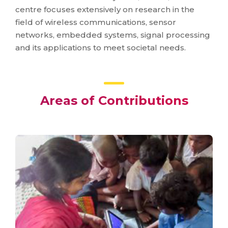
centre focuses extensively on research in the
field of wireless communications, sensor
networks, embedded systems, signal processing
and its applications to meet societal needs.
Areas of Contributions