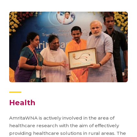
Health
AmritaWNA is actively involved in the area of
healthcare research with the aim of effectively
providing healthcare solutions in rural areas. The