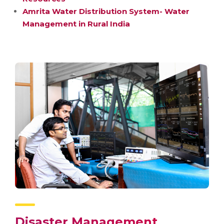
Amrita Water Distribution System- Water
Management in Rural India
Disaster Management