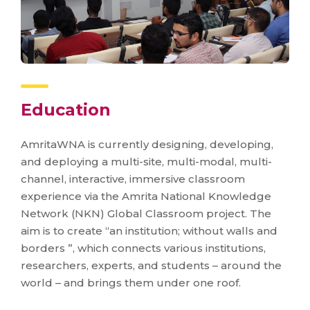
Education
AmritaWNA is currently designing, developing,
and deploying a multi-site, multi-modal, multi-
channel, interactive, immersive classroom
experience via the Amrita National Knowledge
Network (NKN) Global Classroom project. The
aim is to create “an institution; without walls and
borders ”, which connects various institutions,
researchers, experts, and students – around the
world – and brings them under one roof.