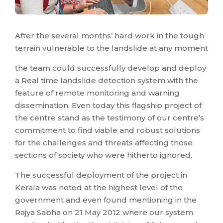
After the several months’ hard work in the tough
terrain vulnerable to the landslide at any moment
the team could successfully develop and deploy
a Real time landslide detection system with the
feature of remote monitoring and warning
dissemination. Even today this flagship project of
the centre stand as the testimony of our centre’s
commitment to find viable and robust solutions
for the challenges and threats affecting those
sections of society who were hitherto ignored.
The successful deployment of the project in
Kerala was noted at the highest level of the
government and even found mentioning in the
Rajya Sabha on 21 May 2012 where our system