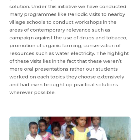
solution. Under this initiative we have conducted
many programmes like Periodic visits to nearby
village schools to conduct workshops in the
areas of contemporary relevance such as
campaign against the use of drugs and tobacco,
promotion of organic farming, conservation of
resources such as water electricity. The highlight
of these visits lies in the fact that these weren’t
mere oral presentations rather our students
worked on each topics they choose extensively
and had even brought up practical solutions
wherever possible.