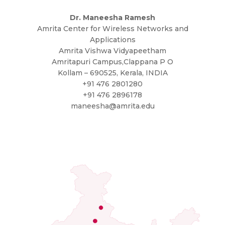
Dr. Maneesha Ramesh
Amrita Center for Wireless Networks and
Applications
Amrita Vishwa Vidyapeetham
Amritapuri Campus,Clappana P O
Kollam – 690525, Kerala, INDIA
+91 476 2801280
+91 476 2896178
maneesha@amrita.edu