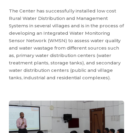
The Center has successfully installed low cost
Rural Water Distribution and Management
Systems in several villages and is in the process of
developing an Integrated Water Monitoring
Sensor Network (WMSN) to assess water quality
and water wastage from different sources such
as, primary water distribution centers (water
treatment plants, storage tanks), and secondary
water distribution centers (public and village
tanks, industrial and residential complexes).