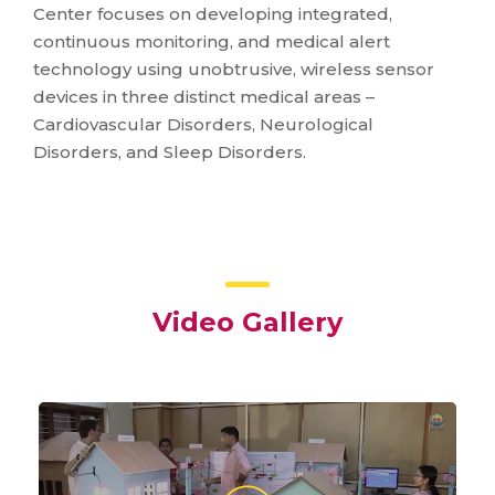
Center focuses on developing integrated,
continuous monitoring, and medical alert
technology using unobtrusive, wireless sensor
devices in three distinct medical areas –
Cardiovascular Disorders, Neurological
Disorders, and Sleep Disorders.
Video Gallery