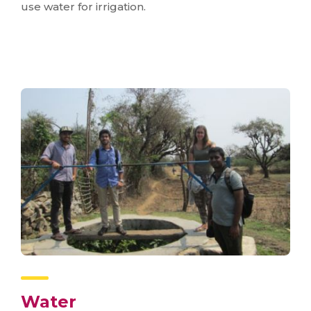
use water for irrigation.
Water