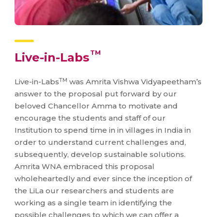
TM
Live-in-Labs
TM
Live-in-Labs
was Amrita Vishwa Vidyapeetham’s
answer to the proposal put forward by our
beloved Chancellor Amma to motivate and
encourage the students and staff of our
Institution to spend time in in villages in India in
order to understand current challenges and,
subsequently, develop sustainable solutions.
Amrita WNA embraced this proposal
wholeheartedly and ever since the inception of
the LiLa our researchers and students are
working as a single team in identifying the
possible challenges to which we can offer a