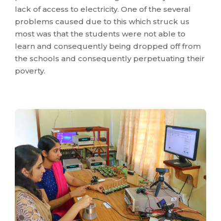
lack of access to electricity. One of the several
problems caused due to this which struck us
most was that the students were not able to
learn and consequently being dropped off from
the schools and consequently perpetuating their
poverty.