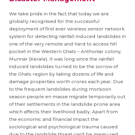
We take pride in the fact that today we are
globally recognised for the successful
deployment of first ever wireless sensor network
system for detecting rainfall induced landslides in
one of the very remote and hard to access hill
pocket in the Western Ghats – Anthoniar colony,
Munnar (Kerala). It was long since the rainfall
induced landslides turned to be the sorrow of
the Ghats region by taking dozens of life and
damage properties worth crores each year. Due
to the frequent landslides during monsoon
season people en masse migrate temporarily out
of their settlements in the landslide prone area
which affects their livelihood badly. Apart from
the economic and financial impact the
sociological and psychological trauma caused
due to the landslide threat can’t be measured