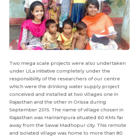
Two mega scale projects were also undertaken
under LiLa initiative completely under the
responsibility of the researchers of our centre
which were the drinking water supply project
conceived and installed at two villages one in
Rajasthan and the other in Orissa during
September 2015. The name of village chosen in
Rajasthan was Harirampura situated 60 KMs far
away from the Sawai Madhopur city. This remote
and isolated village was home to more than 80