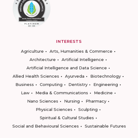
INTERESTS
Agriculture
Arts, Humanities & Commerce
Architecture
Artificial Intelligence
Artificial Intelligence and Data Science
Allied Health Sciences
Ayurveda
Biotechnology
Business
Computing
Dentistry
Engineering
Law
Media & Communications
Medicine
Nano Sciences
Nursing
Pharmacy
Physical Sciences
Sculpting
Spiritual & Cultural Studies
Social and Behavioural Sciences
Sustainable Futures