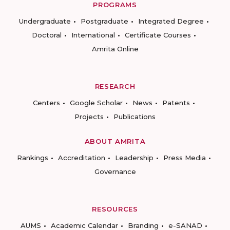
PROGRAMS
Undergraduate
Postgraduate
Integrated Degree
Doctoral
International
Certificate Courses
Amrita Online
RESEARCH
Centers
Google Scholar
News
Patents
Projects
Publications
ABOUT AMRITA
Rankings
Accreditation
Leadership
Press Media
Governance
RESOURCES
AUMS
Academic Calendar
Branding
e-SANAD