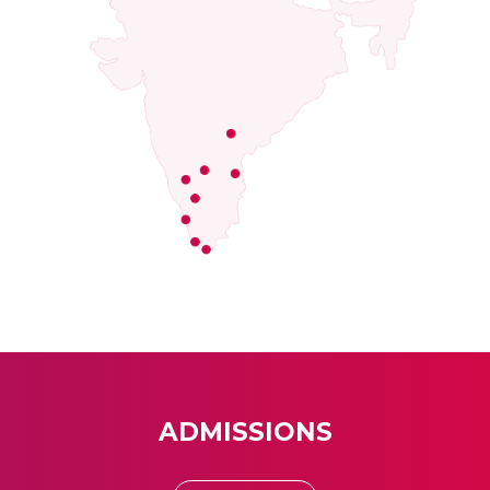
ADMISSIONS