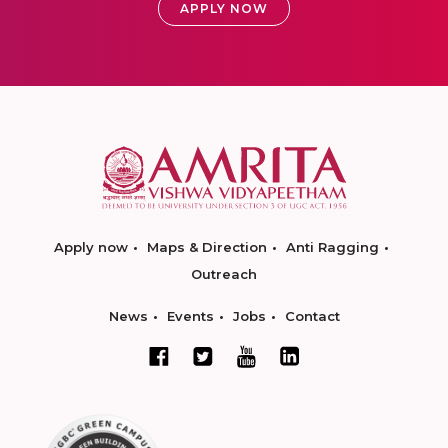
APPLY NOW
Apply now
Maps & Direction
Anti Ragging
Outreach
News
Events
Jobs
Contact