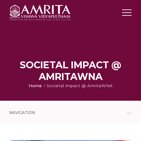
SOCIETAL IMPACT @
AMRITAWNA
Home
Societal Impact @ AmritaWNA
NAVIGATION