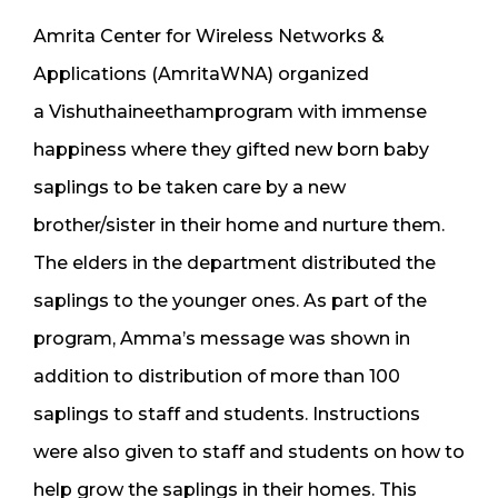
​​Amrita Center for Wireless Networks &
Applications (AmritaWNA) ​organized
a Vishuthaineethamprogram with immense
happiness where they gifted new born baby
saplings to be taken care by a new
brother/sister in their home and nurture them.
The elders in the department distributed the
saplings to the younger ones. As part of the
program, Amma’s message was shown in
addition to distribution of more than 100
saplings to staff and students. Instructions
were also given to staff and students on how to
help grow the saplings in their homes. This