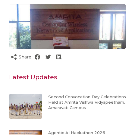
Share
Latest Updates
Second Convocation Day Celebrations
Held at Amrita Vishwa Vidyapeetham,
Amaravati Campus
Agentic AI Hackathon 2026