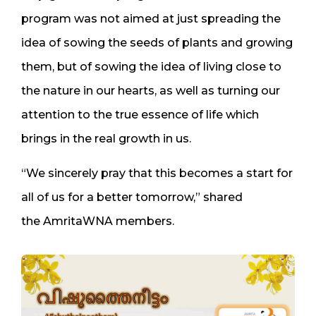
program was not aimed at just spreading the
idea of sowing the seeds of plants and growing
them, but of sowing the idea of living close to
the nature in our hearts, as well as turning our
attention to the true essence of life which
brings in the real growth in us.
“We sincerely pray that this becomes a start for
all of us for a better tomorrow,” shared
the AmritaWNA members.