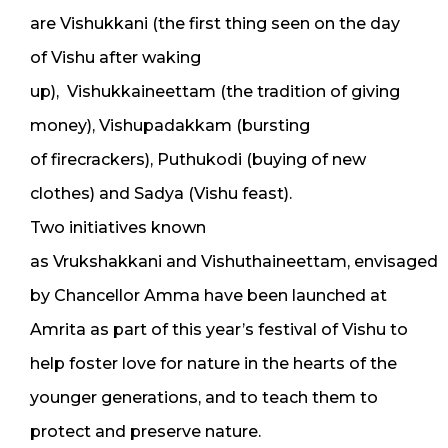
are Vishukkani (the first thing seen on the day
of Vishu after waking
up), Vishukkaineettam (the tradition of giving
money), Vishupadakkam (bursting
of firecrackers), Puthukodi (buying of new
clothes) and Sadya (Vishu feast).
Two initiatives known
as Vrukshakkani and Vishuthaineettam, envisaged
by Chancellor Amma have been launched at
Amrita as part of this year’s festival of Vishu to
help foster love for nature in the hearts of the
younger generations, and to teach them to
protect and preserve nature.