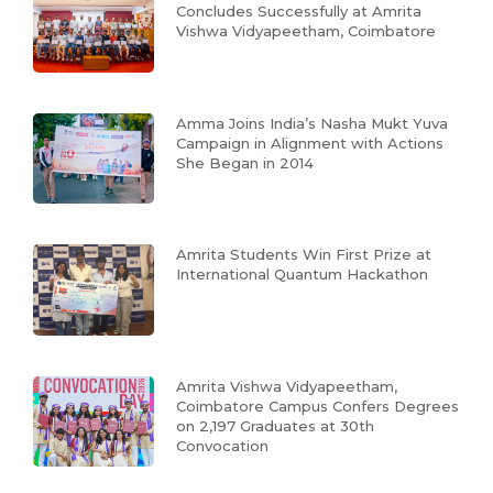
Concludes Successfully at Amrita
Vishwa Vidyapeetham, Coimbatore
Amma Joins India’s Nasha Mukt Yuva
Campaign in Alignment with Actions
She Began in 2014
Amrita Students Win First Prize at
International Quantum Hackathon
Amrita Vishwa Vidyapeetham,
Coimbatore Campus Confers Degrees
on 2,197 Graduates at 30th
Convocation