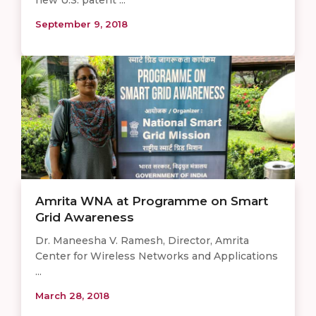
new U.S. patent ...
September 9, 2018
Amrita WNA at Programme on Smart
Grid Awareness
Dr. Maneesha V. Ramesh, Director, Amrita
Center for Wireless Networks and Applications
...
March 28, 2018