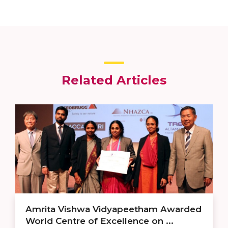
Related Articles
Amrita Vishwa Vidyapeetham Awarded
World Centre of Excellence on ...