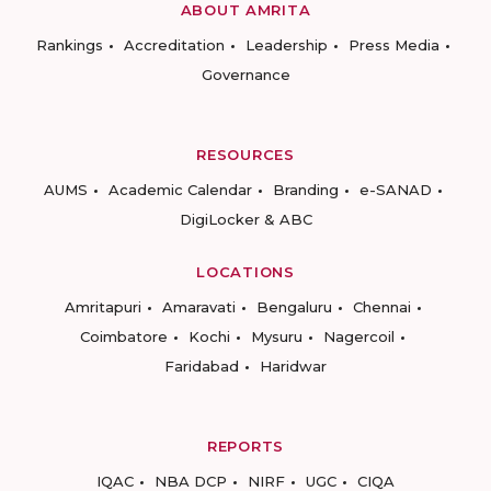
ABOUT AMRITA
Rankings
Accreditation
Leadership
Press Media
Governance
RESOURCES
AUMS
Academic Calendar
Branding
e-SANAD
DigiLocker & ABC
LOCATIONS
Amritapuri
Amaravati
Bengaluru
Chennai
Coimbatore
Kochi
Mysuru
Nagercoil
Faridabad
Haridwar
REPORTS
IQAC
NBA DCP
NIRF
UGC
CIQA