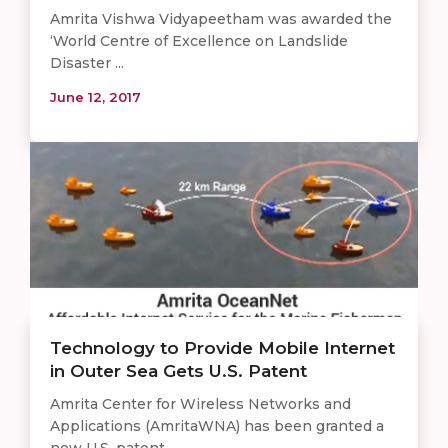
Amrita Vishwa Vidyapeetham was awarded the
‘World Centre of Excellence on Landslide
Disaster ...
June 12, 2017
Technology to Provide Mobile Internet
in Outer Sea Gets U.S. Patent
Amrita Center for Wireless Networks and
Applications (AmritaWNA) has been granted a