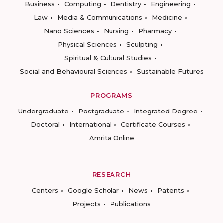
Business
Computing
Dentistry
Engineering
Law
Media & Communications
Medicine
Nano Sciences
Nursing
Pharmacy
Physical Sciences
Sculpting
Spiritual & Cultural Studies
Social and Behavioural Sciences
Sustainable Futures
PROGRAMS
Undergraduate
Postgraduate
Integrated Degree
Doctoral
International
Certificate Courses
Amrita Online
RESEARCH
Centers
Google Scholar
News
Patents
Projects
Publications