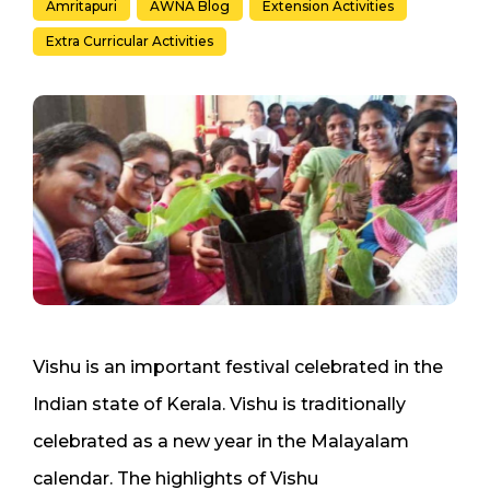
Amritapuri
AWNA Blog
Extension Activities
Extra Curricular Activities
Vishu is an important festival celebrated in the
Indian state of Kerala. Vishu is traditionally
celebrated as a new year in the Malayalam
calendar. The highlights of Vishu