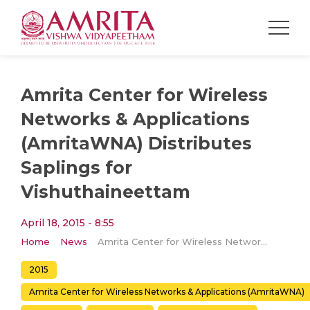
Amrita Center for Wireless
Networks & Applications
(AmritaWNA) Distributes
Saplings for
Vishuthaineettam
April 18, 2015 - 8:55
Home
News
Amrita Center for Wireless Networks & Applications (AmritaWNA) Distributes Saplings for Vishuthaineettam
2015
Amrita Center for Wireless Networks & Applications (AmritaWNA)