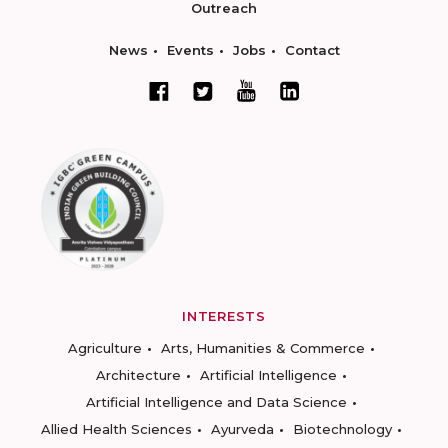
Outreach
News
Events
Jobs
Contact
INTERESTS
Agriculture
Arts, Humanities & Commerce
Architecture
Artificial Intelligence
Artificial Intelligence and Data Science
Allied Health Sciences
Ayurveda
Biotechnology