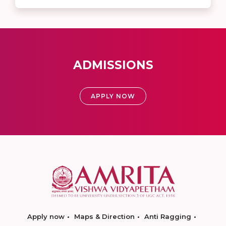
ADMISSIONS
APPLY NOW
Apply now
Maps & Direction
Anti Ragging