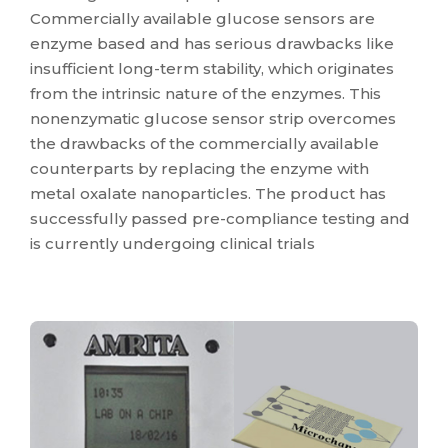
Commercially available glucose sensors are
enzyme based and has serious drawbacks like
insufficient long-term stability, which originates
from the intrinsic nature of the enzymes. This
nonenzymatic glucose sensor strip overcomes
the drawbacks of the commercially available
counterparts by replacing the enzyme with
metal oxalate nanoparticles. The product has
successfully passed pre-compliance testing and
is currently undergoing clinical trials