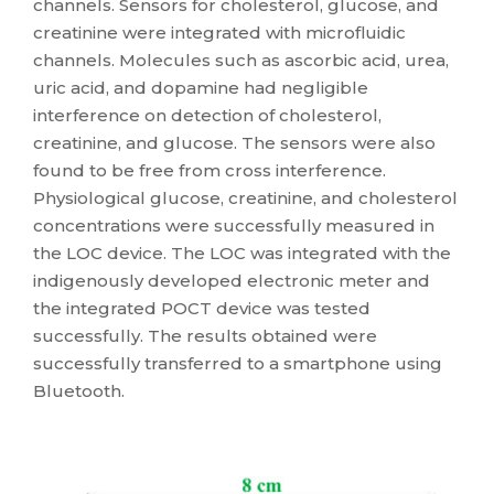
channels. Sensors for cholesterol, glucose, and
creatinine were integrated with microfluidic
channels. Molecules such as ascorbic acid, urea,
uric acid, and dopamine had negligible
interference on detection of cholesterol,
creatinine, and glucose. The sensors were also
found to be free from cross interference.
Physiological glucose, creatinine, and cholesterol
concentrations were successfully measured in
the LOC device. The LOC was integrated with the
indigenously developed electronic meter and
the integrated POCT device was tested
successfully. The results obtained were
successfully transferred to a smartphone using
Bluetooth.