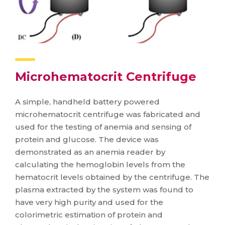
Microhematocrit Centrifuge
A simple, handheld battery powered
microhematocrit centrifuge was fabricated and
used for the testing of anemia and sensing of
protein and glucose. The device was
demonstrated as an anemia reader by
calculating the hemoglobin levels from the
hematocrit levels obtained by the centrifuge. The
plasma extracted by the system was found to
have very high purity and used for the
colorimetric estimation of protein and