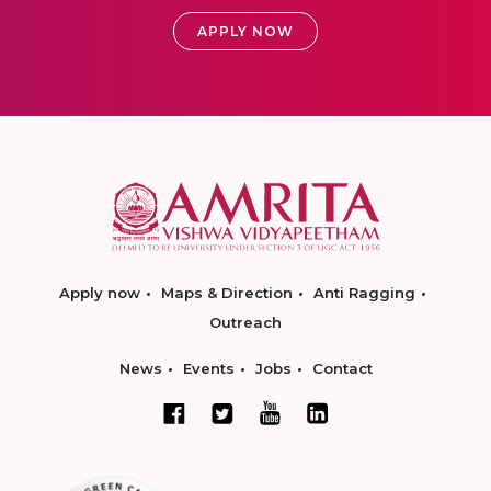
APPLY NOW
Apply now
Maps & Direction
Anti Ragging
Outreach
News
Events
Jobs
Contact