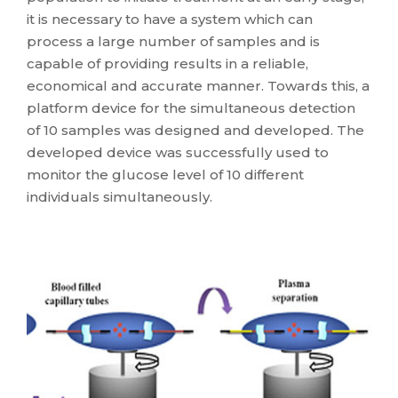
it is necessary to have a system which can
process a large number of samples and is
capable of providing results in a reliable,
economical and accurate manner. Towards this, a
platform device for the simultaneous detection
of 10 samples was designed and developed. The
developed device was successfully used to
monitor the glucose level of 10 different
individuals simultaneously.