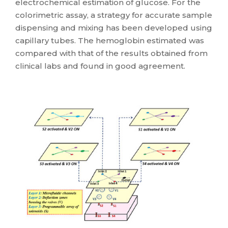
electrochemical estimation of glucose. For the
colorimetric assay, a strategy for accurate sample
dispensing and mixing has been developed using
capillary tubes. The hemoglobin estimated was
compared with that of the results obtained from
clinical labs and found in good agreement.