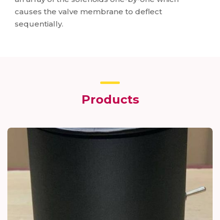
causes the valve membrane to deflect
sequentially.
Products