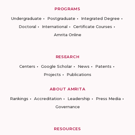
PROGRAMS
Undergraduate
Postgraduate
Integrated Degree
Doctoral
International
Certificate Courses
Amrita Online
RESEARCH
Centers
Google Scholar
News
Patents
Projects
Publications
ABOUT AMRITA
Rankings
Accreditation
Leadership
Press Media
Governance
RESOURCES