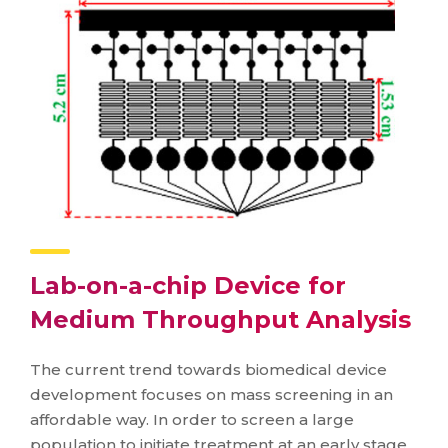
Lab-on-a-chip Device for
Medium Throughput Analysis
The current trend towards biomedical device
development focuses on mass screening in an
affordable way. In order to screen a large
population to initiate treatment at an early stage,