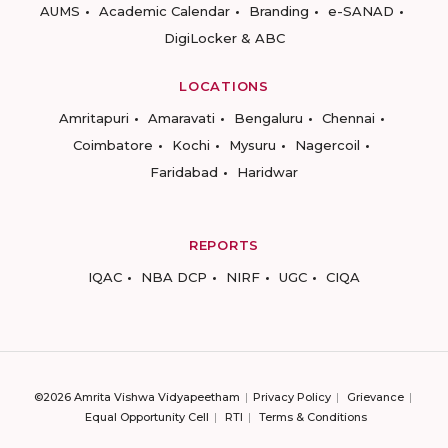
AUMS
Academic Calendar
Branding
e-SANAD
DigiLocker & ABC
LOCATIONS
Amritapuri
Amaravati
Bengaluru
Chennai
Coimbatore
Kochi
Mysuru
Nagercoil
Faridabad
Haridwar
REPORTS
IQAC
NBA DCP
NIRF
UGC
CIQA
©2026 Amrita Vishwa Vidyapeetham
Privacy Policy
Grievance
Equal Opportunity Cell
RTI
Terms & Conditions