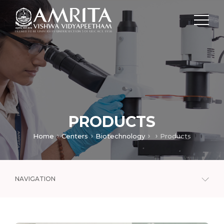
PRODUCTS
Home
Centers
Biotechnology
Products
NAVIGATION