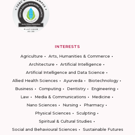
INTERESTS
Agriculture
Arts, Humanities & Commerce
Architecture
Artificial Intelligence
Artificial Intelligence and Data Science
Allied Health Sciences
Ayurveda
Biotechnology
Business
Computing
Dentistry
Engineering
Law
Media & Communications
Medicine
Nano Sciences
Nursing
Pharmacy
Physical Sciences
Sculpting
Spiritual & Cultural Studies
Social and Behavioural Sciences
Sustainable Futures