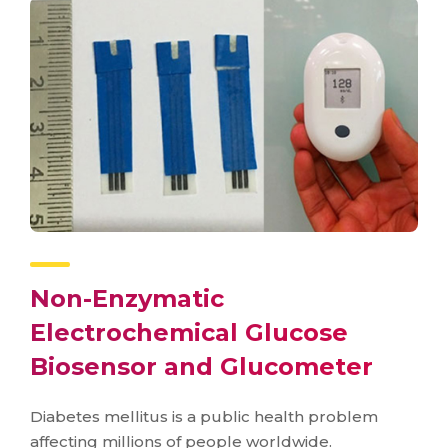
Non-Enzymatic
Electrochemical Glucose
Biosensor and Glucometer
Diabetes mellitus is a public health problem
affecting millions of people worldwide.