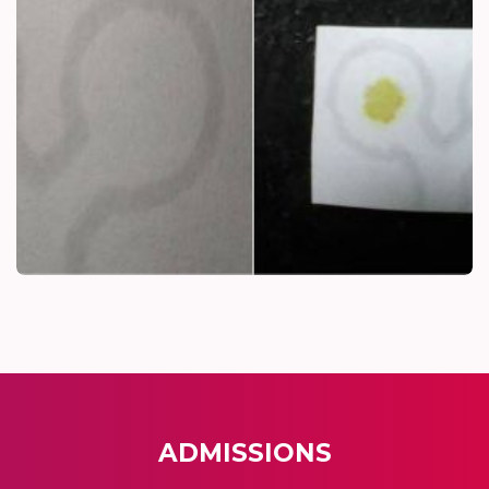
ADMISSIONS