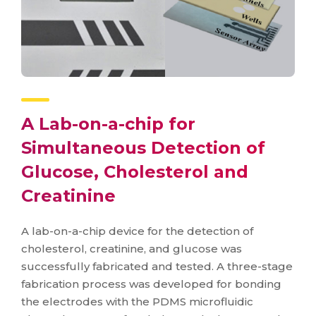
A Lab-on-a-chip for
Simultaneous Detection of
Glucose, Cholesterol and
Creatinine
A lab-on-a-chip device for the detection of
cholesterol, creatinine, and glucose was
successfully fabricated and tested. A three-stage
fabrication process was developed for bonding
the electrodes with the PDMS microfluidic