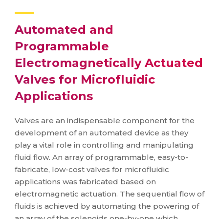
Automated and
Programmable
Electromagnetically Actuated
Valves for Microfluidic
Applications
Valves are an indispensable component for the
development of an automated device as they
play a vital role in controlling and manipulating
fluid flow. An array of programmable, easy-to-
fabricate, low-cost valves for microfluidic
applications was fabricated based on
electromagnetic actuation. The sequential flow of
fluids is achieved by automating the powering of
an array of the solenoids one-by-one which