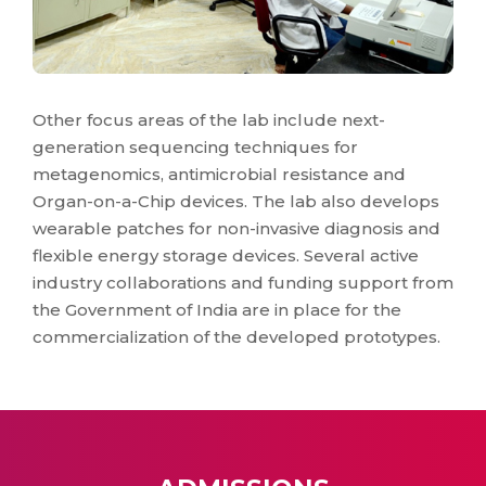
Other focus areas of the lab include next-
generation sequencing techniques for
metagenomics, antimicrobial resistance and
Organ-on-a-Chip devices. The lab also develops
wearable patches for non-invasive diagnosis and
flexible energy storage devices. Several active
industry collaborations and funding support from
the Government of India are in place for the
commercialization of the developed prototypes.