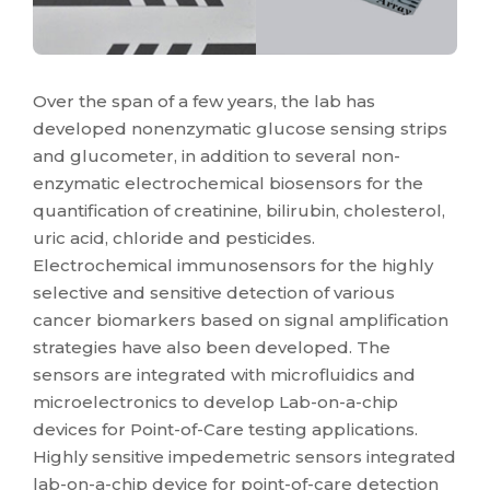
Over the span of a few years, the lab has
developed nonenzymatic glucose sensing strips
and glucometer, in addition to several non-
enzymatic electrochemical biosensors for the
quantification of creatinine, bilirubin, cholesterol,
uric acid, chloride and pesticides.
Electrochemical immunosensors for the highly
selective and sensitive detection of various
cancer biomarkers based on signal amplification
strategies have also been developed. The
sensors are integrated with microfluidics and
microelectronics to develop Lab-on-a-chip
devices for Point-of-Care testing applications.
Highly sensitive impedemetric sensors integrated
lab-on-a-chip device for point-of-care detection