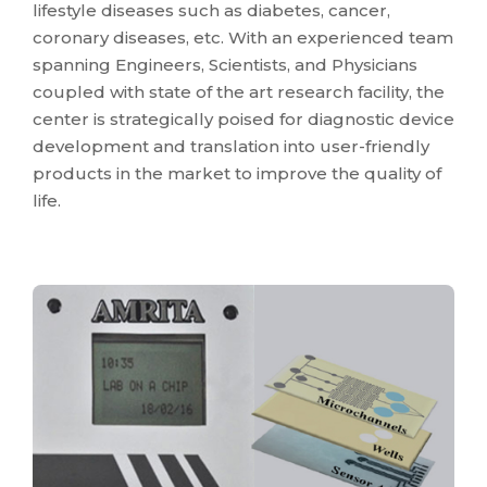
lifestyle diseases such as diabetes, cancer,
coronary diseases, etc. With an experienced team
spanning Engineers, Scientists, and Physicians
coupled with state of the art research facility, the
center is strategically poised for diagnostic device
development and translation into user-friendly
products in the market to improve the quality of
life.