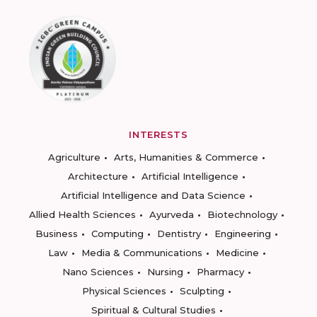
INTERESTS
Agriculture
Arts, Humanities & Commerce
Architecture
Artificial Intelligence
Artificial Intelligence and Data Science
Allied Health Sciences
Ayurveda
Biotechnology
Business
Computing
Dentistry
Engineering
Law
Media & Communications
Medicine
Nano Sciences
Nursing
Pharmacy
Physical Sciences
Sculpting
Spiritual & Cultural Studies