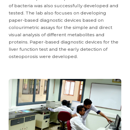
of bacteria was also successfully developed and
tested. The lab also focuses on developing
paper-based diagnostic devices based on
colourimetric assays for the simple and direct
visual analysis of different metabolites and
proteins. Paper-based diagnostic devices for the
liver function test and the early detection of
osteoporosis were developed.