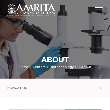
ABOUT
Home
Centers
Biotechnology
About
NAVIGATION