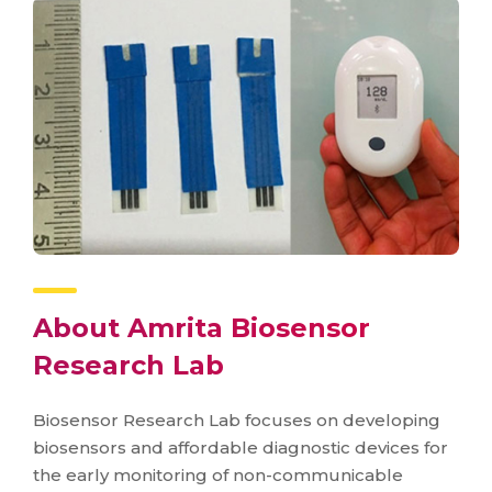
About Amrita Biosensor
Research Lab
Biosensor Research Lab focuses on developing
biosensors and affordable diagnostic devices for
the early monitoring of non-communicable