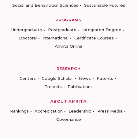
Social and Behavioural Sciences
Sustainable Futures
PROGRAMS
Undergraduate
Postgraduate
Integrated Degree
Doctoral
International
Certificate Courses
Amrita Online
RESEARCH
Centers
Google Scholar
News
Patents
Projects
Publications
ABOUT AMRITA
Rankings
Accreditation
Leadership
Press Media
Governance