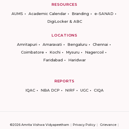
RESOURCES
AUMS
Academic Calendar
Branding
e-SANAD
DigiLocker & ABC
LOCATIONS
Amritapuri
Amaravati
Bengaluru
Chennai
Coimbatore
Kochi
Mysuru
Nagercoil
Faridabad
Haridwar
REPORTS
IQAC
NBA DCP
NIRF
UGC
CIQA
©2026 Amrita Vishwa Vidyapeetham
Privacy Policy
Grievance