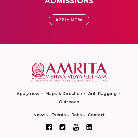
ADMISSIONS
APPLY NOW
Apply now
Maps & Direction
Anti Ragging
Outreach
News
Events
Jobs
Contact