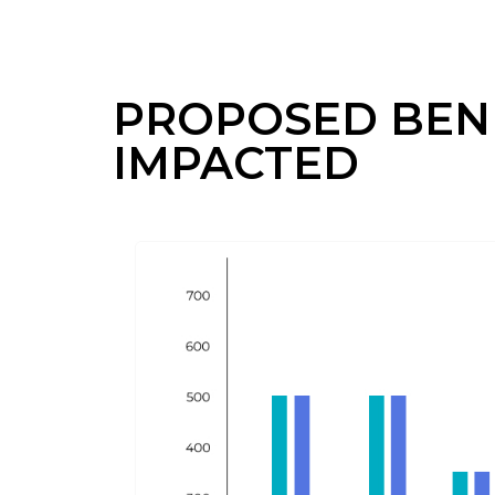
PROPOSED BENE
IMPACTED