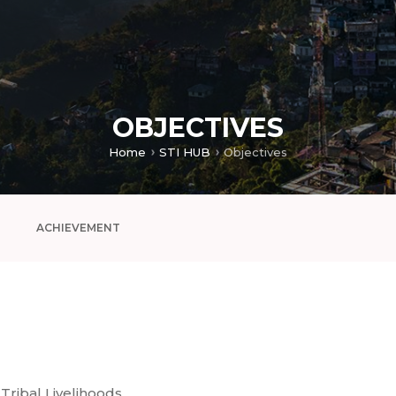
OBJECTIVES
Home
STI HUB
Objectives
ACHIEVEMENT
Tribal Livelihoods,