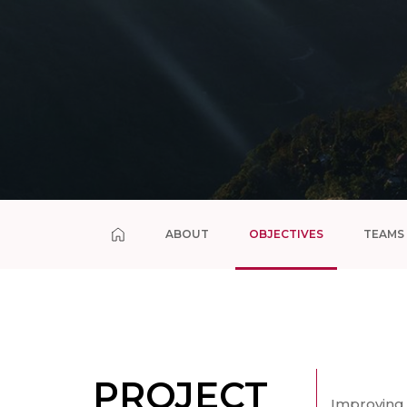
ABOUT
OBJECTIVES
TEAMS
PROJECT
Improving 