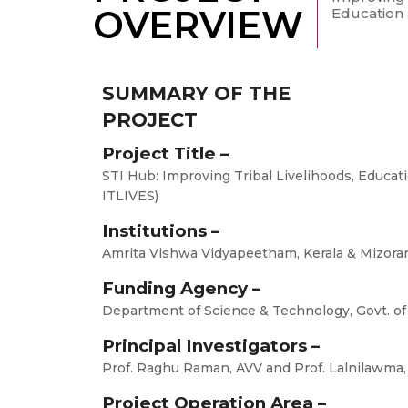
OVERVIEW
Education &
SUMMARY OF THE
PROJECT
Project Title –
STI Hub: Improving Tribal Livelihoods, Educati
ITLIVES)
Institutions –
Amrita Vishwa Vidyapeetham, Kerala & Mizora
Funding Agency –
Department of Science & Technology, Govt. of
Principal Investigators –
Prof. Raghu Raman, AVV and Prof. Lalnilawma
Project Operation Area –