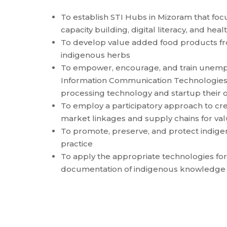
To establish STI Hubs in Mizoram that foc
capacity building, digital literacy, and he
To develop value added food products f
indigenous herbs
To empower, encourage, and train unemp
Information Communication Technologies 
processing technology and startup their 
To employ a participatory approach to cre
market linkages and supply chains for v
To promote, preserve, and protect indigen
practice
To apply the appropriate technologies for 
documentation of indigenous knowledge