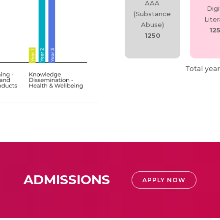
AAA
Digi
(Substance
Lite
Abuse)
12
1250
Total year
ADMISSIONS
APPLY NOW