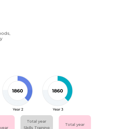
oods,
ty
Total year
Total year
 year
Skills Training