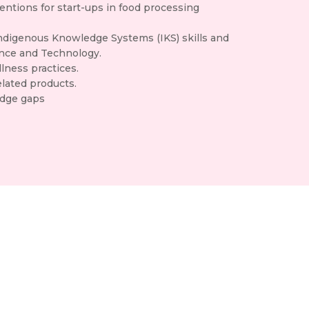
entions for start-ups in food processing
Indigenous Knowledge Systems (IKS) skills and
ence and Technology.
lness practices.
lated products.
edge gaps