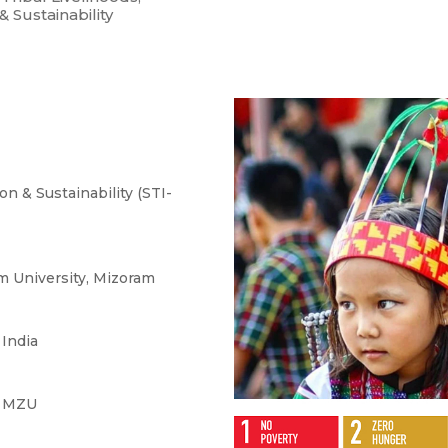
 Sustainability
on & Sustainability (STI-
m University, Mizoram
 India
, MZU