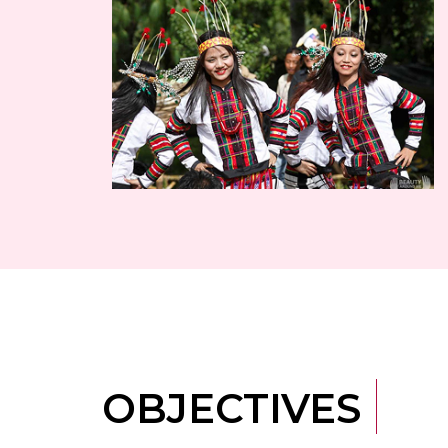
OBJECTIVES