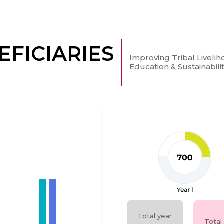
FICIARIES
Improving Tribal Livelih
Education & Sustainabili
Total year
Total