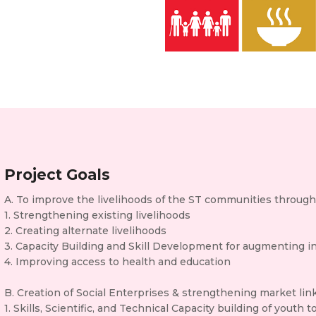
Project Goals
A. To improve the livelihoods of the ST communities throug
1. Strengthening existing livelihoods
2. Creating alternate livelihoods
3. Capacity Building and Skill Development for augmenting 
4. Improving access to health and education
B. Creation of Social Enterprises & strengthening market li
1. Skills, Scientific, and Technical Capacity building of yout