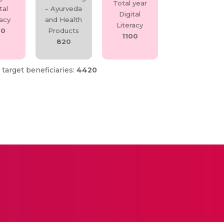
Total year
tal
– Ayurveda
Digital
racy
and Health
Literacy
50
Products
1100
820
 target beneficiaries:
4420