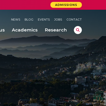
ADMISSIONS
NEWS
BLOG
EVENTS
JOBS
CONTACT
us
Academics
Research
lebrations Held at Amrita Vishwa Vidyapeetham, Amaravati Campus
 Concludes Successfully at Amrita Vishwa Vidyapeetham, Coimbatore