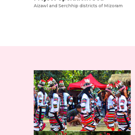
Aizawl and Serchhip districts of Mizoram