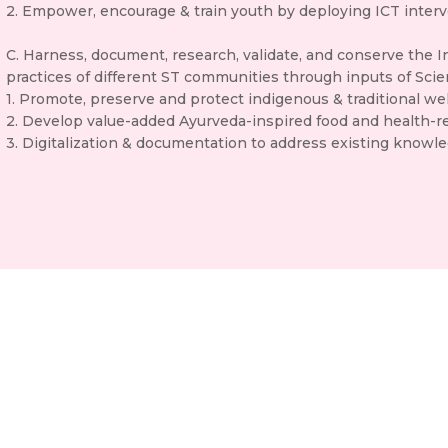
2. Empower, encourage & train youth by deploying ICT interv
C. Harness, document, research, validate, and conserve the 
practices of different ST communities through inputs of Sci
1. Promote, preserve and protect indigenous & traditional wel
2. Develop value-added Ayurveda-inspired food and health-re
3. Digitalization & documentation to address existing knowl