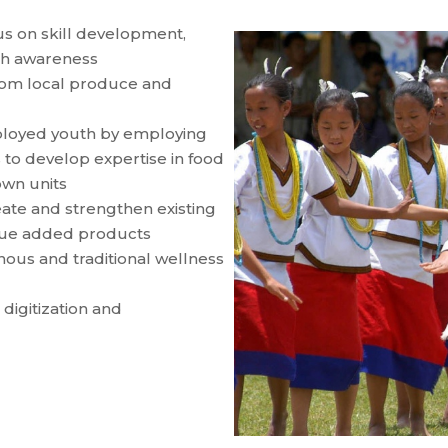
us on skill development,
alth awareness
rom local produce and
loyed youth by employing
to develop expertise in food
own units
ate and strengthen existing
alue added products
ous and traditional wellness
digitization and