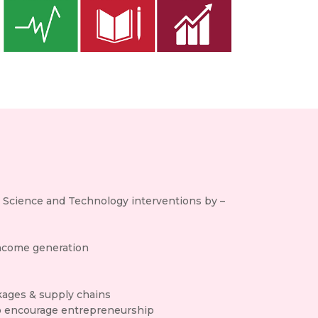
h Science and Technology interventions by –
income generation
nkages & supply chains
h to encourage entrepreneurship