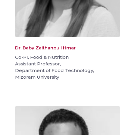
Dr. Baby Zaithanpuii Hmar
Co-PI, Food & Nutrition
Assistant Professor,
Department of Food Technology,
Mizoram University