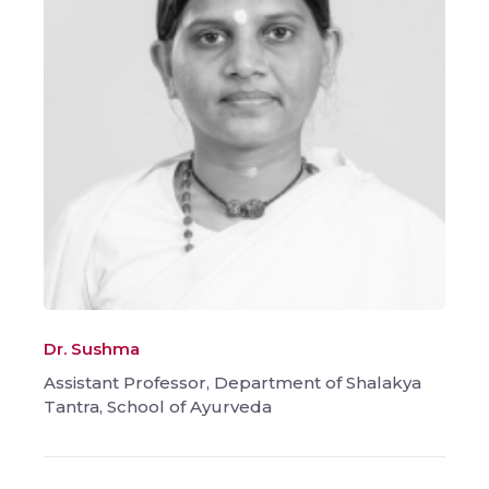
Dr. Sushma
Assistant Professor, Department of Shalakya
Tantra, School of Ayurveda