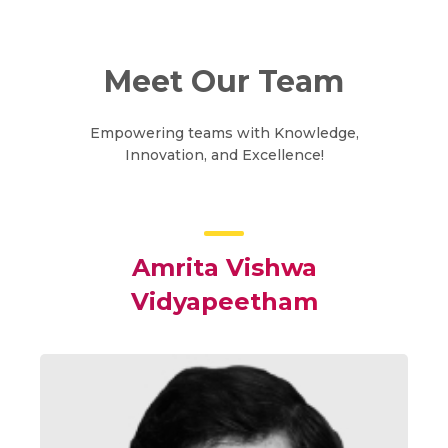
Meet Our Team
Empowering teams with Knowledge,
Innovation, and Excellence!
Amrita Vishwa
Vidyapeetham