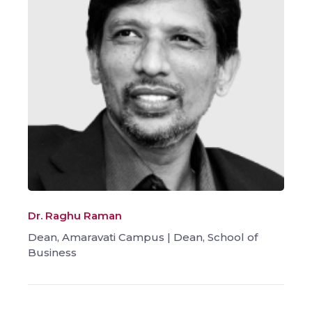
Dr. Raghu Raman
Dean, Amaravati Campus | Dean, School of
Business