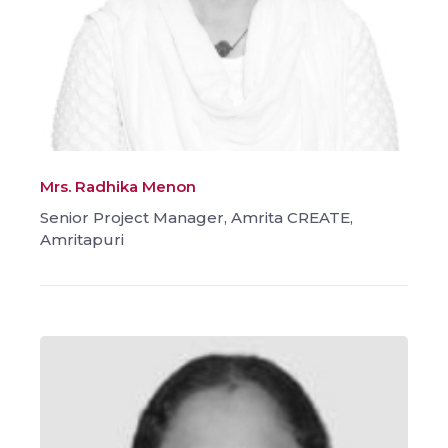
Mrs. Radhika Menon
Senior Project Manager, Amrita CREATE,
Amritapuri