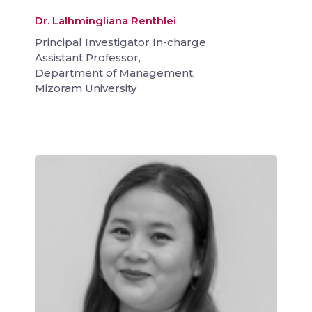
Dr. Lalhmingliana Renthlei
Principal Investigator In-charge
Assistant Professor,
Department of Management,
Mizoram University