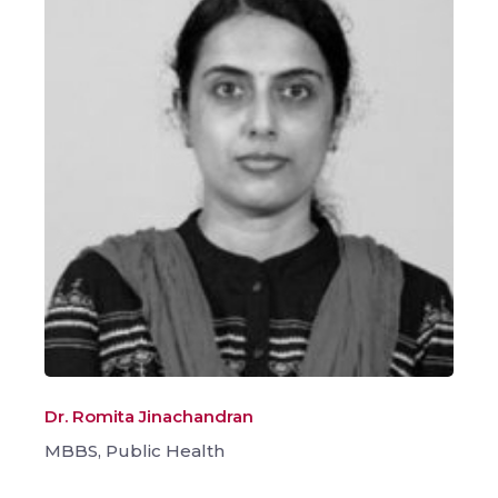
Dr. Romita Jinachandran
MBBS, Public Health