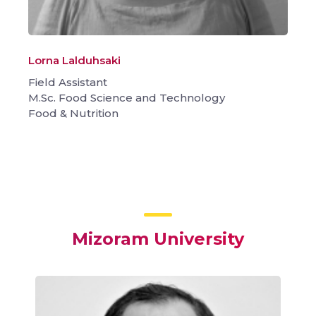
Lorna Lalduhsaki
Field Assistant
M.Sc. Food Science and Technology
Food & Nutrition
Mizoram University