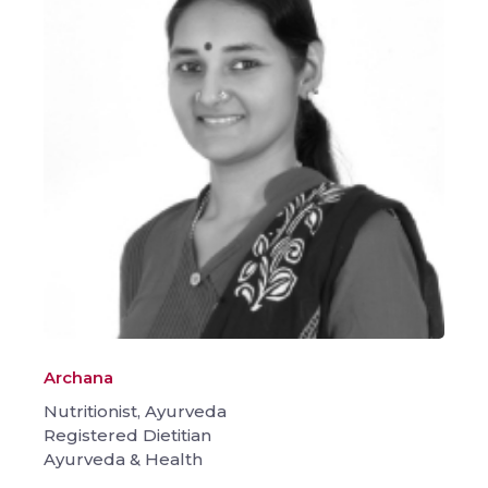
Archana
Nutritionist, Ayurveda
Registered Dietitian
Ayurveda & Health