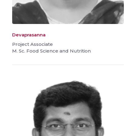
Devaprasanna
Project Associate
M. Sc. Food Science and Nutrition