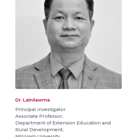
Dr. Lalnilawma
Principal Investigator
Associate Professor,
Department of Extension Education and
Rural Development,
Mizoram University