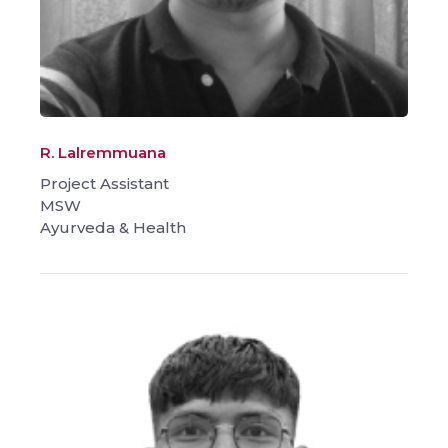
R. Lalremmuana
Project Assistant
MSW
Ayurveda & Health