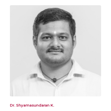
Dr. Shyamasundaran K.