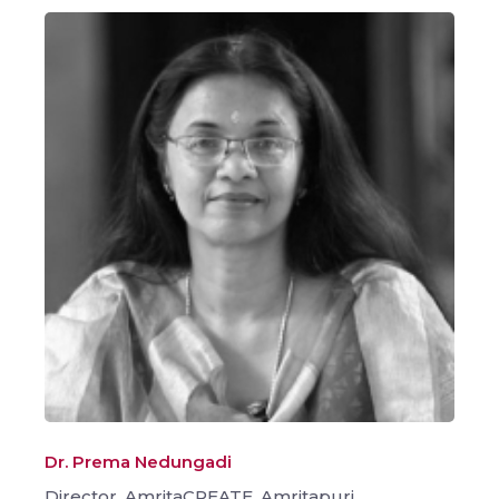
Dr. Prema Nedungadi
Director, AmritaCREATE, Amritapuri