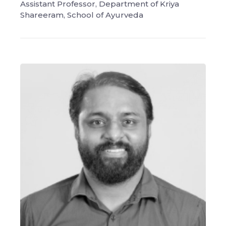
Assistant Professor, Department of Kriya
Shareeram, School of Ayurveda