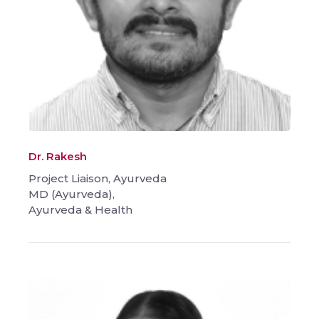
Dr. Rakesh
Project Liaison, Ayurveda
MD (Ayurveda),
Ayurveda & Health