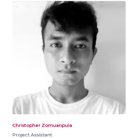
Christopher Zomuanpuia
Project Assistant