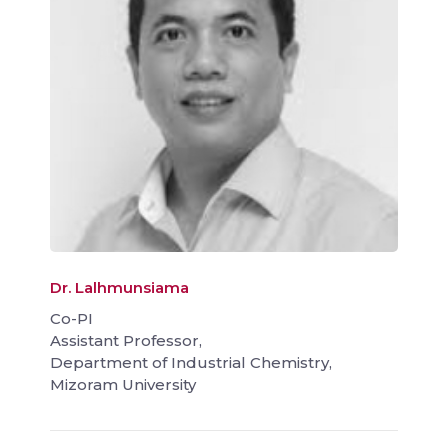
Dr. Lalhmunsiama
Co-PI
Assistant Professor,
Department of Industrial Chemistry,
Mizoram University