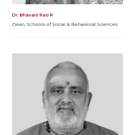
Dr. Bhavani Rao R
Dean, Schools of Social & Behavioral Sciences