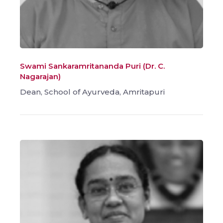
Swami Sankaramritananda Puri (Dr. C.
Nagarajan)
Dean, School of Ayurveda, Amritapuri