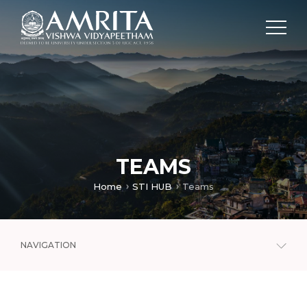
TEAMS
Home
STI HUB
Teams
NAVIGATION