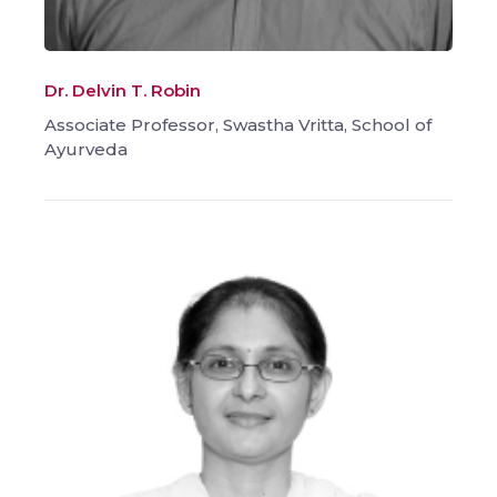
Dr. Delvin T. Robin
Associate Professor, Swastha Vritta, School of
Ayurveda