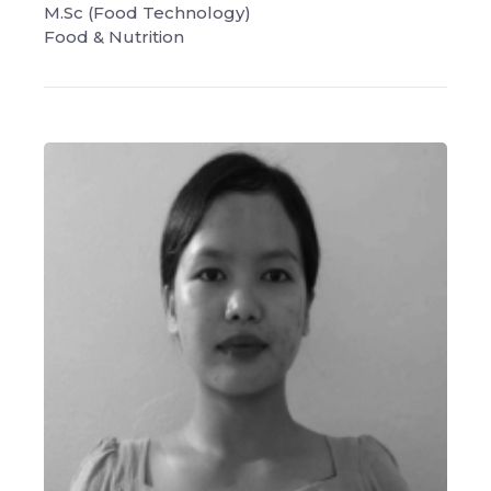
M.Sc (Food Technology)
Food & Nutrition