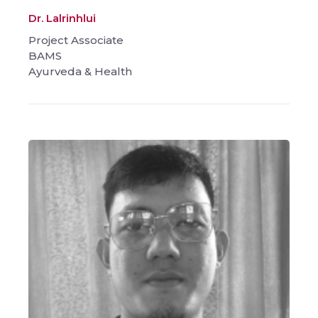
Dr. Lalrinhlui
Project Associate
BAMS
Ayurveda & Health