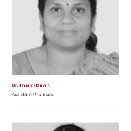
Dr. Tharini Devi N
Assistant Professor