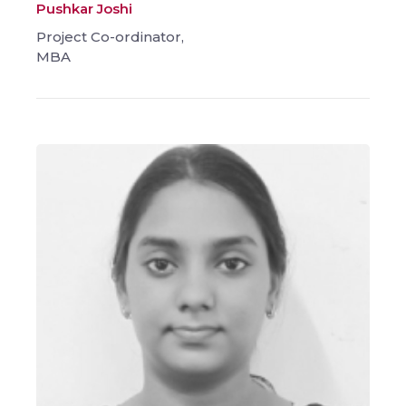
Pushkar Joshi
Project Co-ordinator,
MBA