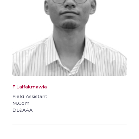
F Lalfakmawia
Field Assistant
M.Com
DL&AAA