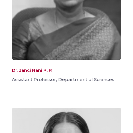
Dr. Janci Rani P. R
Assistant Professor, Department of Sciences