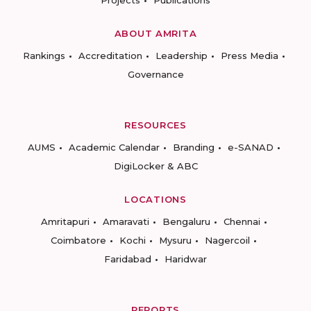
Projects
Publications
ABOUT AMRITA
Rankings
Accreditation
Leadership
Press Media
Governance
RESOURCES
AUMS
Academic Calendar
Branding
e-SANAD
DigiLocker & ABC
LOCATIONS
Amritapuri
Amaravati
Bengaluru
Chennai
Coimbatore
Kochi
Mysuru
Nagercoil
Faridabad
Haridwar
REPORTS