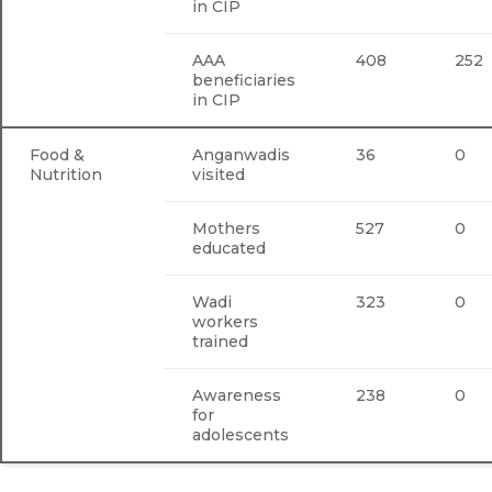
in CIP
AAA
408
252
beneficiaries
in CIP
Food &
Anganwadis
36
0
Nutrition
visited
Mothers
527
0
educated
Wadi
323
0
workers
trained
Awareness
238
0
for
adolescents