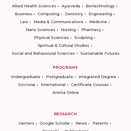
Allied Health Sciences
Ayurveda
Biotechnology
Business
Computing
Dentistry
Engineering
Law
Media & Communications
Medicine
Nano Sciences
Nursing
Pharmacy
Physical Sciences
Sculpting
Spiritual & Cultural Studies
Social and Behavioural Sciences
Sustainable Futures
PROGRAMS
Undergraduate
Postgraduate
Integrated Degree
Doctoral
International
Certificate Courses
Amrita Online
RESEARCH
Centers
Google Scholar
News
Patents