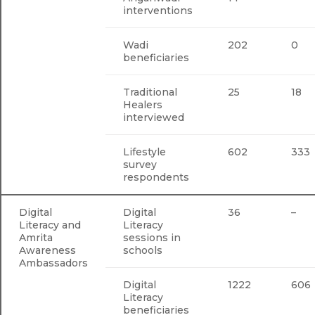
interventions
Wadi
202
0
beneficiaries
Traditional
25
18
Healers
interviewed
Lifestyle
602
333
survey
respondents
Digital
Digital
36
–
Literacy and
Literacy
Amrita
sessions in
Awareness
schools
Ambassadors
Digital
1222
606
Literacy
beneficiaries