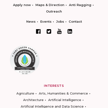
Apply now
Maps & Direction
Anti Ragging
Outreach
News
Events
Jobs
Contact
INTERESTS
Agriculture
Arts, Humanities & Commerce
Architecture
Artificial Intelligence
Artificial Intelligence and Data Science