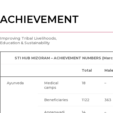
ACHIEVEMENT
Improving Tribal Livelihoods,
Education & Sustainability
STI HUB MIZORAM – ACHIEVEMENT NUMBERS (March 
Total
Mal
Ayurveda
Medical
18
–
camps
Beneficiaries
1122
363
Anganwadi
14
–