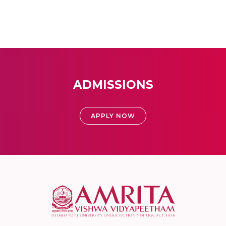
ADMISSIONS
APPLY NOW