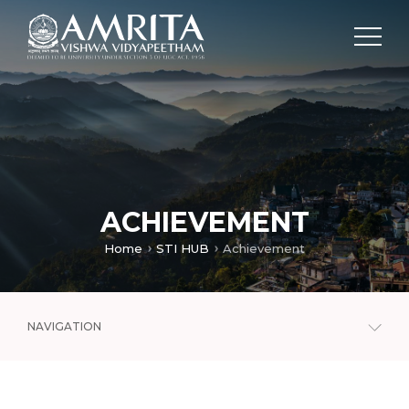
ACHIEVEMENT
Home
STI HUB
Achievement
NAVIGATION