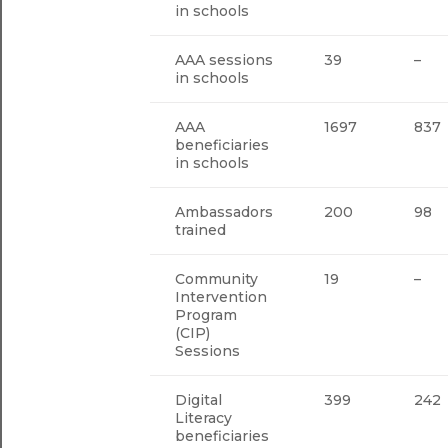
in schools
AAA sessions
39
–
in schools
AAA
1697
837
beneficiaries
in schools
Ambassadors
200
98
trained
Community
19
–
Intervention
Program
(CIP)
Sessions
Digital
399
242
Literacy
beneficiaries