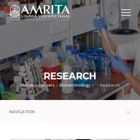
RESEARCH
Home
Centers
Biotechnology
Research
NAVIGATION