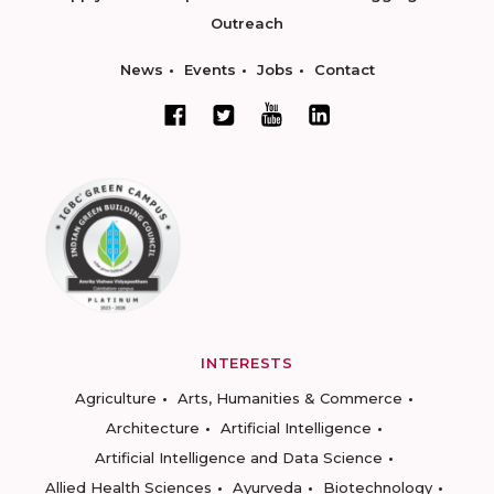
Outreach
News
Events
Jobs
Contact
INTERESTS
Agriculture
Arts, Humanities & Commerce
Architecture
Artificial Intelligence
Artificial Intelligence and Data Science
Allied Health Sciences
Ayurveda
Biotechnology