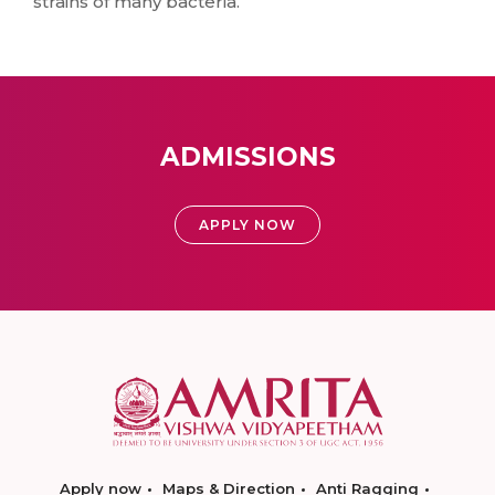
strains of many bacteria.
ADMISSIONS
APPLY NOW
Apply now
Maps & Direction
Anti Ragging