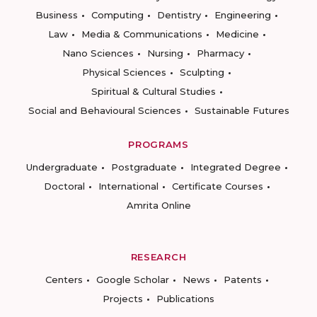
Business
Computing
Dentistry
Engineering
Law
Media & Communications
Medicine
Nano Sciences
Nursing
Pharmacy
Physical Sciences
Sculpting
Spiritual & Cultural Studies
Social and Behavioural Sciences
Sustainable Futures
PROGRAMS
Undergraduate
Postgraduate
Integrated Degree
Doctoral
International
Certificate Courses
Amrita Online
RESEARCH
Centers
Google Scholar
News
Patents
Projects
Publications