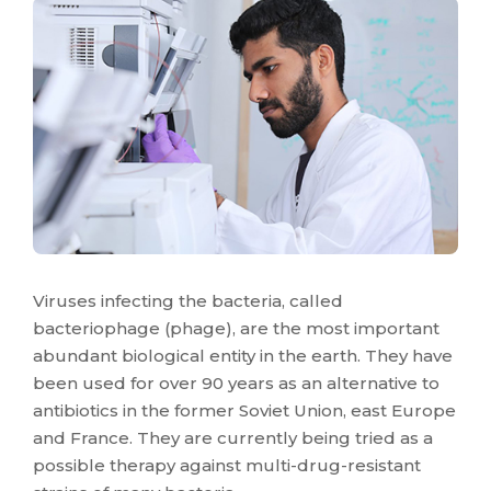
Viruses infecting the bacteria, called
bacteriophage (phage), are the most important
abundant biological entity in the earth. They have
been used for over 90 years as an alternative to
antibiotics in the former Soviet Union, east Europe
and France. They are currently being tried as a
possible therapy against multi-drug-resistant