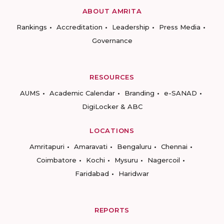
ABOUT AMRITA
Rankings
Accreditation
Leadership
Press Media
Governance
RESOURCES
AUMS
Academic Calendar
Branding
e-SANAD
DigiLocker & ABC
LOCATIONS
Amritapuri
Amaravati
Bengaluru
Chennai
Coimbatore
Kochi
Mysuru
Nagercoil
Faridabad
Haridwar
REPORTS