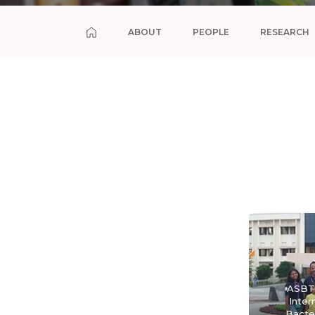
ABOUT
PEOPLE
RESEARCH
ASBT 
Inter
Bacte