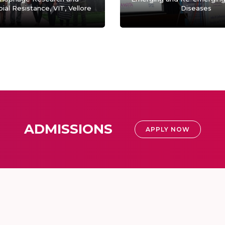
ial Resistance, VIT, Vellore
Diseases
ADMISSIONS
APPLY NOW