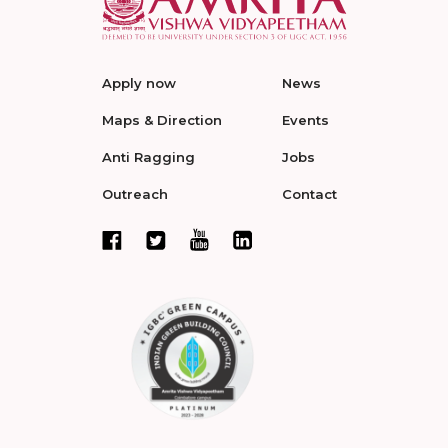
Apply now
News
Maps & Direction
Events
Anti Ragging
Jobs
Outreach
Contact