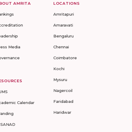
BOUT AMRITA
LOCATIONS
ankings
Amritapuri
ccreditation
Amaravati
eadership
Bengaluru
ress Media
Chennai
overnance
Coimbatore
Kochi
Mysuru
ESOURCES
Nagercoil
UMS
Faridabad
cademic Calendar
Haridwar
randing
-SANAD