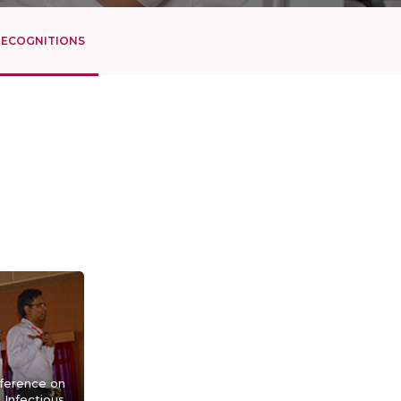
RECOGNITIONS
nference on
Infectious