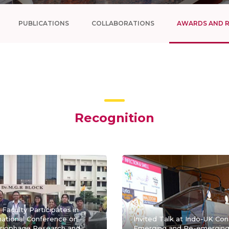
PUBLICATIONS
COLLABORATIONS
AWARDS AND 
Recognition
Faculty Participates in
national Conference on
Invited Talk at Indo-UK Co
riophage Research and
Emerging and Re-emerging 