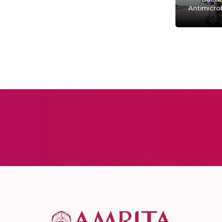
Antimicrob