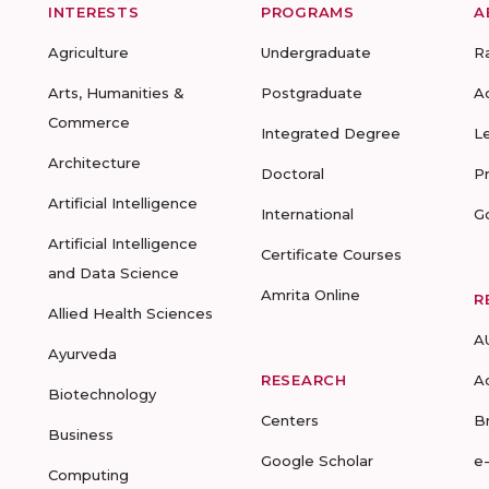
INTERESTS
PROGRAMS
A
Agriculture
Undergraduate
R
Arts, Humanities &
Postgraduate
A
Commerce
Integrated Degree
L
Architecture
Doctoral
P
Artificial Intelligence
International
G
Artificial Intelligence
Certificate Courses
and Data Science
Amrita Online
R
Allied Health Sciences
A
Ayurveda
RESEARCH
A
Biotechnology
Centers
B
Business
Google Scholar
e
Computing