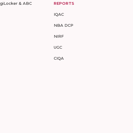
igiLocker & ABC
REPORTS
IQAC
NBA DCP
NIRF
UGC
CIQA