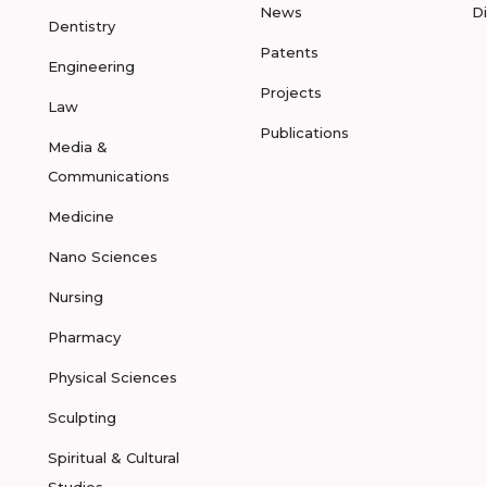
News
D
Dentistry
Patents
Engineering
Projects
Law
Publications
Media &
Communications
Medicine
Nano Sciences
Nursing
Pharmacy
Physical Sciences
Sculpting
Spiritual & Cultural