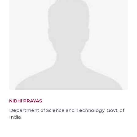
NIDHI PRAYAS
Department of Science and Technology, Govt. of
India.