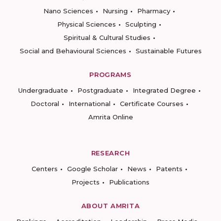
Nano Sciences
Nursing
Pharmacy
Physical Sciences
Sculpting
Spiritual & Cultural Studies
Social and Behavioural Sciences
Sustainable Futures
PROGRAMS
Undergraduate
Postgraduate
Integrated Degree
Doctoral
International
Certificate Courses
Amrita Online
RESEARCH
Centers
Google Scholar
News
Patents
Projects
Publications
ABOUT AMRITA