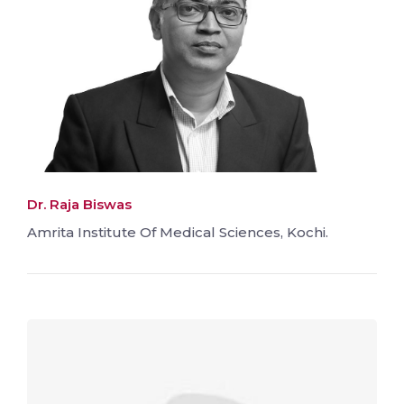
Dr. Raja Biswas
Amrita Institute Of Medical Sciences, Kochi.