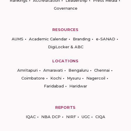
Rankings
Accreditation
Leadership
Press Media
Governance
RESOURCES
AUMS
Academic Calendar
Branding
e-SANAD
DigiLocker & ABC
LOCATIONS
Amritapuri
Amaravati
Bengaluru
Chennai
Coimbatore
Kochi
Mysuru
Nagercoil
Faridabad
Haridwar
REPORTS
IQAC
NBA DCP
NIRF
UGC
CIQA