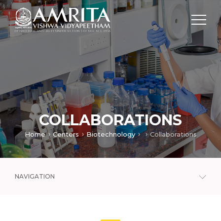
COLLABORATIONS
Home
Centers
Biotechnology
Collaborations
NAVIGATION