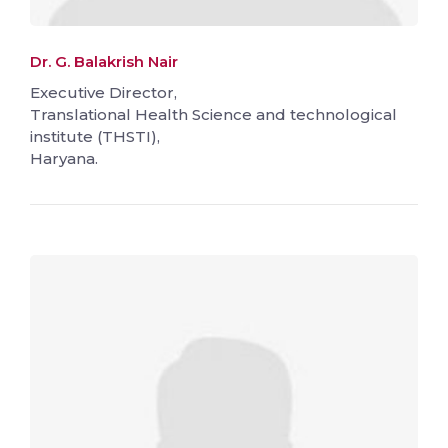
Dr. G. Balakrish Nair
Executive Director,
Translational Health Science and technological
institute (THSTI),
Haryana.