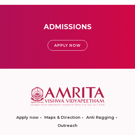
ADMISSIONS
APPLY NOW
Apply now
Maps & Direction
Anti Ragging
Outreach