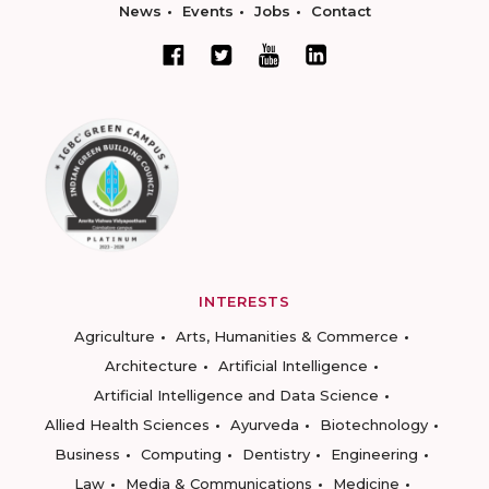
News
Events
Jobs
Contact
INTERESTS
Agriculture
Arts, Humanities & Commerce
Architecture
Artificial Intelligence
Artificial Intelligence and Data Science
Allied Health Sciences
Ayurveda
Biotechnology
Business
Computing
Dentistry
Engineering
Law
Media & Communications
Medicine