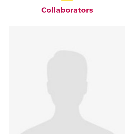
Collaborators