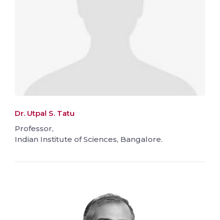
Dr. Utpal S. Tatu
Professor,
Indian Institute of Sciences, Bangalore.