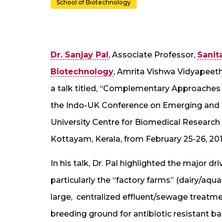
School of Biotechnology
Dr. Sanjay Pal
, Associate Professor,
Sanit
Biotechnology
, Amrita Vishwa Vidyapeet
a talk titled, “Complementary Approaches 
the Indo-UK Conference on Emerging and R
University Centre for Biomedical Research 
Kottayam, Kerala, from February 25-26, 201
In his talk, Dr. Pal highlighted the major dri
particularly the “factory farms” (dairy/aqu
large, centralized effluent/sewage treatme
breeding ground for antibiotic resistant ba