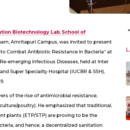
ation Biotechnology Lab
,
School of
ham, Amritapuri Campus, was invited to present
L
to Combat Antibiotic Resistance in Bacteria” at
e-emerging Infectious Diseases, held at Inter
and Super Speciality Hospital (IUCBR & SSH),
9.
vers of the rise of antimicrobial resistance,
aculture/poultry). He emphasized that traditional,
nt plants (ETP/STP) are proving to be the
cteria, and hence, a decentralized sanitation