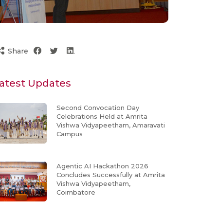
Share
atest Updates
Second Convocation Day
Celebrations Held at Amrita
Vishwa Vidyapeetham, Amaravati
Campus
Agentic AI Hackathon 2026
Concludes Successfully at Amrita
Vishwa Vidyapeetham,
Coimbatore