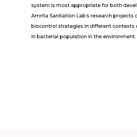
system is most appropriate for both dev
Amrita Sanitation Lab’s research projects 
biocontrol strategies in different contexts
in bacterial population in the environment.