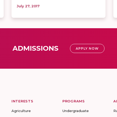
July 27, 2017
ADMISSIONS
APPLY NOW
INTERESTS
PROGRAMS
A
Agriculture
Undergraduate
R