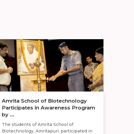
Amrita School of Biotechnology
Participates in Awareness Program
by ...
The students of Amrita School of
Biotechnology, Amritapuri, participated in