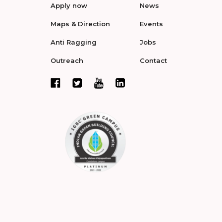
Apply now
News
Maps & Direction
Events
Anti Ragging
Jobs
Outreach
Contact