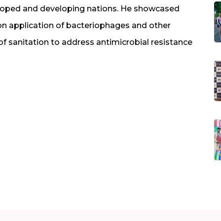
eloped and developing nations. He showcased
on application of bacteriophages and other
 of sanitation to address antimicrobial resistance