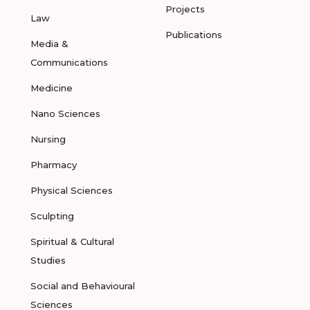
Projects
Law
Publications
Media &
Communications
Medicine
Nano Sciences
Nursing
Pharmacy
Physical Sciences
Sculpting
Spiritual & Cultural
Studies
Social and Behavioural
Sciences