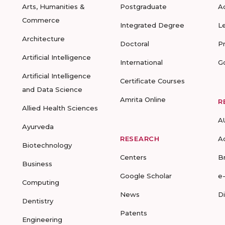
Arts, Humanities &
Postgraduate
A
Commerce
Integrated Degree
L
Architecture
Doctoral
P
Artificial Intelligence
International
G
Artificial Intelligence
Certificate Courses
and Data Science
Amrita Online
R
Allied Health Sciences
A
Ayurveda
RESEARCH
A
Biotechnology
Centers
B
Business
Google Scholar
e
Computing
News
D
Dentistry
Patents
Engineering