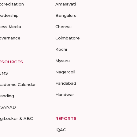
ccreditation
Amaravati
eadership
Bengaluru
ress Media
Chennai
overnance
Coimbatore
Kochi
Mysuru
ESOURCES
Nagercoil
UMS
Faridabad
cademic Calendar
Haridwar
randing
-SANAD
igiLocker & ABC
REPORTS
IQAC