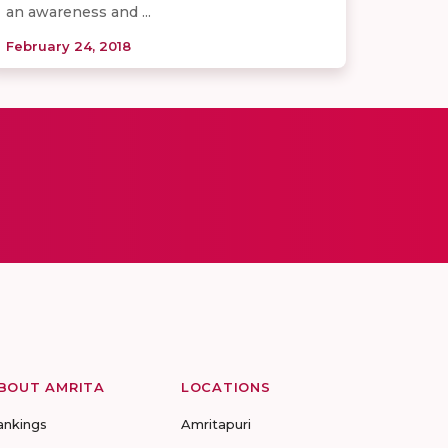
an awareness and ...
February 24, 2018
BOUT AMRITA
LOCATIONS
ankings
Amritapuri