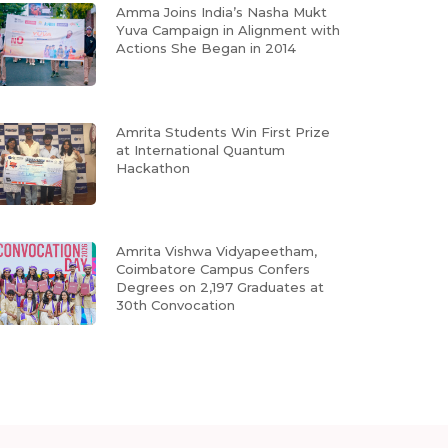
Amma Joins India’s Nasha Mukt
Yuva Campaign in Alignment with
Actions She Began in 2014
Amrita Students Win First Prize
at International Quantum
Hackathon
Amrita Vishwa Vidyapeetham,
Coimbatore Campus Confers
Degrees on 2,197 Graduates at
30th Convocation