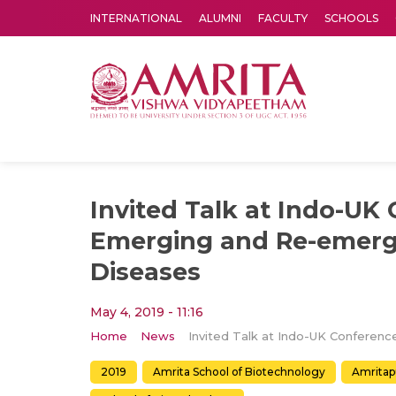
INTERNATIONAL
ALUMNI
FACULTY
SCHOOLS
Amrita Vishwa Vidyapeetham's Amritapuri campus located in the pleasing village of Vallikavu is 
Invited Talk at Indo-UK
Emerging and Re-emergi
Diseases
May 4, 2019 - 11:16
Home
News
2019
Amrita School of Biotechnology
Amritap