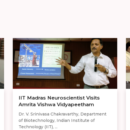
IIT Madras Neuroscientist Visits
Amrita Vishwa Vidyapeetham
Dr. V. Srinivasa Chakravarthy, Department
of Biotechnology, Indian Institute of
Technology (IIT), ...