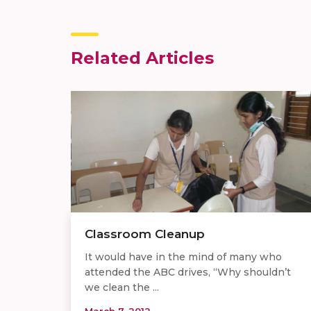
Related Articles
Classroom Cleanup
It would have in the mind of many who
attended the ABC drives, “Why shouldn’t
we clean the ...
March 7, 2012