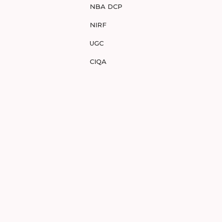
NBA DCP
NIRF
UGC
CIQA