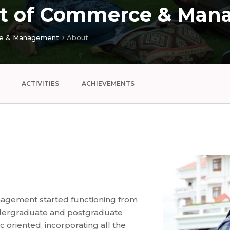
t of Commerce & Man
e & Management
About
ACTIVITIES
ACHIEVEMENTS
gement started functioning from
ndergraduate and postgraduate
 oriented, incorporating all the