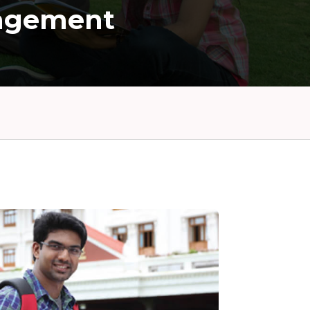
agement