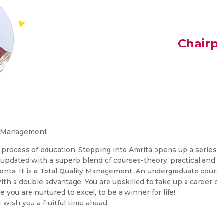
Chair
d Management
s process of education. Stepping into Amrita opens up a series
y updated with a superb blend of courses-theory, practical and 
udents. It is a Total Quality Management. An undergraduate co
 a double advantage. You are upskilled to take up a career o
 you are nurtured to excel, to be a winner for life!
ish you a fruitful time ahead.