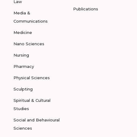
Law
Publications
Media &
Communications
Medicine
Nano Sciences
Nursing
Pharmacy
Physical Sciences
Sculpting
Spiritual & Cultural
Studies
Social and Behavioural
Sciences