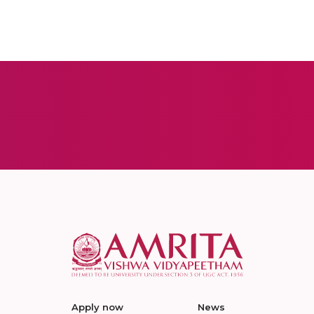
Apply now
News