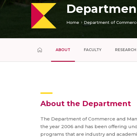
Departmen
Home
Department of Commerc
ABOUT
FACULTY
RESEARCH
About the Department
The Department of Commerce and Mana
the year 2006 and has been offering u
programs that are industry and academic