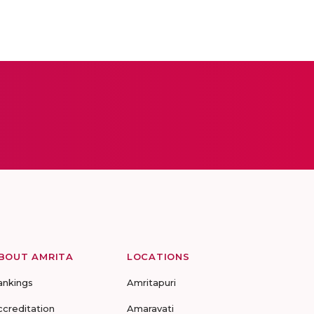
BOUT AMRITA
LOCATIONS
ankings
Amritapuri
ccreditation
Amaravati