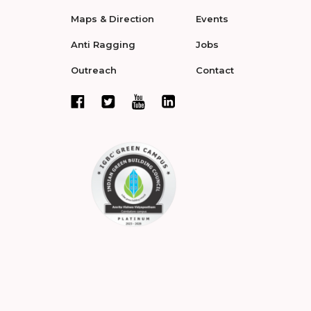
Maps & Direction
Events
Anti Ragging
Jobs
Outreach
Contact