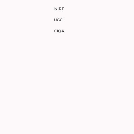
NIRF
UGC
CIQA