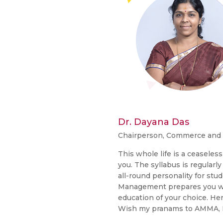
Dr. Dayana Das
Chairperson, Commerce an
This whole life is a ceaseles
you. The syllabus is regularl
all-round personality for st
Management prepares you with
education of your choice. Here
Wish my pranams to AMMA, I w