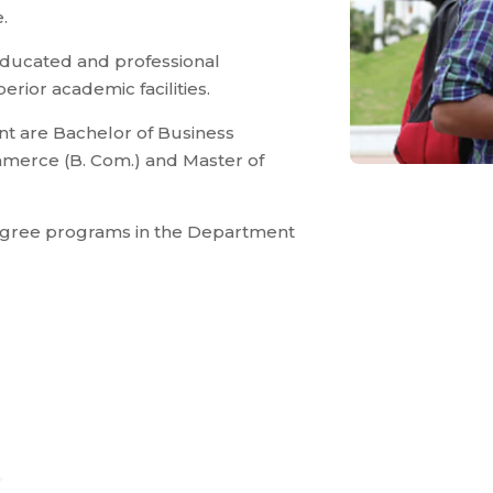
.
educated and professional
rior academic facilities.
t are Bachelor of Business
ommerce (B. Com.) and Master of
degree programs in the Department