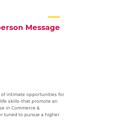
person Message
 of intimate opportunities for
life skills-that promote an
urse in Commerce &
r tuned to pursue a higher