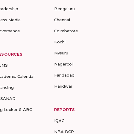
eadership
Bengaluru
ress Media
Chennai
overnance
Coimbatore
Kochi
Mysuru
ESOURCES
Nagercoil
UMS
Faridabad
cademic Calendar
Haridwar
randing
-SANAD
igiLocker & ABC
REPORTS
IQAC
NBA DCP