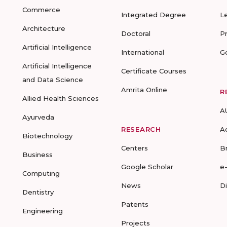
Commerce
Integrated Degree
L
Architecture
Doctoral
P
Artificial Intelligence
International
G
Artificial Intelligence
Certificate Courses
and Data Science
Amrita Online
R
Allied Health Sciences
A
Ayurveda
RESEARCH
A
Biotechnology
Centers
B
Business
Google Scholar
e
Computing
News
D
Dentistry
Patents
Engineering
Projects