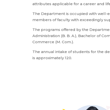
attributes applicable for a career and life
The Department is occupied with well-
members of faculty with exceedingly supe
The programs offered by the Departmen
Administration (B. B. A.), Bachelor of C
Commerce (M. Com.).
The annual intake of students for the 
is approximately 120.