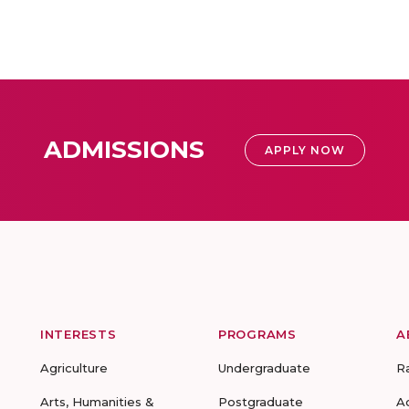
ADMISSIONS
APPLY NOW
INTERESTS
PROGRAMS
A
Agriculture
Undergraduate
R
Arts, Humanities &
Postgraduate
A