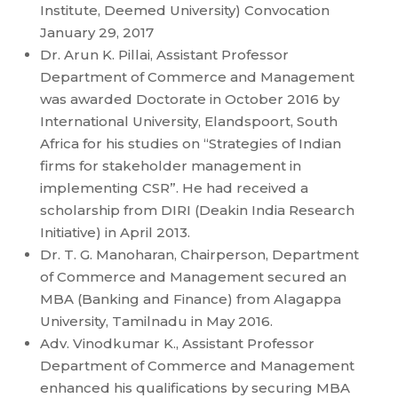
Institute, Deemed University) Convocation
January 29, 2017
Dr. Arun K. Pillai, Assistant Professor
Department of Commerce and Management
was awarded Doctorate in October 2016 by
International University, Elandspoort, South
Africa for his studies on “Strategies of Indian
firms for stakeholder management in
implementing CSR”. He had received a
scholarship from DIRI (Deakin India Research
Initiative) in April 2013.
Dr. T. G. Manoharan, Chairperson, Department
of Commerce and Management secured an
MBA (Banking and Finance) from Alagappa
University, Tamilnadu in May 2016.
Adv. Vinodkumar K., Assistant Professor
Department of Commerce and Management
enhanced his qualifications by securing MBA