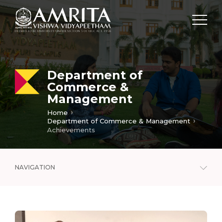
Department of
Commerce &
Management
Home
Department of Commerce & Management
Achievements
NAVIGATION