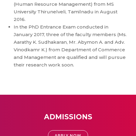
(Human Resource Management) from MS
University Thirunelveli, Tamilnadu in August
2016.
In the PhD Entrance Exam conducted in
January 2017, three of the faculty members (Ms.
Aarathy K. Sudhakaran, Mr. Abymon A. and Adv.
Vinodkamr K.) from Department of Commerce
and Management are qualified and will pursue
their research work soon.
ADMISSIONS
APPLY NOW