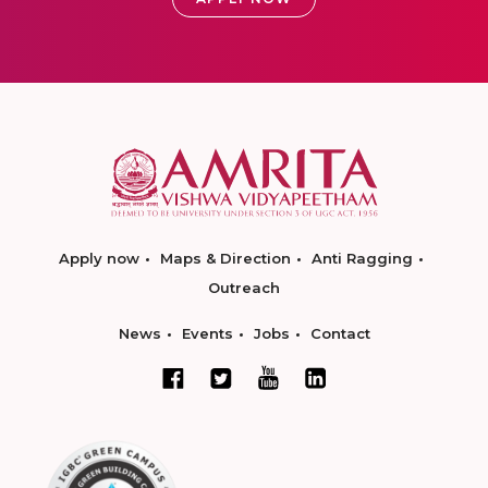
Apply now
Maps & Direction
Anti Ragging
Outreach
News
Events
Jobs
Contact