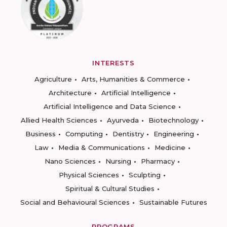
INTERESTS
Agriculture
Arts, Humanities & Commerce
Architecture
Artificial Intelligence
Artificial Intelligence and Data Science
Allied Health Sciences
Ayurveda
Biotechnology
Business
Computing
Dentistry
Engineering
Law
Media & Communications
Medicine
Nano Sciences
Nursing
Pharmacy
Physical Sciences
Sculpting
Spiritual & Cultural Studies
Social and Behavioural Sciences
Sustainable Futures
PROGRAMS