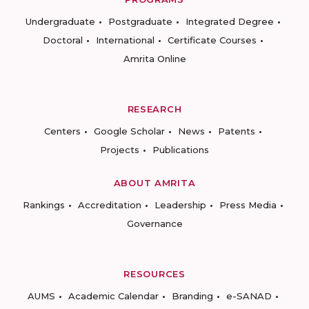
Undergraduate
Postgraduate
Integrated Degree
Doctoral
International
Certificate Courses
Amrita Online
RESEARCH
Centers
Google Scholar
News
Patents
Projects
Publications
ABOUT AMRITA
Rankings
Accreditation
Leadership
Press Media
Governance
RESOURCES
AUMS
Academic Calendar
Branding
e-SANAD