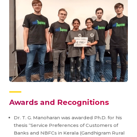
Awards and Recognitions
Dr. T. G. Manoharan was awarded Ph.D. for his
thesis “Service Preferences of Customers of
Banks and NBFCs in Kerala (Gandhigram Rural