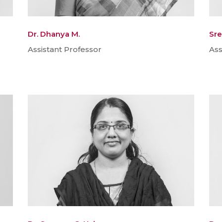
Dr. Dhanya M.
Sre
Assistant Professor
Ass