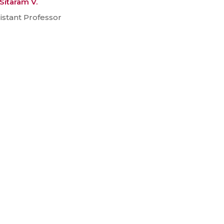
 Sitaram V.
istant Professor