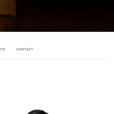
NTS
CONTACT