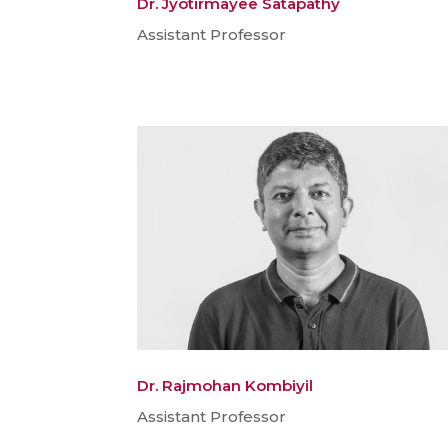
Dr. Jyotirmayee Satapathy
Assistant Professor
Dr. Rajmohan Kombiyil
Assistant Professor