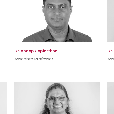
Dr. Anoop Gopinathan
Dr.
Associate Professor
Ass