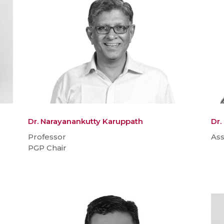
Dr. Narayanankutty Karuppath
Dr
Professor
Ass
PGP Chair