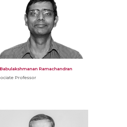
. Babulakshmanan Ramachandran
ociate Professor