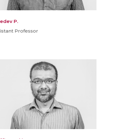
edev P.
istant Professor