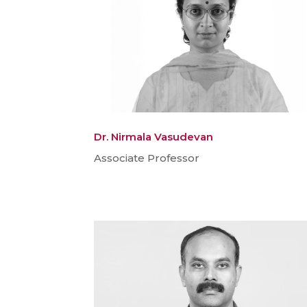
Dr. Nirmala Vasudevan
Associate Professor