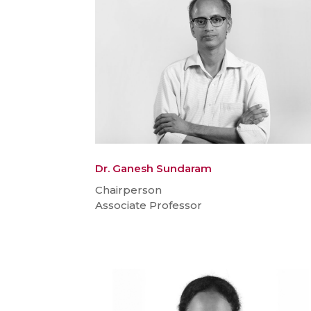
Dr. Ganesh Sundaram
Chairperson
Associate Professor