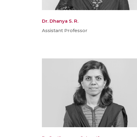
Dr. Dhanya S. R.
Assistant Professor