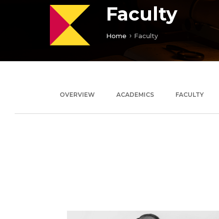
Faculty
Home
Faculty
OVERVIEW
ACADEMICS
FACULTY