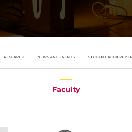
RESEARCH
NEWS AND EVENTS
STUDENT ACHIEVEME
Faculty