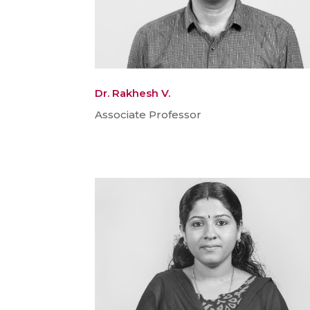
Dr. Rakhesh V.
Associate Professor