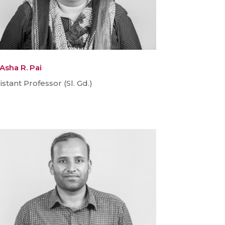
 Asha R. Pai
istant Professor (Sl. Gd.)