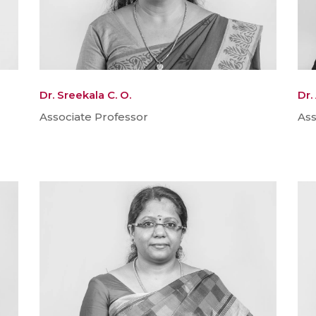
Dr. Sreekala C. O.
Dr.
Associate Professor
Ass