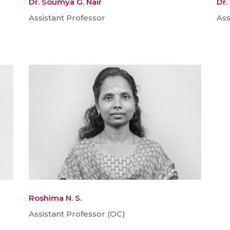
Dr. Soumya G. Nair
Dr.
Assistant Professor
Ass
Roshima N. S.
Assistant Professor (OC)