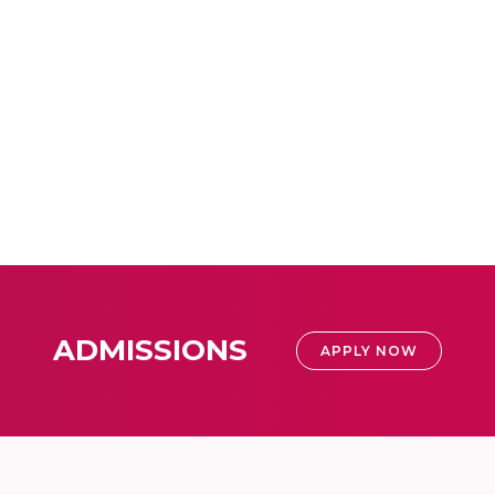
ADMISSIONS
APPLY NOW