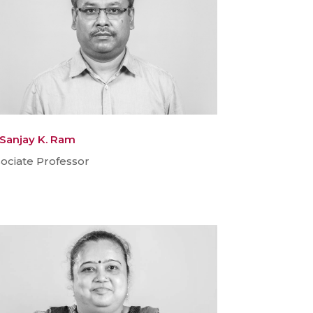
 Sanjay K. Ram
ociate Professor