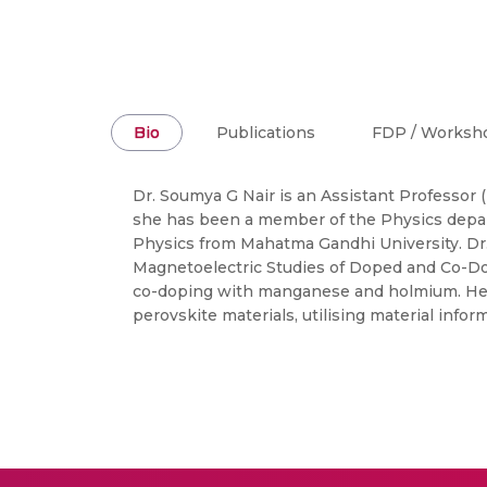
Bio
Publications
FDP / Worksh
Dr. Soumya G Nair is an Assistant Professor (
she has been a member of the Physics depart
Physics from Mahatma Gandhi University. Dr.
Magnetoelectric Studies of Doped and Co-Dope
co-doping with manganese and holmium. Her re
perovskite materials, utilising material inf