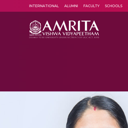
INTERNATIONAL
ALUMNI
FACULTY
SCHOOLS
Amrita Vishwa Vidyapeetham's Amritapuri campus located in the pleasing village of Vallikavu is 