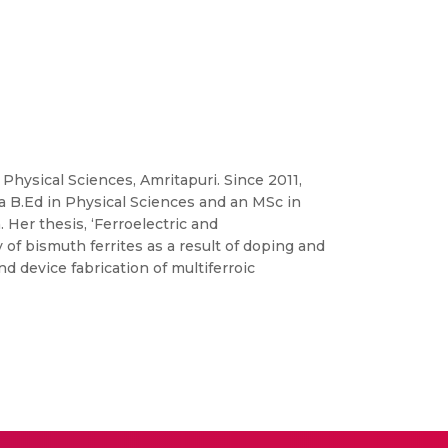
 Physical Sciences, Amritapuri. Since 2011,
a B.Ed in Physical Sciences and an MSc in
Her thesis, ‘Ferroelectric and
of bismuth ferrites as a result of doping and
 device fabrication of multiferroic