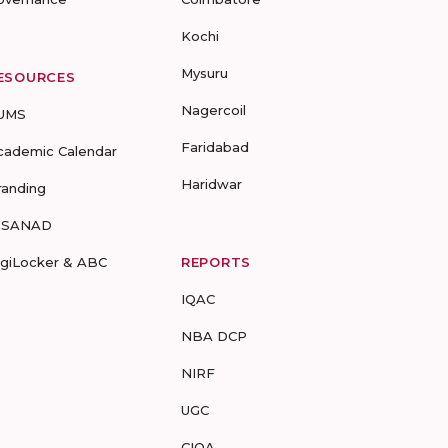
Kochi
Mysuru
ESOURCES
Nagercoil
UMS
Faridabad
cademic Calendar
Haridwar
randing
-SANAD
igiLocker & ABC
REPORTS
IQAC
NBA DCP
NIRF
UGC
CIQA