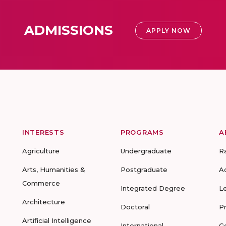
ADMISSIONS
APPLY NOW
INTERESTS
PROGRAMS
A
Agriculture
Undergraduate
R
Arts, Humanities &
Postgraduate
A
Commerce
Integrated Degree
L
Architecture
Doctoral
P
Artificial Intelligence
International
G