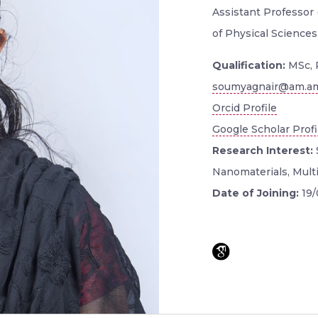
Assistant Professor 
of Physical Sciences
Qualification:
MSc, 
soumyagnair@am.am
Orcid Profile
Google Scholar Profi
Research Interest:
Nanomaterials, Multif
Date of Joining:
19/