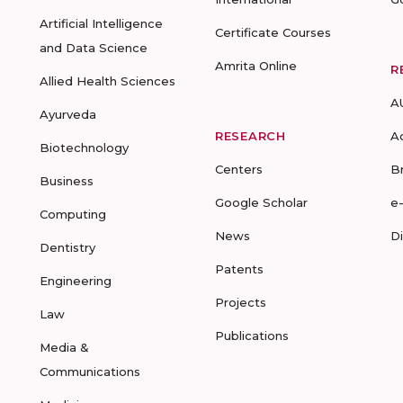
Artificial Intelligence
Certificate Courses
and Data Science
Amrita Online
R
Allied Health Sciences
A
Ayurveda
RESEARCH
A
Biotechnology
Centers
B
Business
Google Scholar
e
Computing
News
D
Dentistry
Patents
Engineering
Projects
Law
Publications
Media &
Communications