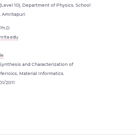
(Level 10), Department of Physics, School
, Amritapuri
Ph.D
rita.edu
le
Synthesis and Characterization of
erroics, Material Informatics.
01/2011