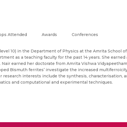
ops Attended
Awards
Conferences
level 10) in the Department of Physics at the Amrita School of
ment as a teaching faculty for the past 14 years. She earned 
 Nair earned her doctorate from Amrita Vishwa Vidyapeetham. 
d Bismuth ferrites’ investigate the increased multiferroicity 
search interests include the synthesis, characterisation, and
ormatics and computational and experimental techniques.