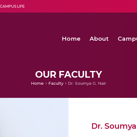
CAMPUS LIFE
Home
About
Camp
a multi-disciplinary research and teaching institute peacefully blended with science and spirituality
Second Convocation Day Ce
Agentic AI Hackathon 2026
Senior Program Manager – Entrepreneurship @Amritapu
OUR FACULTY
Home
Faculty
Dr. Soumya G. Nair
Dr. Soumya 