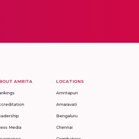
BOUT AMRITA
LOCATIONS
ankings
Amritapuri
ccreditation
Amaravati
eadership
Bengaluru
ress Media
Chennai
overnance
Coimbatore