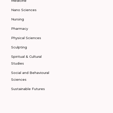
Medicine
Nano Sciences
Nursing
Pharmacy
Physical Sciences
Sculpting
Spiritual & Cultural
Studies
Social and Behavioural
Sciences
Sustainable Futures