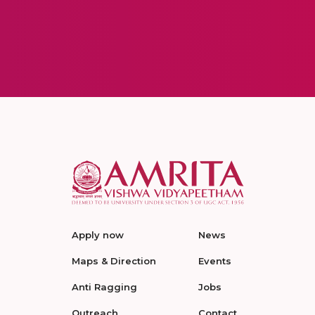
Apply now
News
Maps & Direction
Events
Anti Ragging
Jobs
Outreach
Contact