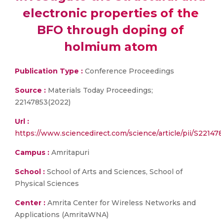
electronic properties of the
BFO through doping of
holmium atom
Publication Type :
Conference Proceedings
Source :
Materials Today Proceedings;
22147853(2022)
Url :
https://www.sciencedirect.com/science/article/pii/S221
Campus :
Amritapuri
School :
School of Arts and Sciences, School of
Physical Sciences
Center :
Amrita Center for Wireless Networks and
Applications (AmritaWNA)