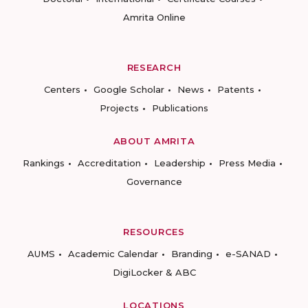
Amrita Online
RESEARCH
Centers
Google Scholar
News
Patents
Projects
Publications
ABOUT AMRITA
Rankings
Accreditation
Leadership
Press Media
Governance
RESOURCES
AUMS
Academic Calendar
Branding
e-SANAD
DigiLocker & ABC
LOCATIONS