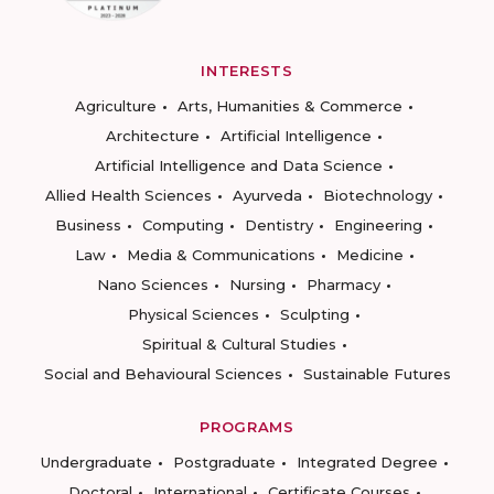
INTERESTS
Agriculture
Arts, Humanities & Commerce
Architecture
Artificial Intelligence
Artificial Intelligence and Data Science
Allied Health Sciences
Ayurveda
Biotechnology
Business
Computing
Dentistry
Engineering
Law
Media & Communications
Medicine
Nano Sciences
Nursing
Pharmacy
Physical Sciences
Sculpting
Spiritual & Cultural Studies
Social and Behavioural Sciences
Sustainable Futures
PROGRAMS
Undergraduate
Postgraduate
Integrated Degree
Doctoral
International
Certificate Courses