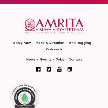
Apply now
Maps & Direction
Anti Ragging
Outreach
News
Events
Jobs
Contact