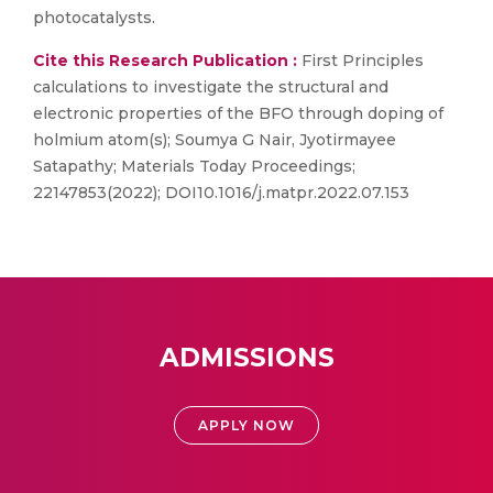
photocatalysts.
Cite this Research Publication :
First Principles
calculations to investigate the structural and
electronic properties of the BFO through doping of
holmium atom(s); Soumya G Nair, Jyotirmayee
Satapathy; Materials Today Proceedings;
22147853(2022); DOI10.1016/j.matpr.2022.07.153
ADMISSIONS
APPLY NOW