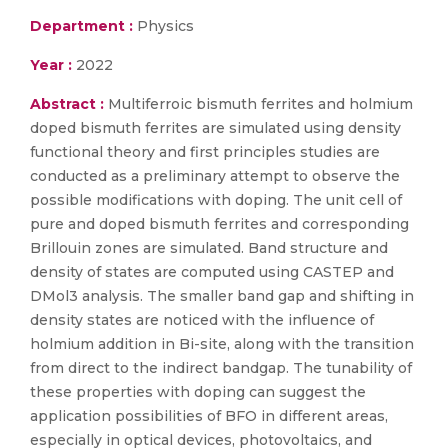
Department :
Physics
Year :
2022
Abstract :
Multiferroic bismuth ferrites and holmium
doped bismuth ferrites are simulated using density
functional theory and first principles studies are
conducted as a preliminary attempt to observe the
possible modifications with doping. The unit cell of
pure and doped bismuth ferrites and corresponding
Brillouin zones are simulated. Band structure and
density of states are computed using CASTEP and
DMol3 analysis. The smaller band gap and shifting in
density states are noticed with the influence of
holmium addition in Bi-site, along with the transition
from direct to the indirect bandgap. The tunability of
these properties with doping can suggest the
application possibilities of BFO in different areas,
especially in optical devices, photovoltaics, and