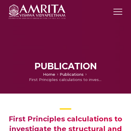
PUBLICATION
Home
Publications
First Principles calculations to investigate the structural and electronic properties of the BFO through doping of holmium atom
First Principles calculations to
investigate the structural and