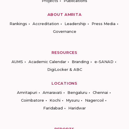
Projects
Publications
ABOUT AMRITA
Rankings
Accreditation
Leadership
Press Media
Governance
RESOURCES
AUMS
Academic Calendar
Branding
e-SANAD
DigiLocker & ABC
LOCATIONS
Amritapuri
Amaravati
Bengaluru
Chennai
Coimbatore
Kochi
Mysuru
Nagercoil
Faridabad
Haridwar