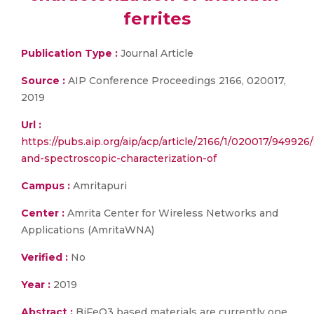
ferrites
Publication Type :
Journal Article
Source :
AIP Conference Proceedings 2166, 020017,
2019
Url :
https://pubs.aip.org/aip/acp/article/2166/1/020017/949926/
and-spectroscopic-characterization-of
Campus :
Amritapuri
Center :
Amrita Center for Wireless Networks and
Applications (AmritaWNA)
Verified :
No
Year :
2019
Abstract :
BiFeO3 based materials are currently one