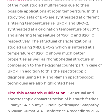
of the most studied multiferroics due to their
possible applications at room temperature. In this
study two sets of BFO are synthesized at different
sintering temperatures i.e. BFO-1 and BFO-2,
synthesized at a calcination temperature of 650° C
and sintering temperature of 750° C and 820° C
respectively. The structural characterization is
studied using XRD. BFO-2 which is sintered at a
temperature of 820° C shows much better
properties as well as rhombohedral structure in
comparison to the hexagonal counterpart in case of
BFO-1. In addition to this the spectroscopic
diagnosis using FTIR and Raman spectroscopic
techniques are also highlighted here.
Cite this Research Publication :
Structural and
spectroscopic characterization of bismuth ferrites;
Dhanya SR, Soumya G Nair, Jyotirmayee Satapathy,
N.Pavan Kumar, AIP Conference Proceedings 2166,