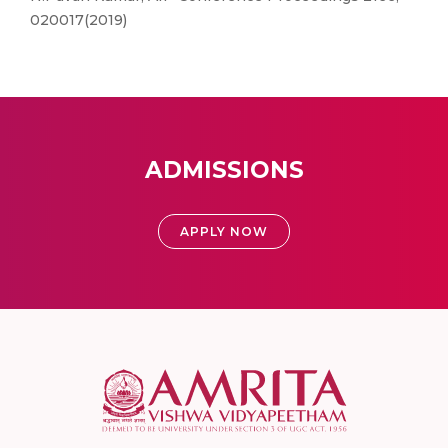
020017(2019)
ADMISSIONS
APPLY NOW