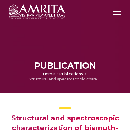
PUBLICATION
Home
Publications
Structural and spectroscopic characterization of bismuth-ferrites
Structural and spectroscopic
characterization of bismuth-