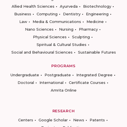
Allied Health Sciences
Ayurveda
Biotechnology
Business
Computing
Dentistry
Engineering
Law
Media & Communications
Medicine
Nano Sciences
Nursing
Pharmacy
Physical Sciences
Sculpting
Spiritual & Cultural Studies
Social and Behavioural Sciences
Sustainable Futures
PROGRAMS
Undergraduate
Postgraduate
Integrated Degree
Doctoral
International
Certificate Courses
Amrita Online
RESEARCH
Centers
Google Scholar
News
Patents