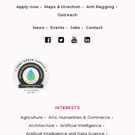
Apply now
Maps & Direction
Anti Ragging
Outreach
News
Events
Jobs
Contact
INTERESTS
Agriculture
Arts, Humanities & Commerce
Architecture
Artificial Intelligence
Artificial Intelligence and Data Science