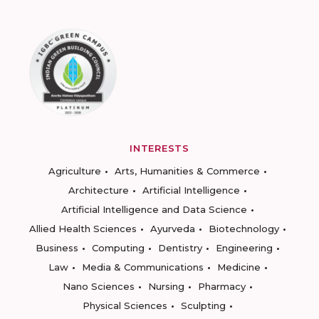
INTERESTS
Agriculture
Arts, Humanities & Commerce
Architecture
Artificial Intelligence
Artificial Intelligence and Data Science
Allied Health Sciences
Ayurveda
Biotechnology
Business
Computing
Dentistry
Engineering
Law
Media & Communications
Medicine
Nano Sciences
Nursing
Pharmacy
Physical Sciences
Sculpting