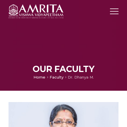
OUR FACULTY
Home
Faculty
Dr. Dhanya M.