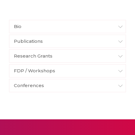
Bio
Publications
Research Grants
FDP / Workshops
Conferences