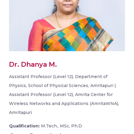
Dr. Dhanya M.
Assistant Professor (Level 12), Department of
Physics, School of Physical Sciences, Amritapuri |
Assistant Professor (Level 12), Amrita Center for
Wireless Networks and Applications (AmritaWNA),
Amritapuri
Qualification:
M.Tech., MSc, Ph.D