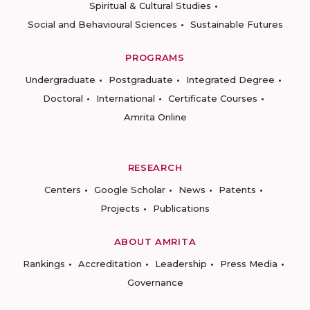
Spiritual & Cultural Studies
Social and Behavioural Sciences
Sustainable Futures
PROGRAMS
Undergraduate
Postgraduate
Integrated Degree
Doctoral
International
Certificate Courses
Amrita Online
RESEARCH
Centers
Google Scholar
News
Patents
Projects
Publications
ABOUT AMRITA
Rankings
Accreditation
Leadership
Press Media
Governance