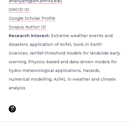
dhanyam@am.amrita.edu
ORCID ID
Google Scholar Profile
Scopus Author ID
Research Interest:
Extreme weather events and
disasters, application of AI/ML tools in Earth
Sciences, rainfall threshold models for landslide early
warning, Physics-based and data-driven models for
hydro-meteorological applications, hazards,
numerical modelling, AI/ML in weather and climate
analysis