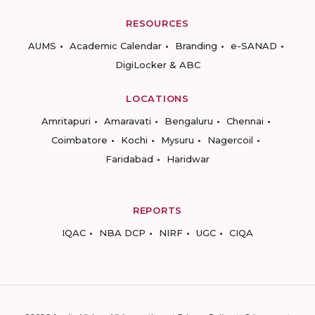
RESOURCES
AUMS
Academic Calendar
Branding
e-SANAD
DigiLocker & ABC
LOCATIONS
Amritapuri
Amaravati
Bengaluru
Chennai
Coimbatore
Kochi
Mysuru
Nagercoil
Faridabad
Haridwar
REPORTS
IQAC
NBA DCP
NIRF
UGC
CIQA