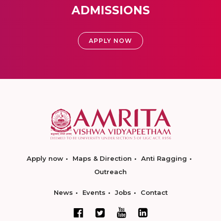
ADMISSIONS
APPLY NOW
Apply now
Maps & Direction
Anti Ragging
Outreach
News
Events
Jobs
Contact