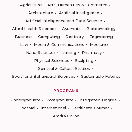
Agriculture
Arts, Humanities & Commerce
Architecture
Artificial Intelligence
Artificial Intelligence and Data Science
Allied Health Sciences
Ayurveda
Biotechnology
Business
Computing
Dentistry
Engineering
Law
Media & Communications
Medicine
Nano Sciences
Nursing
Pharmacy
Physical Sciences
Sculpting
Spiritual & Cultural Studies
Social and Behavioural Sciences
Sustainable Futures
PROGRAMS
Undergraduate
Postgraduate
Integrated Degree
Doctoral
International
Certificate Courses
Amrita Online