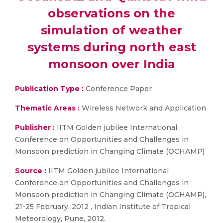
observations on the
simulation of weather
systems during north east
monsoon over India
Publication Type :
Conference Paper
Thematic Areas :
Wireless Network and Application
Publisher :
IITM Golden jubilee International
Conference on Opportunities and Challenges in
Monsoon prediction in Changing Climate (OCHAMP)
Source :
IITM Golden jubilee International
Conference on Opportunities and Challenges in
Monsoon prediction in Changing Climate (OCHAMP),
21-25 February, 2012 , Indian Institute of Tropical
Meteorology, Pune, 2012.