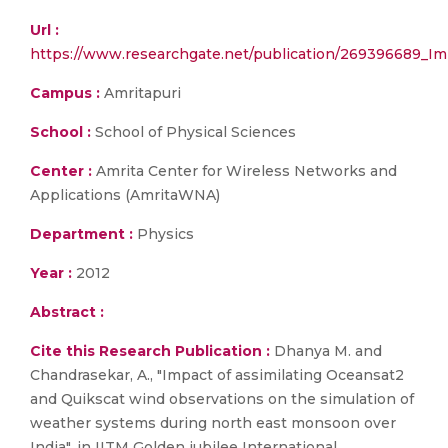
Url :
https://www.researchgate.net/publication/269396689_I
Campus :
Amritapuri
School :
School of Physical Sciences
Center :
Amrita Center for Wireless Networks and
Applications (AmritaWNA)
Department :
Physics
Year :
2012
Abstract :
Cite this Research Publication :
Dhanya M. and
Chandrasekar, A., "Impact of assimilating Oceansat2
and Quikscat wind observations on the simulation of
weather systems during north east monsoon over
India", in IITM Golden jubilee International