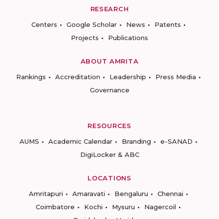
RESEARCH
Centers
Google Scholar
News
Patents
Projects
Publications
ABOUT AMRITA
Rankings
Accreditation
Leadership
Press Media
Governance
RESOURCES
AUMS
Academic Calendar
Branding
e-SANAD
DigiLocker & ABC
LOCATIONS
Amritapuri
Amaravati
Bengaluru
Chennai
Coimbatore
Kochi
Mysuru
Nagercoil