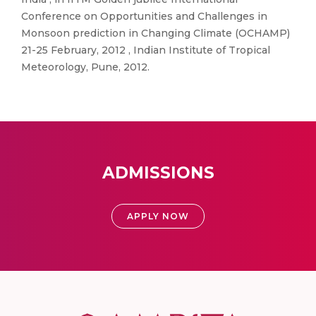
Conference on Opportunities and Challenges in
Monsoon prediction in Changing Climate (OCHAMP)
21-25 February, 2012 , Indian Institute of Tropical
Meteorology, Pune, 2012.
ADMISSIONS
APPLY NOW