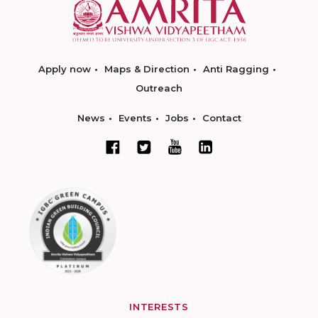
Apply now
Maps & Direction
Anti Ragging
Outreach
News
Events
Jobs
Contact
INTERESTS