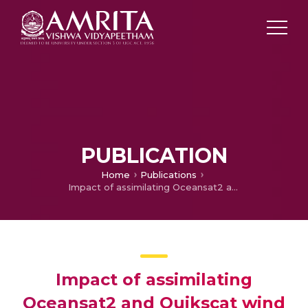
PUBLICATION
Home
Publications
Impact of assimilating Oceansat2 and Quikscat wind observations on the simulation of weather systems during north east monsoon over India
Impact of assimilating
Oceansat2 and Quikscat wind