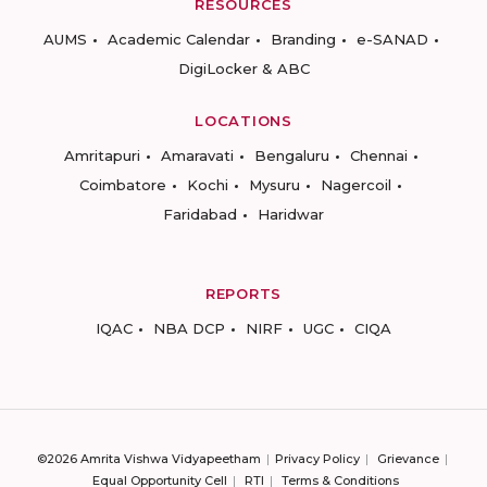
RESOURCES
AUMS
Academic Calendar
Branding
e-SANAD
DigiLocker & ABC
LOCATIONS
Amritapuri
Amaravati
Bengaluru
Chennai
Coimbatore
Kochi
Mysuru
Nagercoil
Faridabad
Haridwar
REPORTS
IQAC
NBA DCP
NIRF
UGC
CIQA
©2026 Amrita Vishwa Vidyapeetham
Privacy Policy
Grievance
Equal Opportunity Cell
RTI
Terms & Conditions