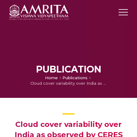
PUBLICATION
Home
Publications
Cloud cover variability over India as observed by CERES mission
Cloud cover variability over
India as observed by CERES