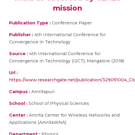
mission
Publication Type :
Conference Paper
Publisher :
4th International Conference for
Convergence in Technology
Source :
4th International Conference for
Convergence in Technology (I2CT), Mangalore (2018)
Url :
https://www.researchgate.net/publication/329091004_Cl
Campus :
Amritapuri
School :
School of Physical Sciences
Center :
Amrita Center for Wireless Networks and
Applications (AmritaWNA)
Department :
Physics