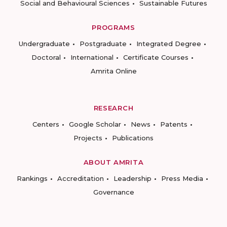
Social and Behavioural Sciences
Sustainable Futures
PROGRAMS
Undergraduate
Postgraduate
Integrated Degree
Doctoral
International
Certificate Courses
Amrita Online
RESEARCH
Centers
Google Scholar
News
Patents
Projects
Publications
ABOUT AMRITA
Rankings
Accreditation
Leadership
Press Media
Governance