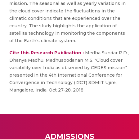
mission. The seasonal as well as yearly variations in
the cloud cover indicate the fluctuations in the
climatic conditions that are experienced over the
country. The study highlights the application of
satellite technology in monitoring the components
of the Earth’s climate system.
Cite this Research Publication :
Medha Sundar P.D.,
Dhanya Madhu, Madhusoodanan M.S. "Cloud cover
variability over India as observed by CERES mission",
presented in the 4th International Conference for
Convergence in Technology (I2CT) SDMIT Ujire,
Mangalore, India. Oct 27-28, 2018
ADMISSIONS