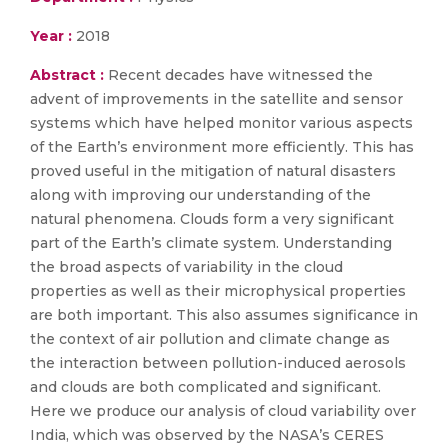
Year :
2018
Abstract :
Recent decades have witnessed the
advent of improvements in the satellite and sensor
systems which have helped monitor various aspects
of the Earth’s environment more efficiently. This has
proved useful in the mitigation of natural disasters
along with improving our understanding of the
natural phenomena. Clouds form a very significant
part of the Earth’s climate system. Understanding
the broad aspects of variability in the cloud
properties as well as their microphysical properties
are both important. This also assumes significance in
the context of air pollution and climate change as
the interaction between pollution-induced aerosols
and clouds are both complicated and significant.
Here we produce our analysis of cloud variability over
India, which was observed by the NASA’s CERES