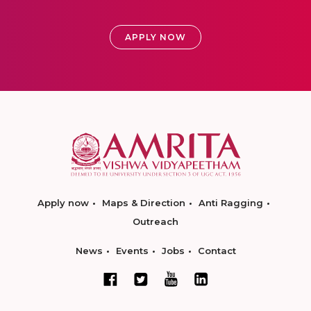
APPLY NOW
Apply now
Maps & Direction
Anti Ragging
Outreach
News
Events
Jobs
Contact