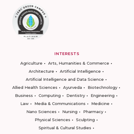
INTERESTS
Agriculture
Arts, Humanities & Commerce
Architecture
Artificial Intelligence
Artificial Intelligence and Data Science
Allied Health Sciences
Ayurveda
Biotechnology
Business
Computing
Dentistry
Engineering
Law
Media & Communications
Medicine
Nano Sciences
Nursing
Pharmacy
Physical Sciences
Sculpting
Spiritual & Cultural Studies