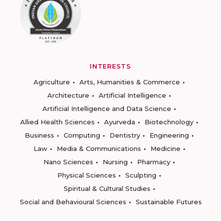
INTERESTS
Agriculture
Arts, Humanities & Commerce
Architecture
Artificial Intelligence
Artificial Intelligence and Data Science
Allied Health Sciences
Ayurveda
Biotechnology
Business
Computing
Dentistry
Engineering
Law
Media & Communications
Medicine
Nano Sciences
Nursing
Pharmacy
Physical Sciences
Sculpting
Spiritual & Cultural Studies
Social and Behavioural Sciences
Sustainable Futures