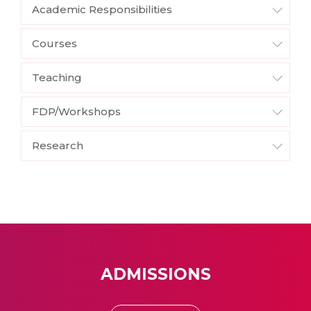
Academic Responsibilities
Courses
Teaching
FDP/Workshops
Research
ADMISSIONS