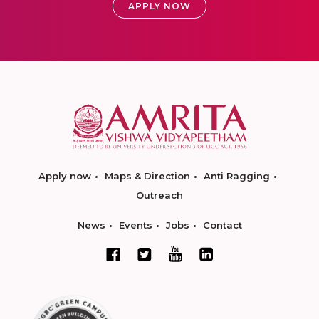
APPLY NOW
Apply now
Maps & Direction
Anti Ragging
Outreach
News
Events
Jobs
Contact