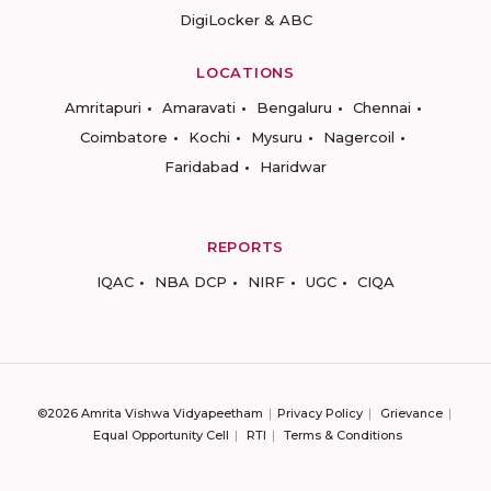
DigiLocker & ABC
LOCATIONS
Amritapuri
Amaravati
Bengaluru
Chennai
Coimbatore
Kochi
Mysuru
Nagercoil
Faridabad
Haridwar
REPORTS
IQAC
NBA DCP
NIRF
UGC
CIQA
©2026 Amrita Vishwa Vidyapeetham
Privacy Policy
Grievance
Equal Opportunity Cell
RTI
Terms & Conditions