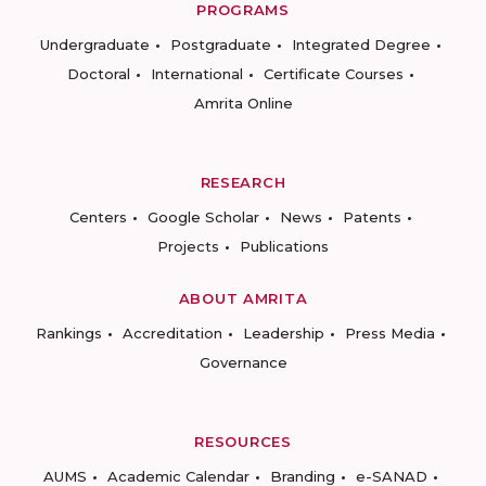
PROGRAMS
Undergraduate
Postgraduate
Integrated Degree
Doctoral
International
Certificate Courses
Amrita Online
RESEARCH
Centers
Google Scholar
News
Patents
Projects
Publications
ABOUT AMRITA
Rankings
Accreditation
Leadership
Press Media
Governance
RESOURCES
AUMS
Academic Calendar
Branding
e-SANAD