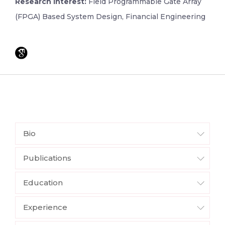
Research Interest:
Field Programmable Gate Array
(FPGA) Based System Design, Financial Engineering
Bio
Publications
Education
Experience