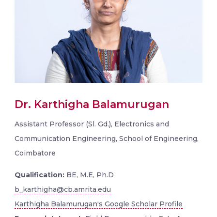
Dr. Karthigha Balamurugan
Assistant Professor (Sl. Gd.), Electronics and
Communication Engineering, School of Engineering,
Coimbatore
Qualification:
BE, M.E, Ph.D
b_karthigha@cb.amrita.edu
Karthigha Balamurugan's Google Scholar Profile