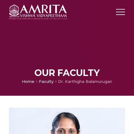
OUR FACULTY
Home
Faculty
Dr. Karthigha Balamurugan