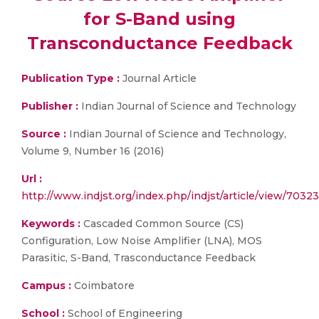
for S-Band using
Transconductance Feedback
Publication Type :
Journal Article
Publisher :
Indian Journal of Science and Technology
Source :
Indian Journal of Science and Technology,
Volume 9, Number 16 (2016)
Url :
http://www.indjst.org/index.php/indjst/article/view/70323
Keywords :
Cascaded Common Source (CS)
Configuration, Low Noise Amplifier (LNA), MOS
Parasitic, S-Band, Trasconductance Feedback
Campus :
Coimbatore
School :
School of Engineering