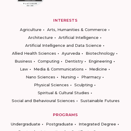
INTERESTS
Agriculture
Arts, Humanities & Commerce
Architecture
Artificial Intelligence
Artificial Intelligence and Data Science
Allied Health Sciences
Ayurveda
Biotechnology
Business
Computing
Dentistry
Engineering
Law
Media & Communications
Medicine
Nano Sciences
Nursing
Pharmacy
Physical Sciences
Sculpting
Spiritual & Cultural Studies
Social and Behavioural Sciences
Sustainable Futures
PROGRAMS
Undergraduate
Postgraduate
Integrated Degree