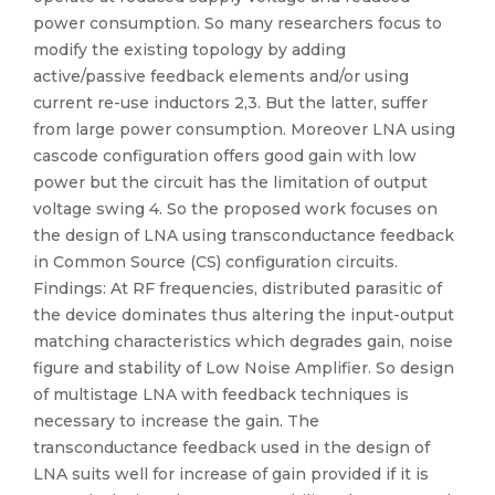
power consumption. So many researchers focus to
modify the existing topology by adding
active/passive feedback elements and/or using
current re-use inductors 2,3. But the latter, suffer
from large power consumption. Moreover LNA using
cascode configuration offers good gain with low
power but the circuit has the limitation of output
voltage swing 4. So the proposed work focuses on
the design of LNA using transconductance feedback
in Common Source (CS) configuration circuits.
Findings: At RF frequencies, distributed parasitic of
the device dominates thus altering the input-output
matching characteristics which degrades gain, noise
figure and stability of Low Noise Amplifier. So design
of multistage LNA with feedback techniques is
necessary to increase the gain. The
transconductance feedback used in the design of
LNA suits well for increase of gain provided if it is