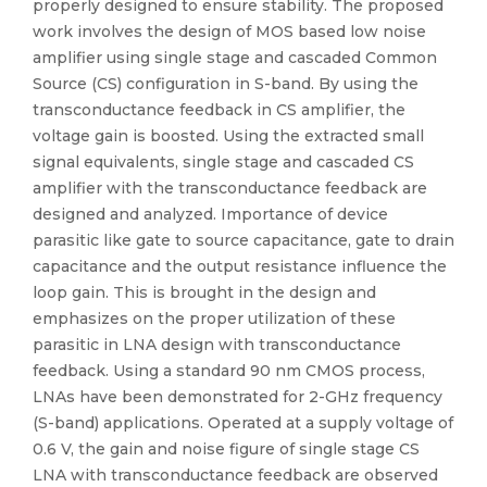
properly designed to ensure stability. The proposed
work involves the design of MOS based low noise
amplifier using single stage and cascaded Common
Source (CS) configuration in S-band. By using the
transconductance feedback in CS amplifier, the
voltage gain is boosted. Using the extracted small
signal equivalents, single stage and cascaded CS
amplifier with the transconductance feedback are
designed and analyzed. Importance of device
parasitic like gate to source capacitance, gate to drain
capacitance and the output resistance influence the
loop gain. This is brought in the design and
emphasizes on the proper utilization of these
parasitic in LNA design with transconductance
feedback. Using a standard 90 nm CMOS process,
LNAs have been demonstrated for 2-GHz frequency
(S-band) applications. Operated at a supply voltage of
0.6 V, the gain and noise figure of single stage CS
LNA with transconductance feedback are observed