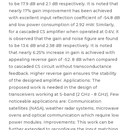
to be 17.9 dB and 2.1 dB respectively. It is noted that
nearly 17% gain improvement has been achieved
with excellent input reflection coefficient of -54.8 dB
and low power consumption of 2.92 mW. Similarly,
for a cascaded CS amplifier when operated at 0.6V, it
is observed that the gain and noise figure are found
to be 13.6 dB and 2.38 dB respectively. It is noted
that nearly 6.25% increase in gain is achieved with
appealing reverse gain of -52. 8 dB when compared
to cascaded CS circuit without transconductance
feedback. Higher reverse gain ensures the stability
of the designed amplifier. Applications: The
proposed work is needed in the design of
transceivers working at S-band (2 GHz - 8 GHz). Few
noticeable applications are: Communication
satellites (NASA), weather radar systems, microwave
ovens and optical communication which require low
power modules. Improvements: This work can be
further extended to reconfigure the input matching