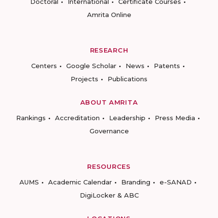
Doctoral
International
Certificate Courses
Amrita Online
RESEARCH
Centers
Google Scholar
News
Patents
Projects
Publications
ABOUT AMRITA
Rankings
Accreditation
Leadership
Press Media
Governance
RESOURCES
AUMS
Academic Calendar
Branding
e-SANAD
DigiLocker & ABC