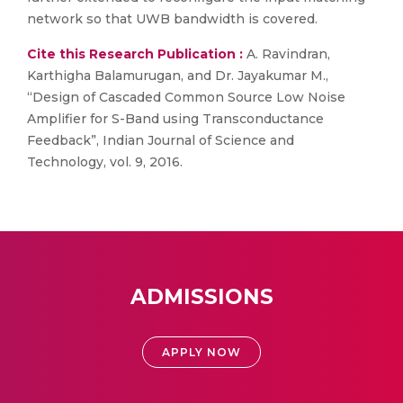
network so that UWB bandwidth is covered.
Cite this Research Publication :
A. Ravindran,
Karthigha Balamurugan, and Dr. Jayakumar M.,
“Design of Cascaded Common Source Low Noise
Amplifier for S-Band using Transconductance
Feedback”, Indian Journal of Science and
Technology, vol. 9, 2016.
ADMISSIONS
APPLY NOW