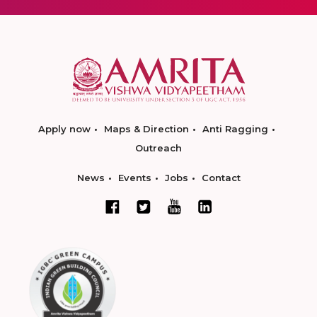
Apply now
Maps & Direction
Anti Ragging
Outreach
News
Events
Jobs
Contact