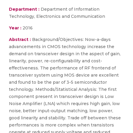
Department :
Department of Information
Technology, Electronics and Communication
Year :
2016
Abstract :
Background/Objectives: Now-a-days
advancements in CMOS technology increase the
demand on transceiver design in the aspect of gain,
linearity, power, re-configurability and cost-
effectiveness. The performance of RF frontend of
transceiver system using MOS device are excellent
and found to be the par of 3-5 semiconductor
technology. Methods/Statistical Analysis: The first
component present in transceiver design is Low
Noise Amplifier (LNA) which requires high gain, low
noise, better input-output matching, low power,
good linearity and stability. Trade off between these
performances is more complex when transistors
operate at reduced supply voltage and reduced