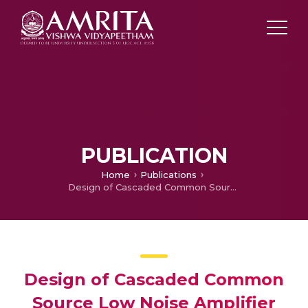
PUBLICATION
Home
Publications
Design of Cascaded Common Source Low Noise Amplifier for S-Band using Transconductance Feedback
Design of Cascaded Common
Source Low Noise Amplifier