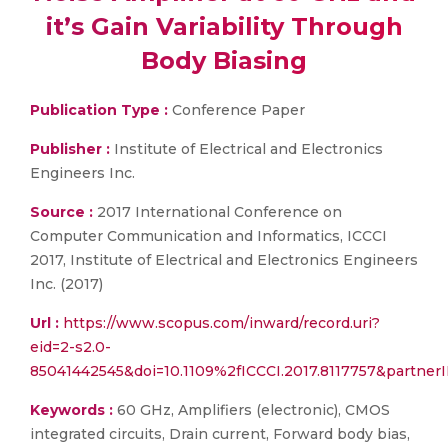
it’s Gain Variability Through
Body Biasing
Publication Type :
Conference Paper
Publisher :
Institute of Electrical and Electronics
Engineers Inc.
Source :
2017 International Conference on
Computer Communication and Informatics, ICCCI
2017, Institute of Electrical and Electronics Engineers
Inc. (2017)
Url :
https://www.scopus.com/inward/record.uri?
eid=2-s2.0-
85041442545&doi=10.1109%2fICCCI.2017.8117757&partne
Keywords :
60 GHz, Amplifiers (electronic), CMOS
integrated circuits, Drain current, Forward body bias,