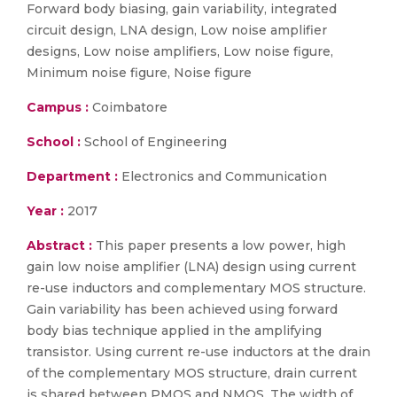
Forward body biasing, gain variability, integrated
circuit design, LNA design, Low noise amplifier
designs, Low noise amplifiers, Low noise figure,
Minimum noise figure, Noise figure
Campus :
Coimbatore
School :
School of Engineering
Department :
Electronics and Communication
Year :
2017
Abstract :
This paper presents a low power, high
gain low noise amplifier (LNA) design using current
re-use inductors and complementary MOS structure.
Gain variability has been achieved using forward
body bias technique applied in the amplifying
transistor. Using current re-use inductors at the drain
of the complementary MOS structure, drain current
is shared between PMOS and NMOS. The width of