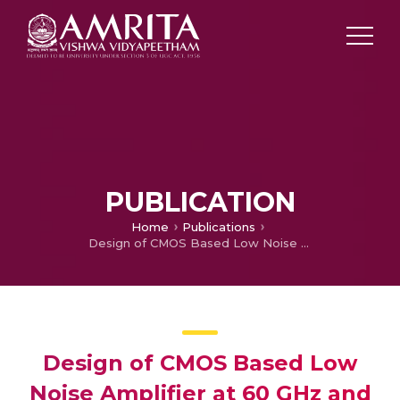
PUBLICATION
Home
Publications
Design of CMOS Based Low Noise Amplifier at 60 GHz and it’s Gain Variability Through Body Biasing
Design of CMOS Based Low
Noise Amplifier at 60 GHz and