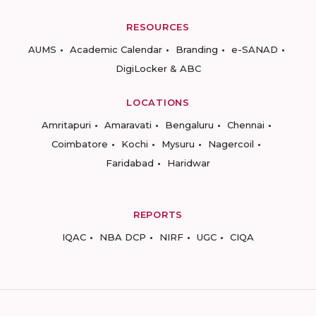
RESOURCES
AUMS
Academic Calendar
Branding
e-SANAD
DigiLocker & ABC
LOCATIONS
Amritapuri
Amaravati
Bengaluru
Chennai
Coimbatore
Kochi
Mysuru
Nagercoil
Faridabad
Haridwar
REPORTS
IQAC
NBA DCP
NIRF
UGC
CIQA