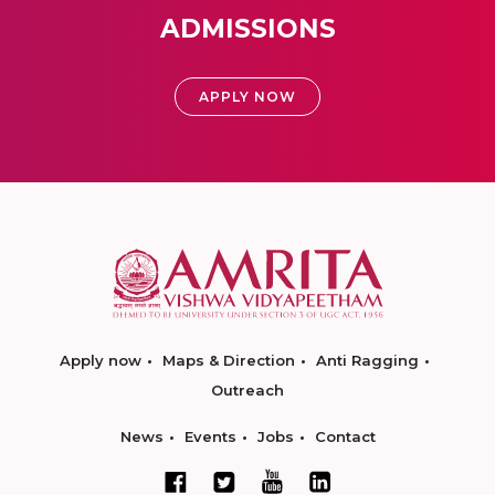
ADMISSIONS
APPLY NOW
Apply now
Maps & Direction
Anti Ragging
Outreach
News
Events
Jobs
Contact