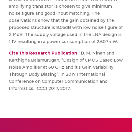
amplifying transistor is chosen to give minimum
noise figure and good input matching. The
observations show that the gain obtained by the
proposed structure is 8.05dB with low noise figure of
2.14dB. The supply voltage used in the LNA design is
1.1V resulting in a power consumption of 2.607mW.
Cite this Research Publication :
B. M. Ninan and
Karthigha Balamurugan, “Design of CMOS Based Low
Noise Amplifier at 60 GHz and it's Gain Variability
Through Body Biasing”, in 2017 International
Conference on Computer Communication and
Informatics, ICCCI 2017, 2017.