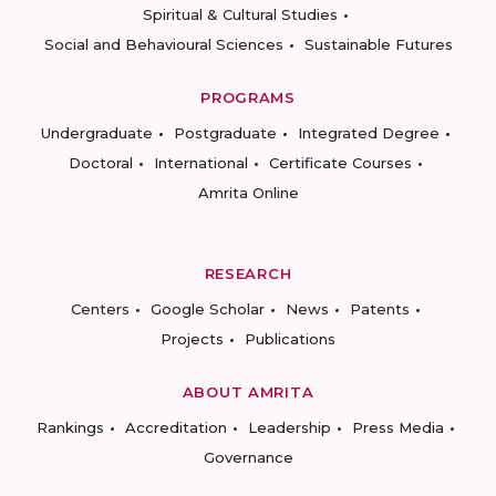
Spiritual & Cultural Studies
Social and Behavioural Sciences
Sustainable Futures
PROGRAMS
Undergraduate
Postgraduate
Integrated Degree
Doctoral
International
Certificate Courses
Amrita Online
RESEARCH
Centers
Google Scholar
News
Patents
Projects
Publications
ABOUT AMRITA
Rankings
Accreditation
Leadership
Press Media
Governance