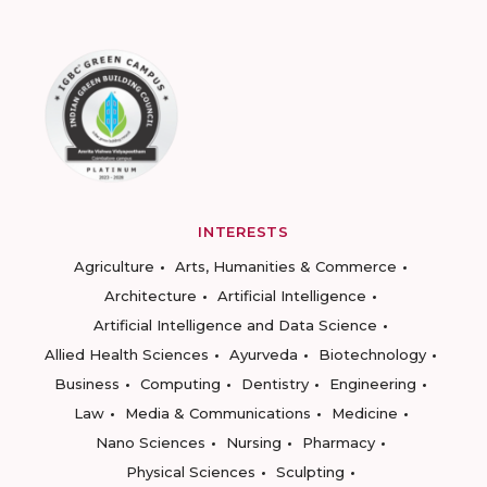
INTERESTS
Agriculture
Arts, Humanities & Commerce
Architecture
Artificial Intelligence
Artificial Intelligence and Data Science
Allied Health Sciences
Ayurveda
Biotechnology
Business
Computing
Dentistry
Engineering
Law
Media & Communications
Medicine
Nano Sciences
Nursing
Pharmacy
Physical Sciences
Sculpting