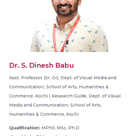
Dr. S. Dinesh Babu
Asst. Professor (Sr. Gr), Dept. of Visual Media and
Communication, School of Arts, Humanities &
Commerce, Kochi | Research Guide, Dept. of Visual
Media and Communication, School of Arts,
Humanities & Commerce, Kochi
Qualification:
MPhil, MSc, Ph.D