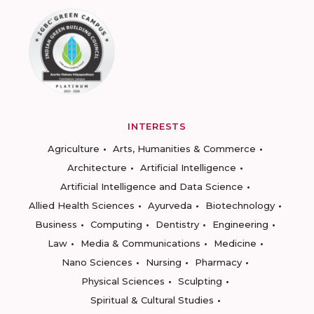
INTERESTS
Agriculture
Arts, Humanities & Commerce
Architecture
Artificial Intelligence
Artificial Intelligence and Data Science
Allied Health Sciences
Ayurveda
Biotechnology
Business
Computing
Dentistry
Engineering
Law
Media & Communications
Medicine
Nano Sciences
Nursing
Pharmacy
Physical Sciences
Sculpting
Spiritual & Cultural Studies