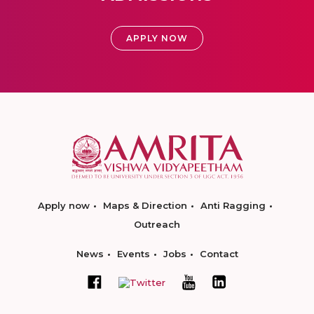
APPLY NOW
Apply now
Maps & Direction
Anti Ragging
Outreach
News
Events
Jobs
Contact