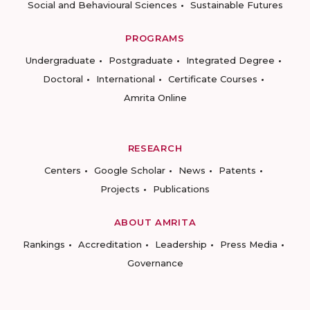
Social and Behavioural Sciences
Sustainable Futures
PROGRAMS
Undergraduate
Postgraduate
Integrated Degree
Doctoral
International
Certificate Courses
Amrita Online
RESEARCH
Centers
Google Scholar
News
Patents
Projects
Publications
ABOUT AMRITA
Rankings
Accreditation
Leadership
Press Media
Governance