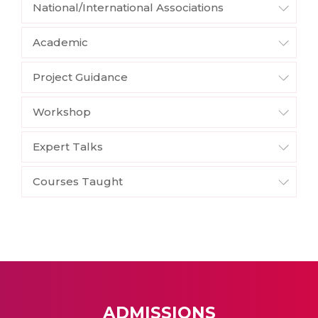
National/International Associations
Academic
Project Guidance
Workshop
Expert Talks
Courses Taught
ADMISSIONS