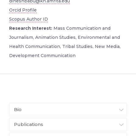
dineshbabu@kh.amrita.edu
Orcid Profile
Scopus Author ID
Research Interest:
Mass Communication and
Journalism, Animation Studies, Environmental and
Health Communication, Tribal Studies, New Media,
Development Communication
Bio
Publications