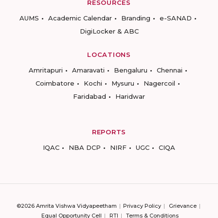
RESOURCES
AUMS
Academic Calendar
Branding
e-SANAD
DigiLocker & ABC
LOCATIONS
Amritapuri
Amaravati
Bengaluru
Chennai
Coimbatore
Kochi
Mysuru
Nagercoil
Faridabad
Haridwar
REPORTS
IQAC
NBA DCP
NIRF
UGC
CIQA
©2026 Amrita Vishwa Vidyapeetham
Privacy Policy
Grievance
Equal Opportunity Cell
RTI
Terms & Conditions