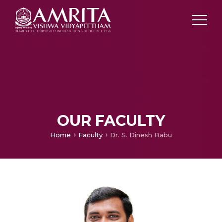
OUR FACULTY
Home
Faculty
Dr. S. Dinesh Babu