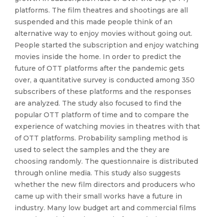
platforms. The film theatres and shootings are all
suspended and this made people think of an
alternative way to enjoy movies without going out.
People started the subscription and enjoy watching
movies inside the home. In order to predict the
future of OTT platforms after the pandemic gets
over, a quantitative survey is conducted among 350
subscribers of these platforms and the responses
are analyzed. The study also focused to find the
popular OTT platform of time and to compare the
experience of watching movies in theatres with that
of OTT platforms. Probability sampling method is
used to select the samples and the they are
choosing randomly. The questionnaire is distributed
through online media. This study also suggests
whether the new film directors and producers who
came up with their small works have a future in
industry. Many low budget art and commercial films