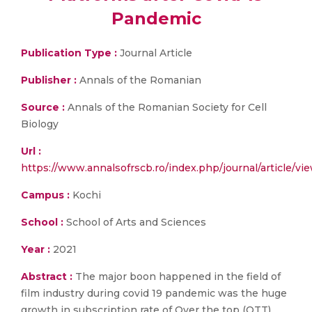
Pandemic
Publication Type :
Journal Article
Publisher :
Annals of the Romanian
Source :
Annals of the Romanian Society for Cell
Biology
Url :
https://www.annalsofrscb.ro/index.php/journal/article/vi
Campus :
Kochi
School :
School of Arts and Sciences
Year :
2021
Abstract :
The major boon happened in the field of
film industry during covid 19 pandemic was the huge
growth in subscription rate of Over the top (OTT)