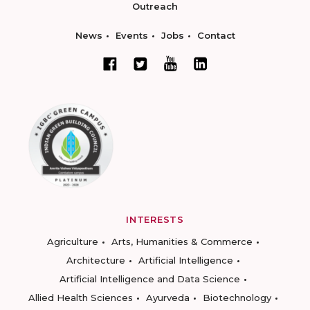
Outreach
News
Events
Jobs
Contact
INTERESTS
Agriculture
Arts, Humanities & Commerce
Architecture
Artificial Intelligence
Artificial Intelligence and Data Science
Allied Health Sciences
Ayurveda
Biotechnology