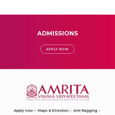
ADMISSIONS
APPLY NOW
Apply now
Maps & Direction
Anti Ragging