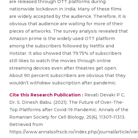
are released through OTT platforms during
nationwide lockdown in India. Many of these films
are widely accepted by the audience. Therefore, it is
obvious that audience are waiting for more of their
pieces of artworks. The survey analysis revealed that
Amazon prime is the widely used OTT platform
among the subscribers followed by Netflix and
Hotstar. It also showed that 79.75% of subscribers
still likes to watch the movies through online
streaming devices even after theatres get open.
About 90 percent subscribers are obvious that they
wouldn’t withdraw subscription after pandemic.
Cite this Research Publication :
Revati Devaki P C,
Dr. S. Dinesh Babu. (2021). The Future of Over-The-
Top Platforms after Covid-19 Pandemic. Annals of the
Romanian Society for Cell Biology, 25(6), 11307–11313.
Retrieved from
https://www.annalsofrscb.ro/index.php/journal/article/vi