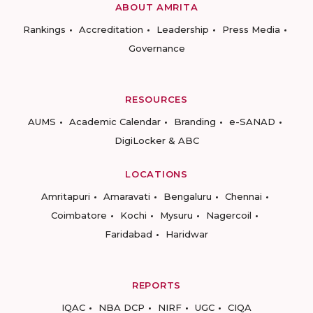
ABOUT AMRITA
Rankings
Accreditation
Leadership
Press Media
Governance
RESOURCES
AUMS
Academic Calendar
Branding
e-SANAD
DigiLocker & ABC
LOCATIONS
Amritapuri
Amaravati
Bengaluru
Chennai
Coimbatore
Kochi
Mysuru
Nagercoil
Faridabad
Haridwar
REPORTS
IQAC
NBA DCP
NIRF
UGC
CIQA