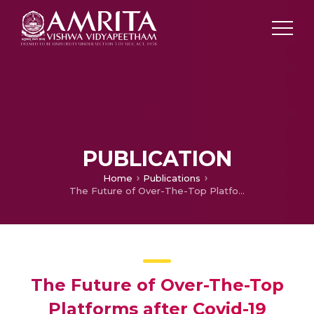
PUBLICATION
Home
Publications
The Future of Over-The-Top Platforms after Covid-19 Pandemic
The Future of Over-The-Top
Platforms after Covid-19