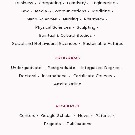
Business
Computing
Dentistry
Engineering
Law
Media & Communications
Medicine
Nano Sciences
Nursing
Pharmacy
Physical Sciences
Sculpting
Spiritual & Cultural Studies
Social and Behavioural Sciences
Sustainable Futures
PROGRAMS
Undergraduate
Postgraduate
Integrated Degree
Doctoral
International
Certificate Courses
Amrita Online
RESEARCH
Centers
Google Scholar
News
Patents
Projects
Publications