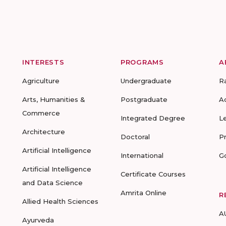
INTERESTS
PROGRAMS
A
Agriculture
Undergraduate
R
Arts, Humanities &
Postgraduate
A
Commerce
Integrated Degree
L
Architecture
Doctoral
P
Artificial Intelligence
International
G
Artificial Intelligence
Certificate Courses
and Data Science
Amrita Online
R
Allied Health Sciences
A
Ayurveda