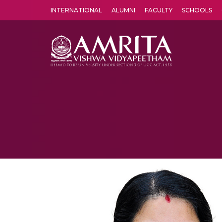
INTERNATIONAL
ALUMNI
FACULTY
SCHOOLS
Amrita Vishwa Vidyapeetham's Amritapuri campus located in the pleasing village of Vallikavu is 