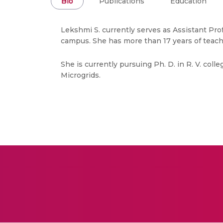
Bio
Publications
Education
Lekshmi S. currently serves as Assistant Prof
campus. She has more than 17 years of teach
She is currently pursuing Ph. D. in R. V. col
Microgrids.