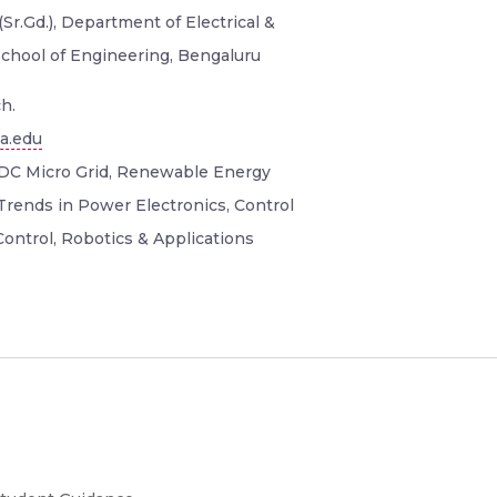
Sr.Gd.), Department of Electrical &
School of Engineering, Bengaluru
h.
a.edu
DC Micro Grid, Renewable Energy
Trends in Power Electronics, Control
ontrol, Robotics & Applications