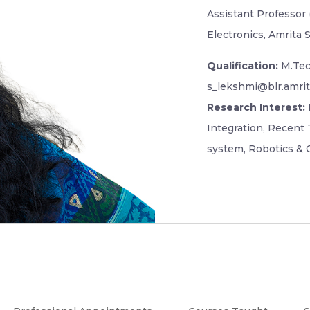
Assistant Professor (
Electronics, Amrita 
Qualification:
M.Tec
s_lekshmi@blr.amrit
Research Interest:
Integration, Recent 
system, Robotics & C