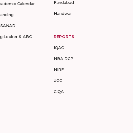
Faridabad
cademic Calendar
Haridwar
randing
-SANAD
igiLocker & ABC
REPORTS
IQAC
NBA DCP
NIRF
UGC
CIQA