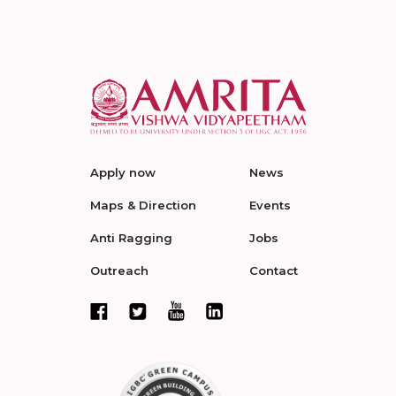
Apply now
News
Maps & Direction
Events
Anti Ragging
Jobs
Outreach
Contact