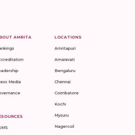
BOUT AMRITA
LOCATIONS
ankings
Amritapuri
ccreditation
Amaravati
eadership
Bengaluru
ress Media
Chennai
overnance
Coimbatore
Kochi
Mysuru
ESOURCES
Nagercoil
UMS