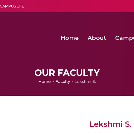
CAMPUS LIFE
Home
About
Camp
a multi-disciplinary research and teaching institute peacefully blended with science and spirituality
Agentic AI Hackathon 2026
Amma Joins India’s Nasha
Achieving Covertness in the Wireless Mode-based Communic
OUR FACULTY
Home
Faculty
Lekshmi S.
Lekshmi S.