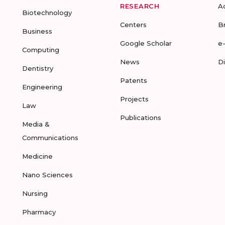
RESEARCH
A
Biotechnology
Centers
B
Business
Google Scholar
e
Computing
News
D
Dentistry
Patents
Engineering
Projects
Law
Publications
Media &
Communications
Medicine
Nano Sciences
Nursing
Pharmacy