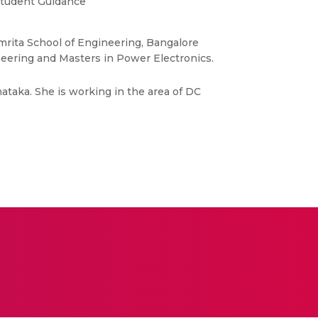
tudent Guidance
 Amrita School of Engineering, Bangalore
neering and Masters in Power Electronics.
nataka. She is working in the area of DC