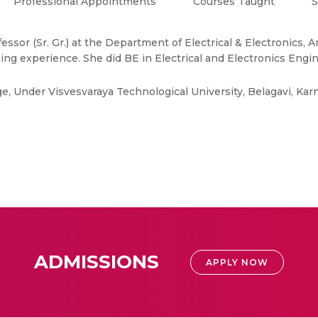
Professional Appointments
Courses Taught
S
essor (Sr. Gr.) at the Department of Electrical & Electronics,
ing experience. She did BE in Electrical and Electronics Engi
lege, Under Visvesvaraya Technological University, Belagavi, Kar
ADMISSIONS
APPLY NOW