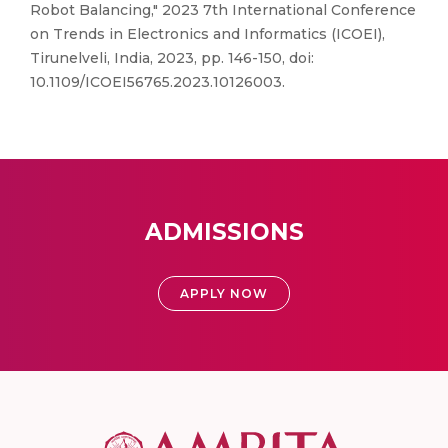
Robot Balancing," 2023 7th International Conference
on Trends in Electronics and Informatics (ICOEI),
Tirunelveli, India, 2023, pp. 146-150, doi:
10.1109/ICOEI56765.2023.10126003.
ADMISSIONS
APPLY NOW