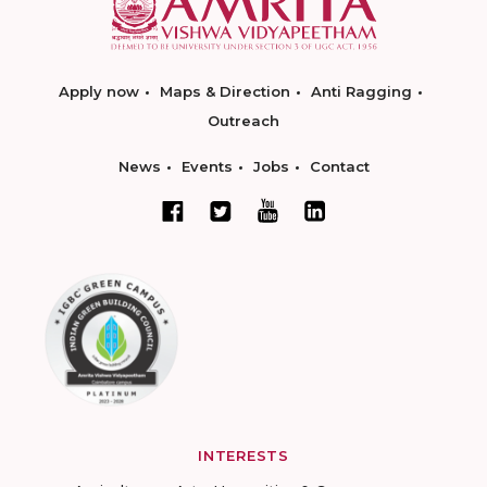
Apply now
Maps & Direction
Anti Ragging
Outreach
News
Events
Jobs
Contact
INTERESTS