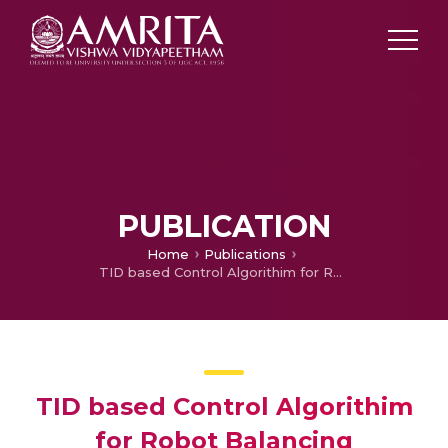
PUBLICATION
Home
Publications
TID based Control Algorithim for Robot Balancing
TID based Control Algorithim
for Robot Balancing