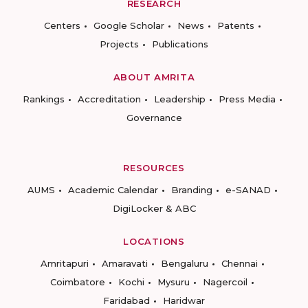
RESEARCH
Centers
Google Scholar
News
Patents
Projects
Publications
ABOUT AMRITA
Rankings
Accreditation
Leadership
Press Media
Governance
RESOURCES
AUMS
Academic Calendar
Branding
e-SANAD
DigiLocker & ABC
LOCATIONS
Amritapuri
Amaravati
Bengaluru
Chennai
Coimbatore
Kochi
Mysuru
Nagercoil
Faridabad
Haridwar