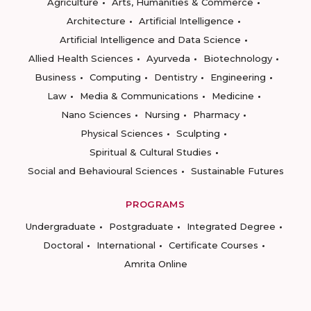
Agriculture
Arts, Humanities & Commerce
Architecture
Artificial Intelligence
Artificial Intelligence and Data Science
Allied Health Sciences
Ayurveda
Biotechnology
Business
Computing
Dentistry
Engineering
Law
Media & Communications
Medicine
Nano Sciences
Nursing
Pharmacy
Physical Sciences
Sculpting
Spiritual & Cultural Studies
Social and Behavioural Sciences
Sustainable Futures
PROGRAMS
Undergraduate
Postgraduate
Integrated Degree
Doctoral
International
Certificate Courses
Amrita Online