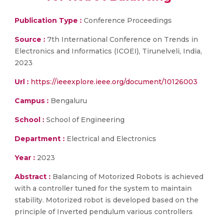
Publication Type :
Conference Proceedings
Source :
7th International Conference on Trends in
Electronics and Informatics (ICOEI), Tirunelveli, India,
2023
Url :
https://ieeexplore.ieee.org/document/10126003
Campus :
Bengaluru
School :
School of Engineering
Department :
Electrical and Electronics
Year :
2023
Abstract :
Balancing of Motorized Robots is achieved
with a controller tuned for the system to maintain
stability. Motorized robot is developed based on the
principle of Inverted pendulum various controllers