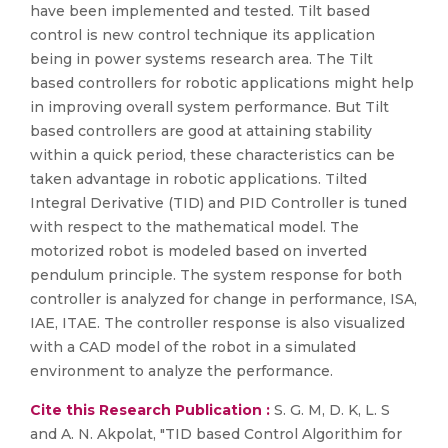
have been implemented and tested. Tilt based
control is new control technique its application
being in power systems research area. The Tilt
based controllers for robotic applications might help
in improving overall system performance. But Tilt
based controllers are good at attaining stability
within a quick period, these characteristics can be
taken advantage in robotic applications. Tilted
Integral Derivative (TID) and PID Controller is tuned
with respect to the mathematical model. The
motorized robot is modeled based on inverted
pendulum principle. The system response for both
controller is analyzed for change in performance, ISA,
IAE, ITAE. The controller response is also visualized
with a CAD model of the robot in a simulated
environment to analyze the performance.
Cite this Research Publication :
S. G. M, D. K, L. S
and A. N. Akpolat, "TID based Control Algorithim for